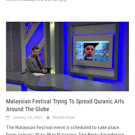
Malaysian Festival Trying To Spread Quranic Arts
Around The Globe
January 16, 2023
Shoaib Khan
The Malaysian Festival event is scheduled to take place
from January 20 to 29 in Putrajaya. The Restu Foundation