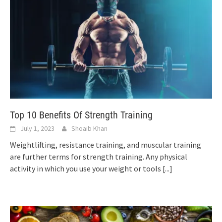
Top 10 Benefits Of Strength Training
July 1, 2023
Shoaib Khan
Weightlifting, resistance training, and muscular training
are further terms for strength training. Any physical
activity in which you use your weight or tools
[...]