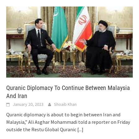
Quranic Diplomacy To Continue Between Malaysia
And Iran
January 20, 2023
Shoaib Khan
Quranic diplomacy is about to begin between Iran and
Malaysia,” Ali Asghar Mohammadi told a reporter on Friday
outside the Restu Global Quranic
[...]