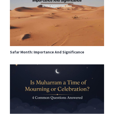
Safar Month: Importance And Significance