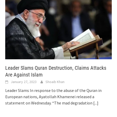
Leader Slams Quran Destruction, Claims Attacks
Are Against Islam
January 27, 2023
Shoaib Khan
Leader Slams In response to the abuse of the Quran in
European nations, Ayatollah Khamenei released a
statement on Wednesday. “The mad degradation
[...]