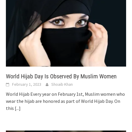
World Hijab Day Is Observed By Muslim Women
February 1, 2023
Shoaib Khan
World Hijab Every year on February 1st, Muslim women who
wear the hijab are honored as part of World Hijab Day. On
this
[...]