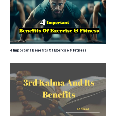
4 Important Benefits Of Exercise & Fitness