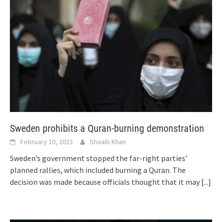
Sweden prohibits a Quran-burning demonstration
February 10, 2023
Shoaib Khan
Sweden’s government stopped the far-right parties’
planned rallies, which included burning a Quran. The
decision was made because officials thought that it may
[...]