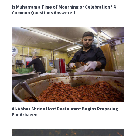
Is Muharram a Time of Mourning or Celebration? 4
Common Questions Answered
Al-Abbas Shrine Host Restaurant Begins Preparing
For Arbaeen