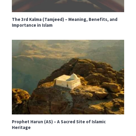
The 3rd Kalma (Tamjeed) – Meaning, Benefits, and
Importance in Islam
Prophet Harun (AS) – A Sacred Site of Islamic
Heritage