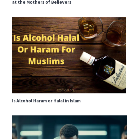
at the Mothers of Believers
Is Alcohol Haram or Halal in Islam