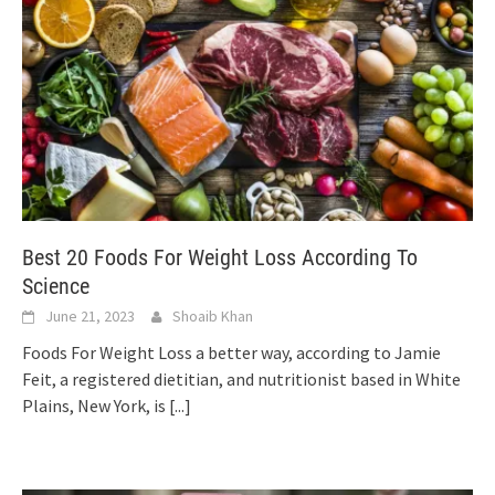
Best 20 Foods For Weight Loss According To
Science
June 21, 2023
Shoaib Khan
Foods For Weight Loss a better way, according to Jamie
Feit, a registered dietitian, and nutritionist based in White
Plains, New York, is
[...]