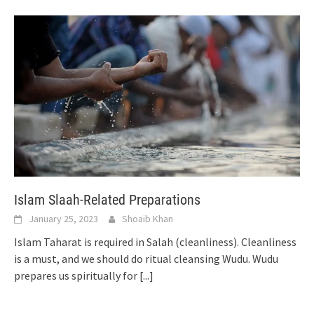
Islam Slaah-Related Preparations
January 25, 2023
Shoaib Khan
Islam Taharat is required in Salah (cleanliness). Cleanliness
is a must, and we should do ritual cleansing Wudu. Wudu
prepares us spiritually for
[...]