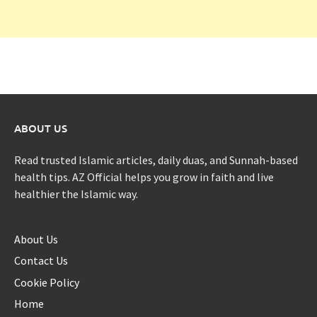
ABOUT US
Read trusted Islamic articles, daily duas, and Sunnah-based
health tips. AZ Official helps you grow in faith and live
healthier the Islamic way.
About Us
Contact Us
Cookie Policy
Home