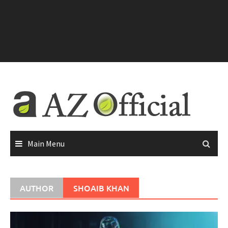
Main Menu
AUTHOR
SHOAIB KHAN