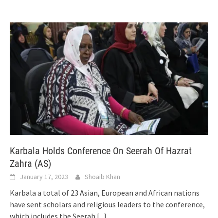
Karbala Holds Conference On Seerah Of Hazrat
Zahra (AS)
January 17, 2023
Shoaib Khan
Karbala a total of 23 Asian, European and African nations
have sent scholars and religious leaders to the conference,
which includes the Seerah
[...]