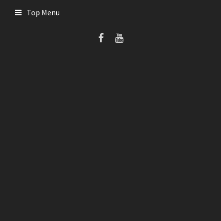
Skip
Top Menu
to
content