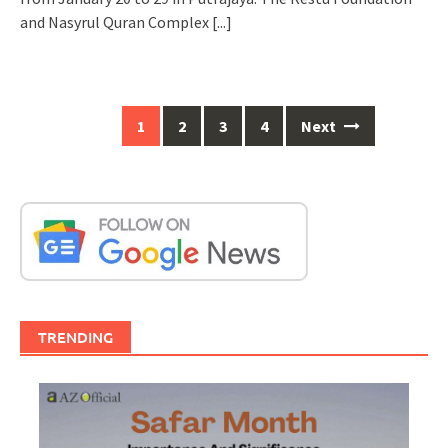
and Nasyrul Quran Complex
[...]
Posts
1
2
3
4
Next
navigation
TRENDING