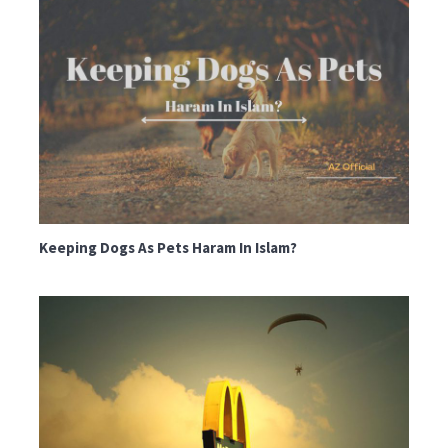
Keeping Dogs As Pets Haram In Islam?