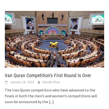
Iran Quran Competition’s First Round Is Over
January 18, 2023
Shoaib Khan
The Iran Quran competitors who have advanced to the
finals in both the men’s and women’s competitions will
soon be announced by the
[...]