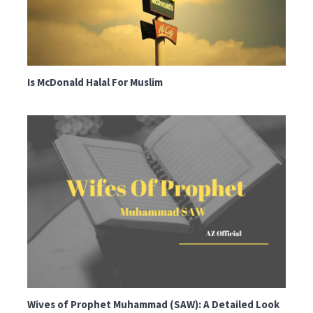
Is McDonald Halal For Muslim
Wives of Prophet Muhammad (SAW): A Detailed Look