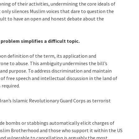
oning of their activities, undermining the core ideals of
t only silences Muslim voices that dare to question the
ficult to have an open and honest debate about the
problem simplifies a difficult topic.
on definition of the term, its application and
ne to abuse. This ambiguity undermines the bill’s
l and purpose. To address discrimination and maintain
of free speech and intellectual discussion in the land of
 required.
Iran’s Islamic Revolutionary Guard Corps as terrorist
cide bombs or stabbings automatically elicit charges of
slim Brotherhood and those who support it within the US
nd vulnerable to cancellation is arguably the most