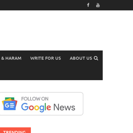
 & HARAM
WRITE FOR US
ABOUT US
TRENDING