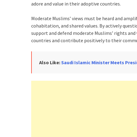
adore and value in their adoptive countries.
Moderate Muslims’ views must be heard and ampli
cohabitation, and shared values. By actively questi
support and defend moderate Muslims’ rights and w
countries and contribute positively to their commu
Also Like:
Saudi Islamic Minister Meets Pre