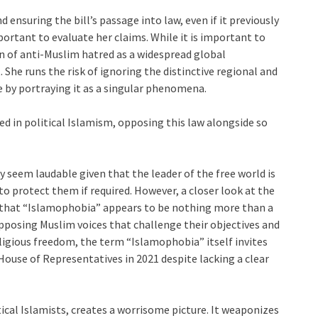
nsuring the bill’s passage into law, even if it previously
mportant to evaluate her claims. While it is important to
n of anti-Muslim hatred as a widespread global
he runs the risk of ignoring the distinctive regional and
e by portraying it as a singular phenomena.
d in political Islamism, opposing this law alongside so
y seem laudable given that the leader of the free world is
to protect them if required. However, a closer look at the
act that “Islamophobia” appears to be nothing more than a
 opposing Muslim voices that challenge their objectives and
eligious freedom, the term “Islamophobia” itself invites
House of Representatives in 2021 despite lacking a clear
cal Islamists, creates a worrisome picture. It weaponizes