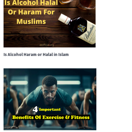
Is Alcohol Haram or Halal in Islam