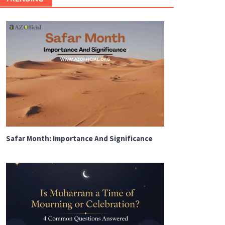
Safar Month: Importance And Significance