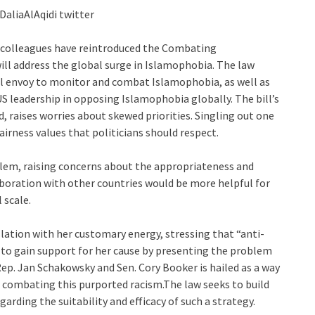
@DaliaAlAqidi twitter
 colleagues have reintroduced the Combating
ill address the global surge in Islamophobia. The law
al envoy to monitor and combat Islamophobia, as well as
 leadership in opposing Islamophobia globally. The bill’s
, raises worries about skewed priorities. Singling out one
airness values that politicians should respect.
blem, raising concerns about the appropriateness and
laboration with other countries would be more helpful for
 scale.
lation with her customary energy, stressing that “anti-
 to gain support for her cause by presenting the problem
Rep. Jan Schakowsky and Sen. Cory Booker is hailed as a way
h combating this purported racism.The law seeks to build
arding the suitability and efficacy of such a strategy.