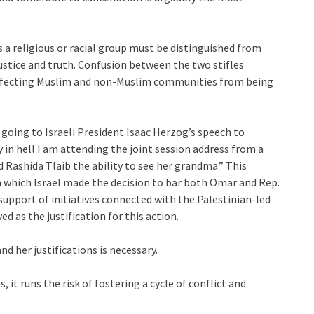
 a religious or racial group must be distinguished from
justice and truth. Confusion between the two stifles
affecting Muslim and non-Muslim communities from being
going to Israeli President Isaac Herzog’s speech to
 in hell I am attending the joint session address from a
Rashida Tlaib the ability to see her grandma.” This
n which Israel made the decision to bar both Omar and Rep.
support of initiatives connected with the Palestinian-led
 as the justification for this action.
d her justifications is necessary.
it runs the risk of fostering a cycle of conflict and