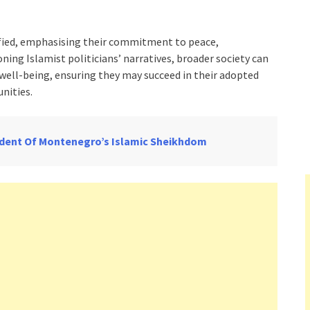
fied, emphasising their commitment to peace,
oning Islamist politicians’ narratives, broader society can
ell-being, ensuring they may succeed in their adopted
nities.
sident Of Montenegro’s Islamic Sheikhdom