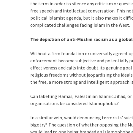
the term in order to silence any criticism or questi
free speech and intellectual conversation. This no
political Islamist agenda, but it also makes it dif
complicated challenges facing Islam in the West.
The depiction of anti-Muslim racism as a global 
Without a firm foundation or universally agreed-up
enforcement become subjective and potentially pro
effectiveness and calls into doubt its genuine goa
religious freedoms without jeopardising the ideals 
the free, a more strong and intelligent approach is
Can labelling Hamas, Palestinian Islamic Jihad, or 
organisations be considered Islamophobic?
In a similar vein, would denouncing terrorists’ sui
bigotry? The question of whether opposing the Mu
would lead to one being branded an Islamophobe a