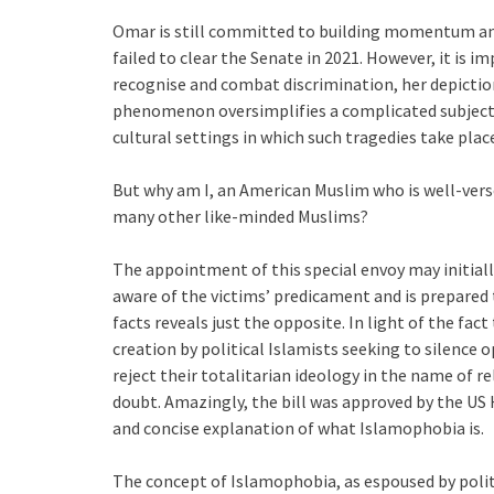
Omar is still committed to building momentum and e
failed to clear the Senate in 2021. However, it is i
recognise and combat discrimination, her depictio
phenomenon oversimplifies a complicated subject. S
cultural settings in which such tragedies take plac
But why am I, an American Muslim who is well-verse
many other like-minded Muslims?
The appointment of this special envoy may initiall
aware of the victims’ predicament and is prepared 
facts reveals just the opposite. In light of the f
creation by political Islamists seeking to silence
reject their totalitarian ideology in the name of r
doubt. Amazingly, the bill was approved by the US 
and concise explanation of what Islamophobia is.
The concept of Islamophobia, as espoused by politi