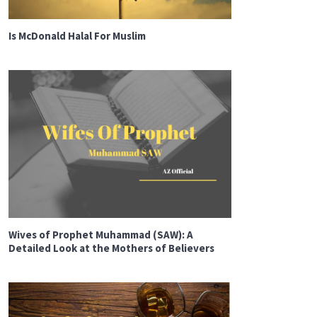
Is McDonald Halal For Muslim
Wives of Prophet Muhammad (SAW): A
Detailed Look at the Mothers of Believers