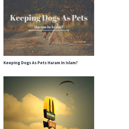
Keeping Dogs As Pets Haram In Islam?