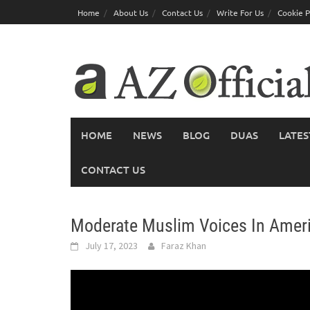
Skip
Home
About Us
Contact Us
Write For Us
Cookie P
to
content
HOME
NEWS
BLOG
DUAS
LATES
CONTACT US
Moderate Muslim Voices In Ameri
July 17, 2023
Faraz Khan