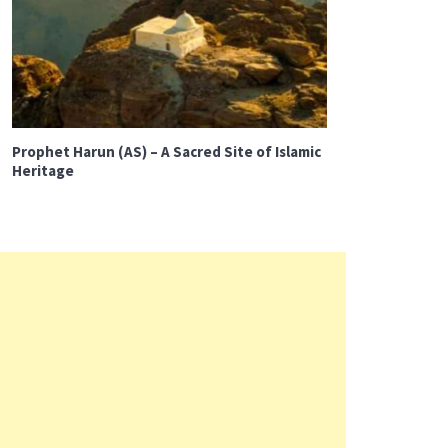
Prophet Harun (AS) – A Sacred Site of Islamic
Heritage