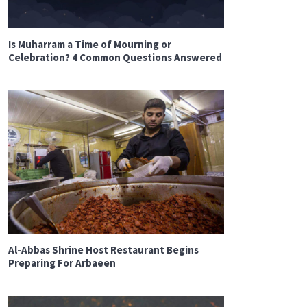
Is Muharram a Time of Mourning or
Celebration? 4 Common Questions Answered
Al-Abbas Shrine Host Restaurant Begins
Preparing For Arbaeen