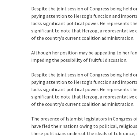
Despite the joint session of Congress being held on
paying attention to Herzog’s function and importa
lacks significant political power. He represents the 
significant to note that Herzog, a representative o
of the country’s current coalition administration.
Although her position may be appealing to her fans, 
impeding the possibility of fruitful discussion.
Despite the joint session of Congress being held on
paying attention to Herzog’s function and importa
lacks significant political power. He represents the 
significant to note that Herzog, a representative o
of the country’s current coalition administration.
The presence of Islamist legislators in Congress
have fled their nations owing to political, religio
these politicians undercut the ideals of tolerance,