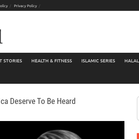
olicy
Privacy Policy
T STORIES
HEALTH & FITNESS
ISLAMIC SERIES
HALAL
ca Deserve To Be Heard