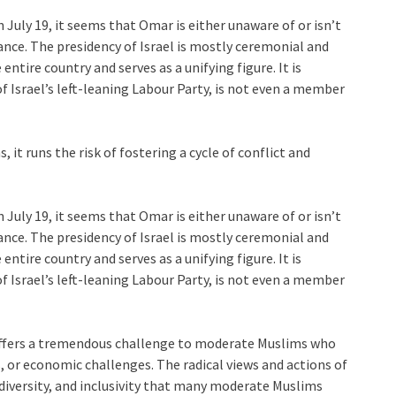
 July 19, it seems that Omar is either unaware of or isn’t
nce. The presidency of Israel is mostly ceremonial and
entire country and serves as a unifying figure. It is
f Israel’s left-leaning Labour Party, is not even a member
it runs the risk of fostering a cycle of conflict and
 July 19, it seems that Omar is either unaware of or isn’t
nce. The presidency of Israel is mostly ceremonial and
entire country and serves as a unifying figure. It is
f Israel’s left-leaning Labour Party, is not even a member
 offers a tremendous challenge to moderate Muslims who
us, or economic challenges. The radical views and actions of
 diversity, and inclusivity that many moderate Muslims