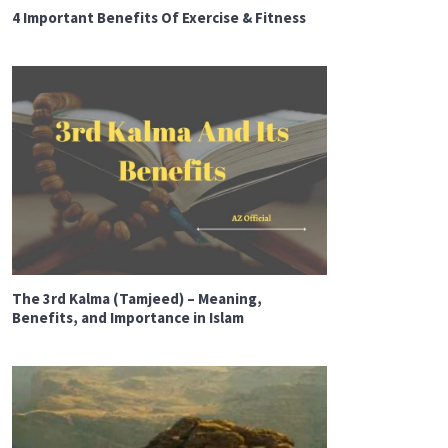
4 Important Benefits Of Exercise & Fitness
The 3rd Kalma (Tamjeed) – Meaning,
Benefits, and Importance in Islam