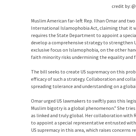
credit by: 
Muslim American far-left Rep. Ilhan Omar and two
International Islamophobia Act, claiming that it w
requires the State Department to appoint a speci
develop a comprehensive strategy to strengthen US
exclusive focus on Islamophobia, on the other hand
faith minority risks undermining the equality and f
The bill seeks to create US supremacy on this pro
efficacy of such a strategy. Collaboration and col
spreading tolerance and understanding on a global
Omar urged US lawmakers to swiftly pass this legis
Muslim bigotry is a global phenomenon.” She tries
as linked and truly global. Her collaboration with 
to appoint a special representative entrusted wit
US supremacy in this area, which raises concerns reg