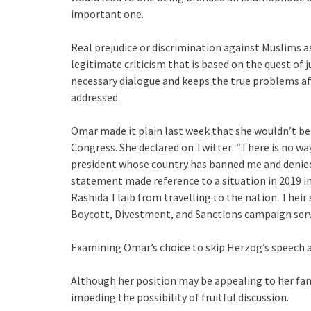
important one.
Real prejudice or discrimination against Muslims as
legitimate criticism that is based on the quest of 
necessary dialogue and keeps the true problems 
addressed.
Omar made it plain last week that she wouldn’t be 
Congress. She declared on Twitter: “There is no way
president whose country has banned me and denied 
statement made reference to a situation in 2019 i
Rashida Tlaib from travelling to the nation. Their 
Boycott, Divestment, and Sanctions campaign served
Examining Omar’s choice to skip Herzog’s speech an
Although her position may be appealing to her fans, 
impeding the possibility of fruitful discussion.