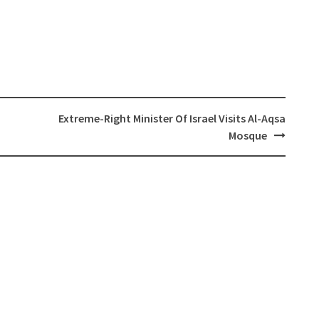
Extreme-Right Minister Of Israel Visits Al-Aqsa
Mosque