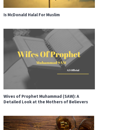
Is McDonald Halal For Muslim
Wives of Prophet Muhammad (SAW): A
Detailed Look at the Mothers of Believers