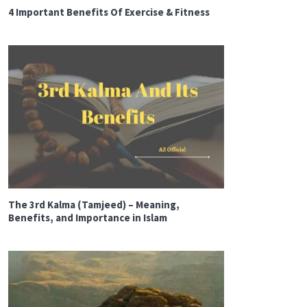
4 Important Benefits Of Exercise & Fitness
The 3rd Kalma (Tamjeed) – Meaning,
Benefits, and Importance in Islam