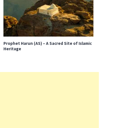
Prophet Harun (AS) – A Sacred Site of Islamic
Heritage