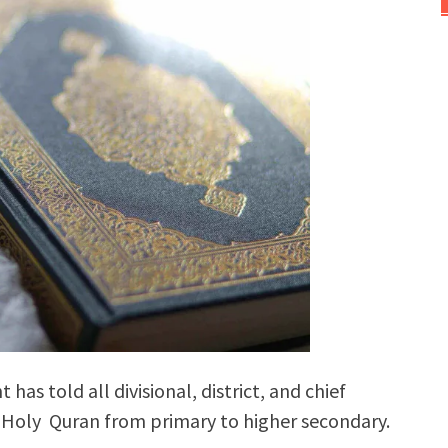
s told all divisional, district, and chief
he Holy Quran from primary to higher secondary.