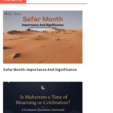
Safar Month: Importance And Significance