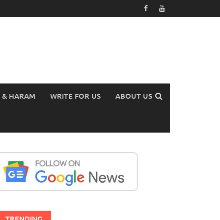
 & HARAM
WRITE FOR US
ABOUT US
TRENDING