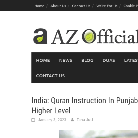
Skip
Home
About Us
Contact Us
Write For Us
Cookie P
to
content
HOME
NEWS
BLOG
DUAS
LATES
CONTACT US
India: Quran Instruction In Punja
Higher Level
January 3, 2023
Taha Jutt