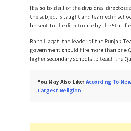
It also told all of the divisional directo
the subject is taught and learned in scho
be sent to the directorate by the 5th of 
Rana Liaqat, the leader of the Punjab Te
government should hire more than one Qu
higher secondary schools to teach the Qu
You May Also Like:
According To New
Largest Religion