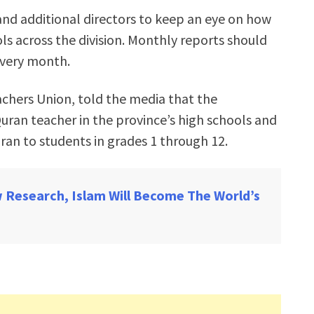
rs and additional directors to keep an eye on how
ols across the division. Monthly reports should
every month.
achers Union, told the media that the
ran teacher in the province’s high schools and
ran to students in grades 1 through 12.
 Research, Islam Will Become The World’s