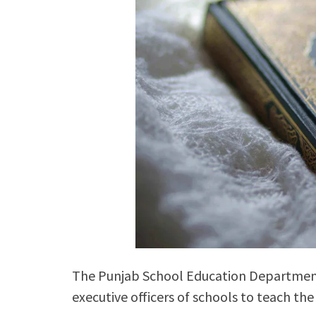
The Punjab School Education Department ha
executive officers of schools to teach t