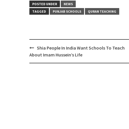
POSTED UNDER
NEWS
TAGGED
PUNJAB SCHOOLS
QURAN TEACHING
Post
Shia People In India Want Schools To Teach
navigation
About Imam Hussein’s Life