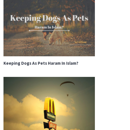
Keeping Dogs As Pets Haram In Islam?