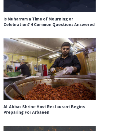
Is Muharram a Time of Mourning or
Celebration? 4 Common Questions Answered
Al-Abbas Shrine Host Restaurant Begins
Preparing For Arbaeen