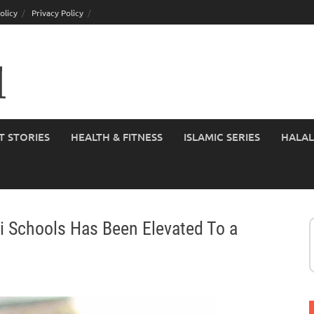
olicy
Privacy Policy
T STORIES
HEALTH & FITNESS
ISLAMIC SERIES
HALAL
bi Schools Has Been Elevated To a