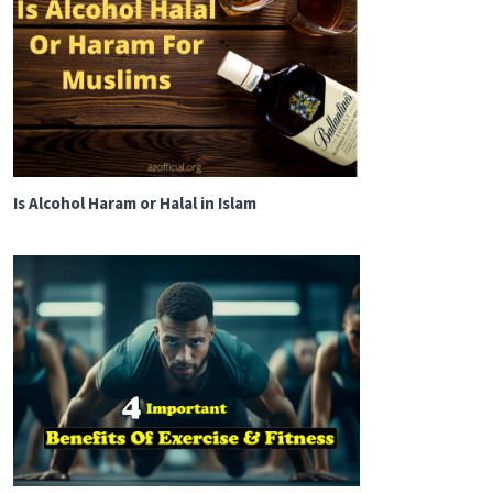
Is Alcohol Haram or Halal in Islam