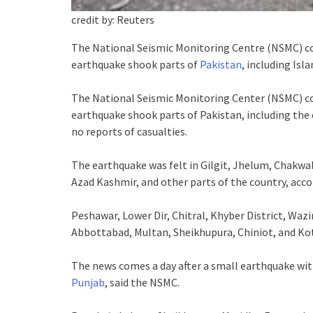
credit by: Reuters
The National Seismic Monitoring Centre (NSMC) c
earthquake shook parts of
Pakistan
, including Is
The National Seismic Monitoring Center (NSMC) c
earthquake shook parts of Pakistan, including the 
no reports of casualties.
The earthquake was felt in Gilgit, Jhelum, Chakwa
Azad Kashmir, and other parts of the country, acco
Peshawar, Lower Dir, Chitral, Khyber District, Wazi
Abbottabad, Multan, Sheikhupura, Chiniot, and Kotl
The news comes a day after a small earthquake with
Punjab
, said the NSMC.