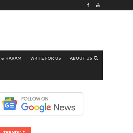
 & HARAM
WRITE FOR US
ABOUT US
TRENDING