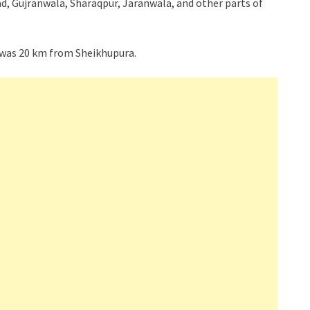
d, Gujranwala, Sharaqpur, Jaranwala, and other parts of
 was 20 km from Sheikhupura.