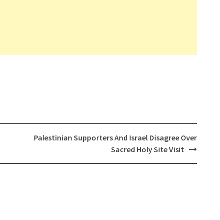
Palestinian Supporters And Israel Disagree Over
Sacred Holy Site Visit