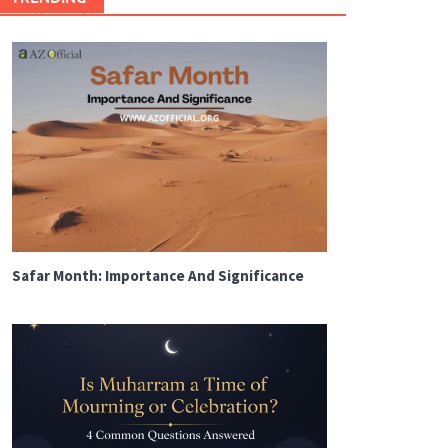
Safar Month: Importance And Significance