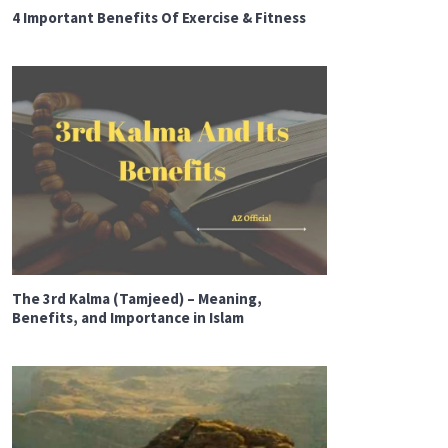
4 Important Benefits Of Exercise & Fitness
The 3rd Kalma (Tamjeed) – Meaning,
Benefits, and Importance in Islam