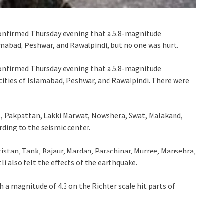
onfirmed Thursday evening that a 5.8-magnitude
lamabad, Peshwar, and Rawalpindi, but no one was hurt.
onfirmed Thursday evening that a 5.8-magnitude
cities of Islamabad, Peshwar, and Rawalpindi. There were
l, Pakpattan, Lakki Marwat, Nowshera, Swat, Malakand,
rding to the seismic center.
ristan, Tank, Bajaur, Mardan, Parachinar, Murree, Mansehra,
i also felt the effects of the earthquake.
 a magnitude of 4.3 on the Richter scale hit parts of