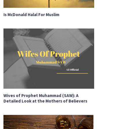
Is McDonald Halal For Muslim
Wives of Prophet Muhammad (SAW): A
Detailed Look at the Mothers of Believers