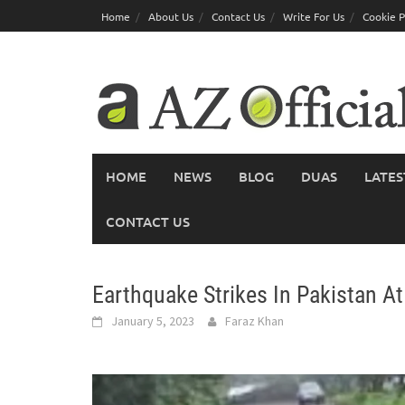
Skip
Home
About Us
Contact Us
Write For Us
Cookie P
to
content
HOME
NEWS
BLOG
DUAS
LATES
CONTACT US
Earthquake Strikes In Pakistan A
January 5, 2023
Faraz Khan