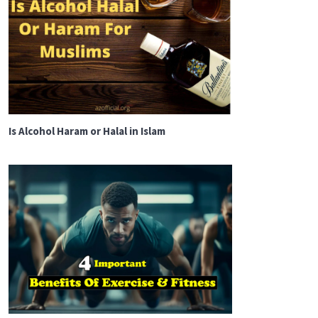
Is Alcohol Haram or Halal in Islam