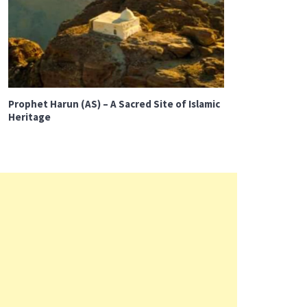
Prophet Harun (AS) – A Sacred Site of Islamic
Heritage