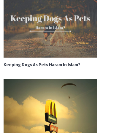
Keeping Dogs As Pets Haram In Islam?