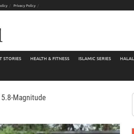
olicy
Privacy Policy
T STORIES
HEALTH & FITNESS
ISLAMIC SERIES
HALAL
t 5.8-Magnitude