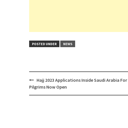
POSTED UNDER
NEWS
Post
Hajj 2023 Applications Inside Saudi Arabia For
navigation
Pilgrims Now Open