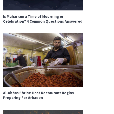
Is Muharram a Time of Mourning or
Celebration? 4 Common Questions Answered
Al-Abbas Shrine Host Restaurant Begins
Preparing For Arbaeen