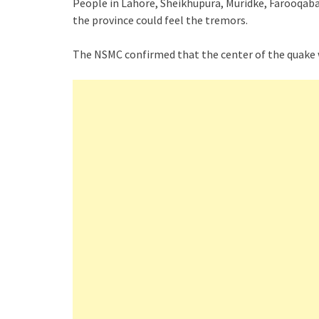
People in Lahore, Sheikhupura, Muridke, Farooqaba
the province could feel the tremors.
The NSMC confirmed that the center of the quake