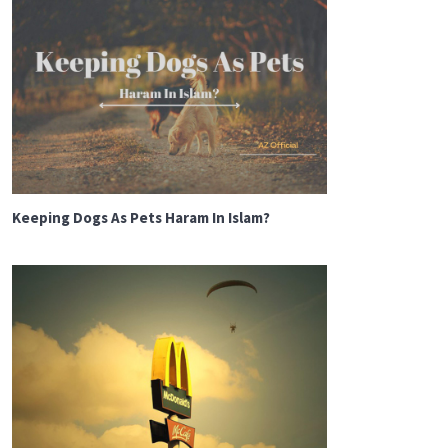
Keeping Dogs As Pets Haram In Islam?