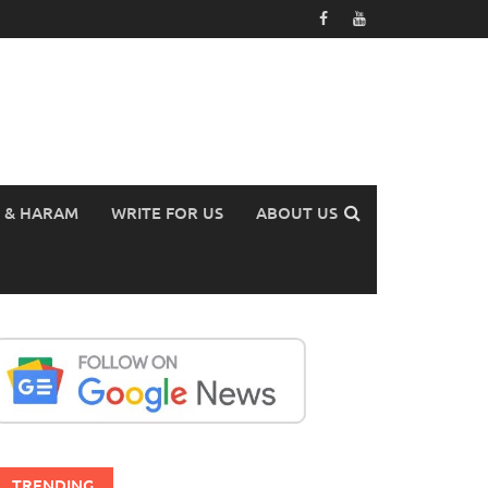
 & HARAM
WRITE FOR US
ABOUT US
TRENDING