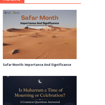
Safar Month: Importance And Significance