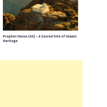
Prophet Harun (AS) – A Sacred Site of Islamic
Heritage