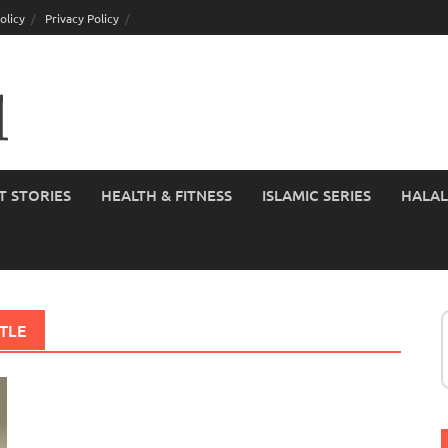
olicy
Privacy Policy
T STORIES
HEALTH & FITNESS
ISLAMIC SERIES
HALAL
TLE