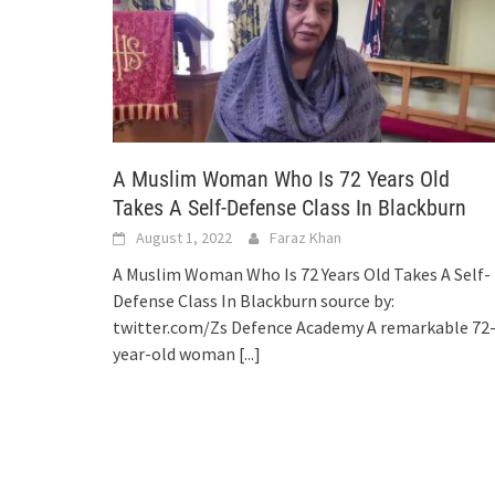
A Muslim Woman Who Is 72 Years Old
Takes A Self-Defense Class In Blackburn
August 1, 2022
Faraz Khan
A Muslim Woman Who Is 72 Years Old Takes A Self-
Defense Class In Blackburn source by:
twitter.com/Zs Defence Academy A remarkable 72
year-old woman
[...]