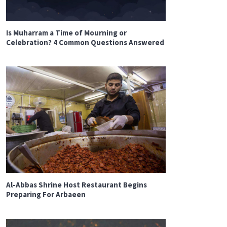
Is Muharram a Time of Mourning or
Celebration? 4 Common Questions Answered
Al-Abbas Shrine Host Restaurant Begins
Preparing For Arbaeen