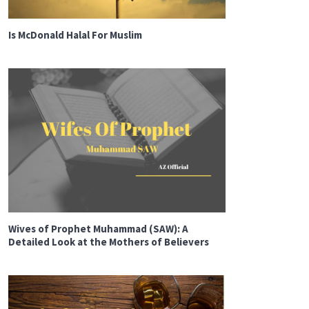
Is McDonald Halal For Muslim
Wives of Prophet Muhammad (SAW): A
Detailed Look at the Mothers of Believers