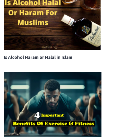
Is Alcohol Haram or Halal in Islam