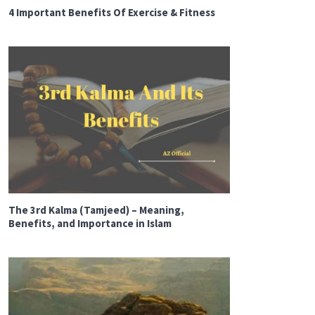
4 Important Benefits Of Exercise & Fitness
The 3rd Kalma (Tamjeed) – Meaning,
Benefits, and Importance in Islam