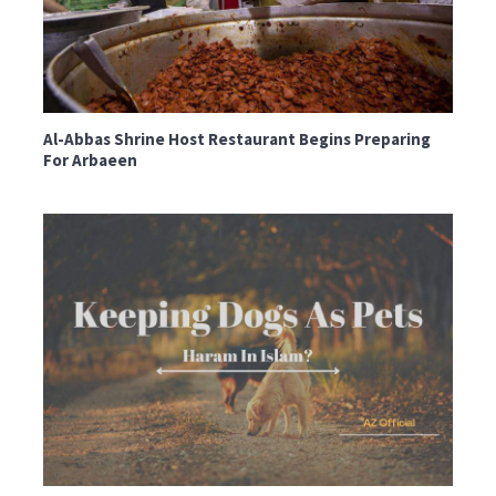
Al-Abbas Shrine Host Restaurant Begins Preparing
For Arbaeen