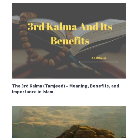
The 3rd Kalma (Tamjeed) – Meaning, Benefits, and
Importance in Islam