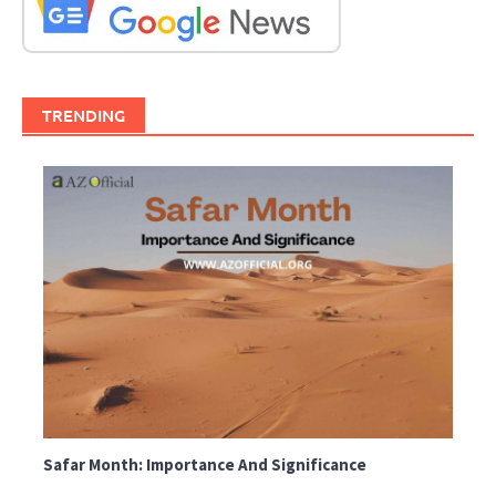
TRENDING
Safar Month: Importance And Significance