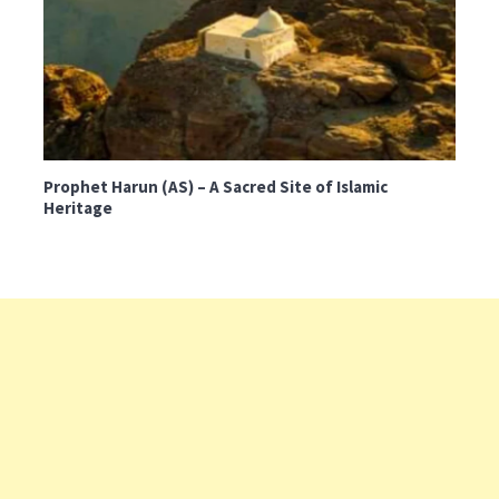
Prophet Harun (AS) – A Sacred Site of Islamic
Heritage