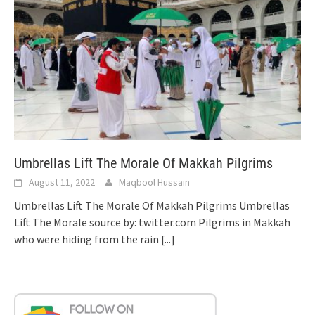
Umbrellas Lift The Morale Of Makkah Pilgrims
August 11, 2022
Maqbool Hussain
Umbrellas Lift The Morale Of Makkah Pilgrims Umbrellas
Lift The Morale source by: twitter.com Pilgrims in Makkah
who were hiding from the rain
[...]