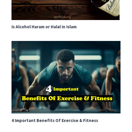
Is Alcohol Haram or Halal in Islam
4 Important Benefits Of Exercise & Fitness