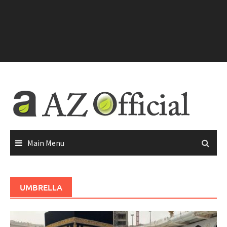
Main Menu
UMBRELLA