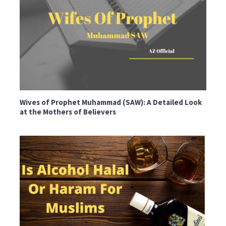
Wives of Prophet Muhammad (SAW): A Detailed Look
at the Mothers of Believers