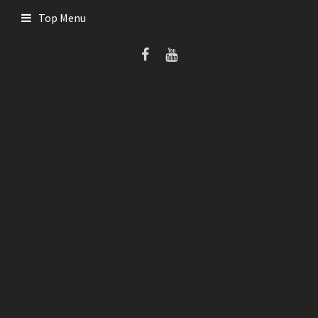
Skip
Top Menu
to
content