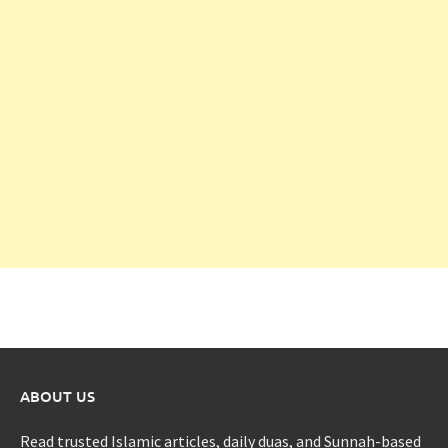
ABOUT US
Read trusted Islamic articles, daily duas, and Sunnah-based