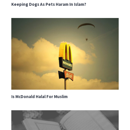
Keeping Dogs As Pets Haram In Islam?
Is McDonald Halal For Muslim