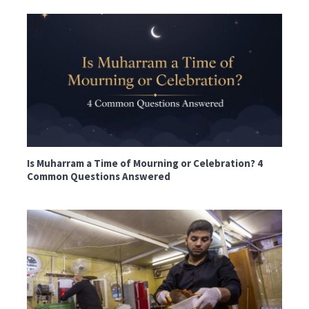
Is Muharram a Time of Mourning or Celebration? 4
Common Questions Answered