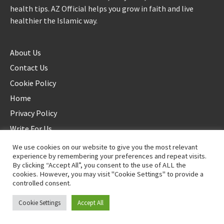
health tips. AZ Official helps you grow in faith and live
healthier the Islamic way.
About Us
Contact Us
Cookie Policy
Home
Privacy Policy
Write For Us
We use cookies on our website to give you the most relevant
experience by remembering your preferences and repeat visits.
By clicking “Accept All”, you consent to the use of ALL the
cookies. However, you may visit "Cookie Settings" to provide a
controlled consent.
©2025 AZ Official. All rights reserved. - Duplication not allowed
Cookie Settings
Accept All
Proudly powered by
WordPress
.
|
Theme: Awaken by
ThemezHut
.