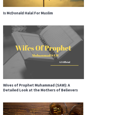
Is McDonald Halal For Muslim
Wives of Prophet Muhammad (SAW): A
Detailed Look at the Mothers of Believers