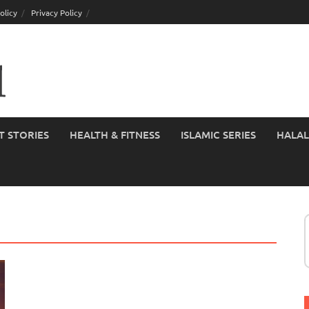
olicy
Privacy Policy
T STORIES
HEALTH & FITNESS
ISLAMIC SERIES
HALAL