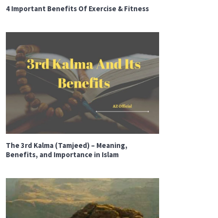
4 Important Benefits Of Exercise & Fitness
The 3rd Kalma (Tamjeed) – Meaning,
Benefits, and Importance in Islam