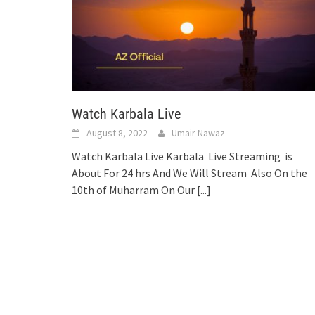
Watch Karbala Live
August 8, 2022
Umair Nawaz
Watch Karbala Live Karbala Live Streaming is
About For 24 hrs And We Will Stream Also On the
10th of Muharram On Our
[...]