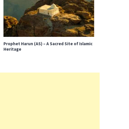
Prophet Harun (AS) – A Sacred Site of Islamic
Heritage