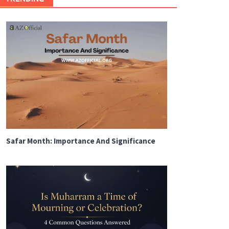
Safar Month: Importance And Significance