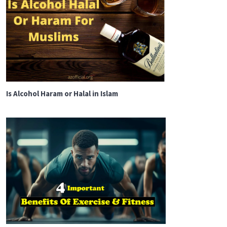
Is Alcohol Haram or Halal in Islam