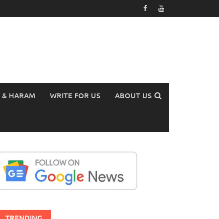
 & HARAM
WRITE FOR US
ABOUT US
TRENDING