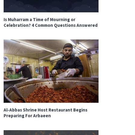
Is Muharram a Time of Mourning or
Celebration? 4 Common Questions Answered
Al-Abbas Shrine Host Restaurant Begins
Preparing For Arbaeen