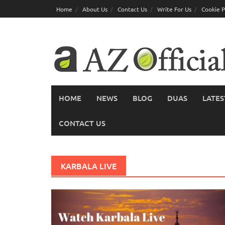
Skip
Home
About Us
Contact Us
Write For Us
Cookie P
to
content
HOME
NEWS
BLOG
DUAS
LATES
CONTACT US
KARBALA LIVE