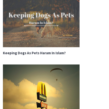
Keeping Dogs As Pets Haram In Islam?