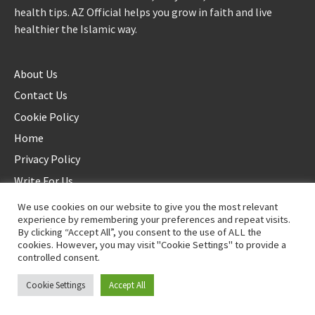
health tips. AZ Official helps you grow in faith and live
healthier the Islamic way.
About Us
Contact Us
Cookie Policy
Home
Privacy Policy
Write For Us
We use cookies on our website to give you the most relevant
experience by remembering your preferences and repeat visits.
By clicking “Accept All”, you consent to the use of ALL the
cookies. However, you may visit "Cookie Settings" to provide a
controlled consent.
©2025 AZ Official. All rights reserved. - Duplication not allowed
Cookie Settings
Accept All
Proudly powered by
WordPress
.
|
Theme: Awaken by
ThemezHut
.