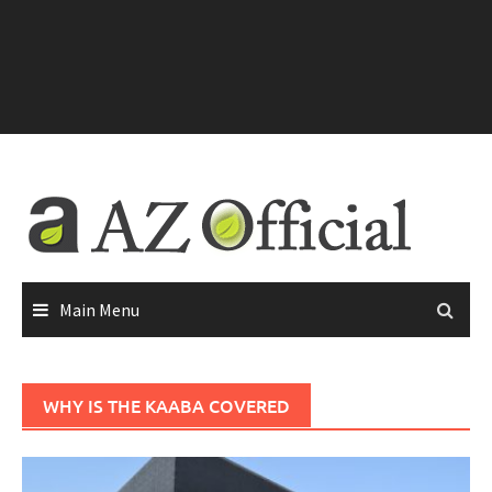
Main Menu
WHY IS THE KAABA COVERED