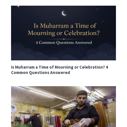
Is Muharram a Time of Mourning or Celebration? 4
Common Questions Answered