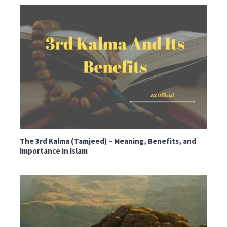
The 3rd Kalma (Tamjeed) – Meaning, Benefits, and
Importance in Islam