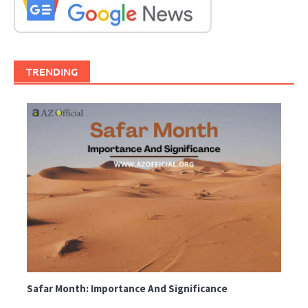
TRENDING
Safar Month: Importance And Significance