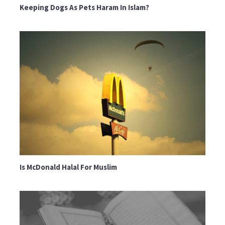
Keeping Dogs As Pets Haram In Islam?
Is McDonald Halal For Muslim