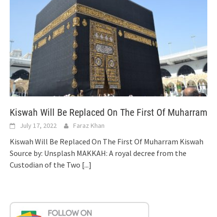
Kiswah Will Be Replaced On The First Of Muharram
July 17, 2022
Faraz Khan
Kiswah Will Be Replaced On The First Of Muharram Kiswah
Source by: Unsplash MAKKAH: A royal decree from the
Custodian of the Two
[...]