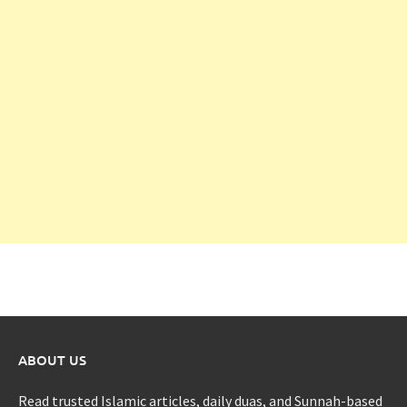
ABOUT US
Read trusted Islamic articles, daily duas, and Sunnah-based