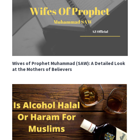
Wives of Prophet Muhammad (SAW): A Detailed Look
at the Mothers of Believers