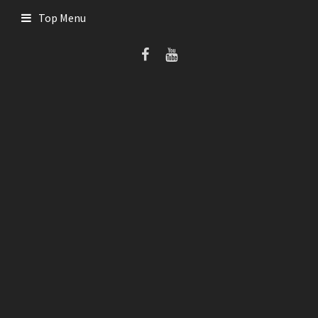
Skip
Top Menu
to
content