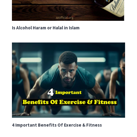
Is Alcohol Haram or Halal in Islam
4 Important Benefits Of Exercise & Fitness