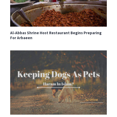
Al-Abbas Shrine Host Restaurant Begins Preparing
For Arbaeen