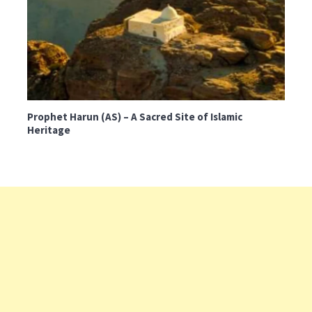
Prophet Harun (AS) – A Sacred Site of Islamic
Heritage