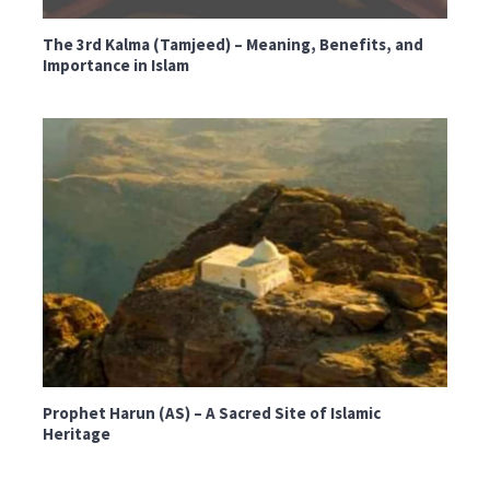
The 3rd Kalma (Tamjeed) – Meaning, Benefits, and
Importance in Islam
Prophet Harun (AS) – A Sacred Site of Islamic
Heritage