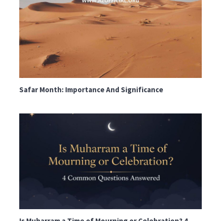
Safar Month: Importance And Significance
Is Muharram a Time of Mourning or Celebration? 4