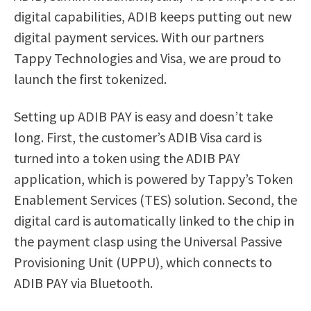
digital capabilities, ADIB keeps putting out new
digital payment services. With our partners
Tappy Technologies and Visa, we are proud to
launch the first tokenized.
Setting up ADIB PAY is easy and doesn’t take
long. First, the customer’s ADIB Visa card is
turned into a token using the ADIB PAY
application, which is powered by Tappy’s Token
Enablement Services (TES) solution. Second, the
digital card is automatically linked to the chip in
the payment clasp using the Universal Passive
Provisioning Unit (UPPU), which connects to
ADIB PAY via Bluetooth.