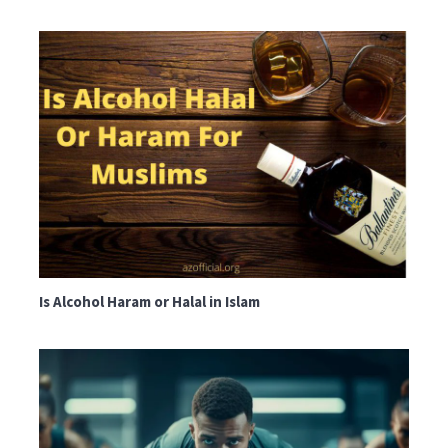
Is Alcohol Haram or Halal in Islam