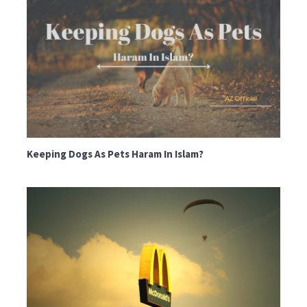
Keeping Dogs As Pets Haram In Islam?