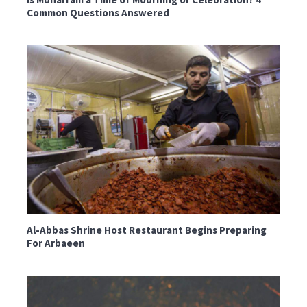
Common Questions Answered
Al-Abbas Shrine Host Restaurant Begins Preparing
For Arbaeen