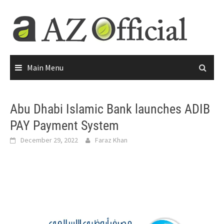
Main Menu
Abu Dhabi Islamic Bank launches ADIB
PAY Payment System
December 29, 2022
Faraz Khan