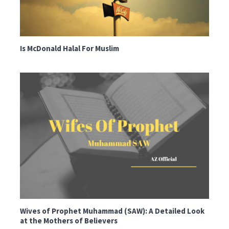
Is McDonald Halal For Muslim
Wives of Prophet Muhammad (SAW): A Detailed Look
at the Mothers of Believers