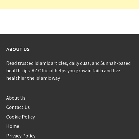
ABOUT US
Read trusted Islamic articles, daily duas, and Sunnah-based
health tips. AZ Official helps you grow in faith and live
healthier the Islamic way.
About Us
Contact Us
Cookie Policy
Home
Privacy Policy