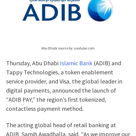
Abu Dhabi source by: youtube.com
Thursday, Abu Dhabi
Islamic Bank
(ADIB) and
Tappy Technologies, a token enablement
service provider, and Visa, the global leader in
digital payments, announced the launch of
“ADIB PAY,” the region’s first tokenized,
contactless payment method.
The acting global head of retail banking at
ADIB, Samih Awadhalla, said, “As we improve our