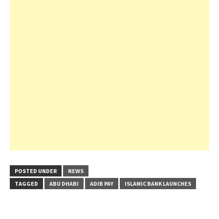
POSTED UNDER
NEWS
TAGGED
ABU DHABI
ADIB PAY
ISLAMIC BANK LAUNCHES