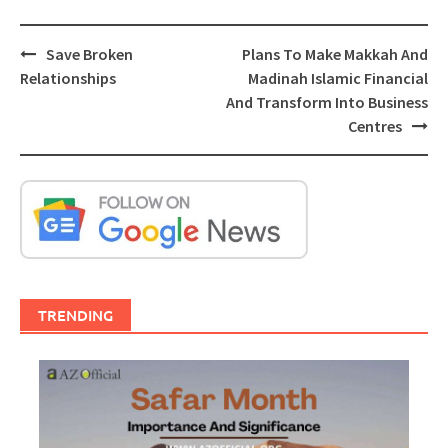
Post
Save Broken
Plans To Make Makkah And
navigation
Relationships
Madinah Islamic Financial
And Transform Into Business
Centres
TRENDING