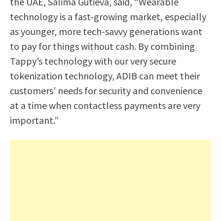
the UAE, Salima Gutieva, said, “Wearable
technology is a fast-growing market, especially
as younger, more tech-savvy generations want
to pay for things without cash. By combining
Tappy’s technology with our very secure
tokenization technology, ADIB can meet their
customers’ needs for security and convenience
at a time when contactless payments are very
important.”