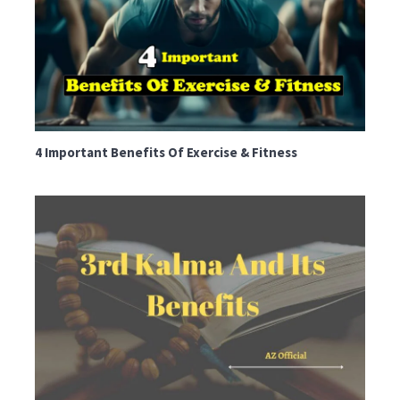
4 Important Benefits Of Exercise & Fitness