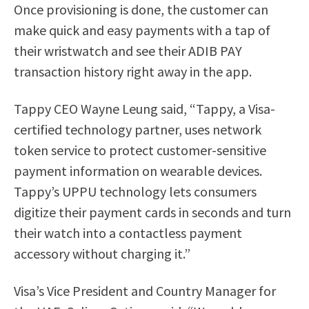
Once provisioning is done, the customer can
make quick and easy payments with a tap of
their wristwatch and see their ADIB PAY
transaction history right away in the app.
Tappy CEO Wayne Leung said, “Tappy, a Visa-
certified technology partner, uses network
token service to protect customer-sensitive
payment information on wearable devices.
Tappy’s UPPU technology lets consumers
digitize their payment cards in seconds and turn
their watch into a contactless payment
accessory without charging it.”
Visa’s Vice President and Country Manager for