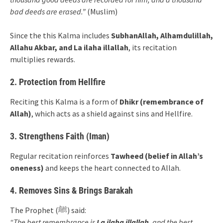
bad deeds are erased.”
(Muslim)
Since the this Kalma includes
SubhanAllah, Alhamdulillah,
Allahu Akbar, and La ilaha illallah
, its recitation
multiplies rewards.
2. Protection from Hellfire
Reciting this Kalma is a form of
Dhikr (remembrance of
Allah)
, which acts as a shield against sins and Hellfire.
3. Strengthens Faith (Iman)
Regular recitation reinforces
Tawheed (belief in Allah’s
oneness)
and keeps the heart connected to Allah.
4. Removes Sins & Brings Barakah
The Prophet (ﷺ) said:
“The best remembrance is
La ilaha illallah
, and the best