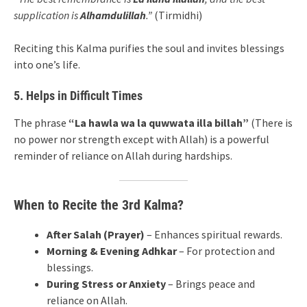
supplication is
Alhamdulillah
.”
(Tirmidhi)
Reciting this Kalma purifies the soul and invites blessings
into one’s life.
5. Helps in Difficult Times
The phrase
“La hawla wa la quwwata illa billah”
(There is
no power nor strength except with Allah) is a powerful
reminder of reliance on Allah during hardships.
When to Recite the 3rd Kalma?
After Salah (Prayer)
– Enhances spiritual rewards.
Morning & Evening Adhkar
– For protection and
blessings.
During Stress or Anxiety
– Brings peace and
reliance on Allah.