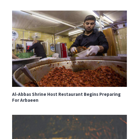
Al-Abbas Shrine Host Restaurant Begins Preparing
For Arbaeen