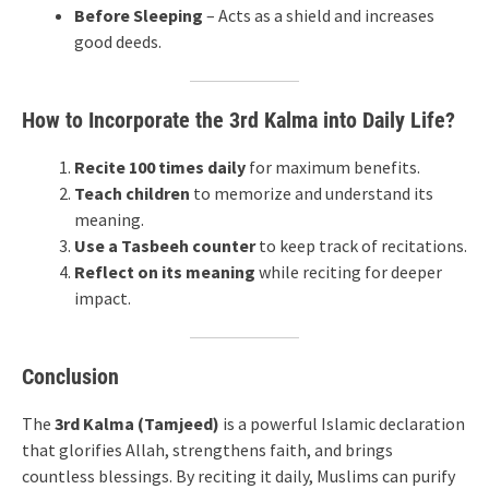
Before Sleeping
– Acts as a shield and increases
good deeds.
How to Incorporate the 3rd Kalma into Daily Life?
Recite 100 times daily
for maximum benefits.
Teach children
to memorize and understand its
meaning.
Use a Tasbeeh counter
to keep track of recitations.
Reflect on its meaning
while reciting for deeper
impact.
Conclusion
The
3rd Kalma (Tamjeed)
is a powerful Islamic declaration
that glorifies Allah, strengthens faith, and brings
countless blessings. By reciting it daily, Muslims can purify