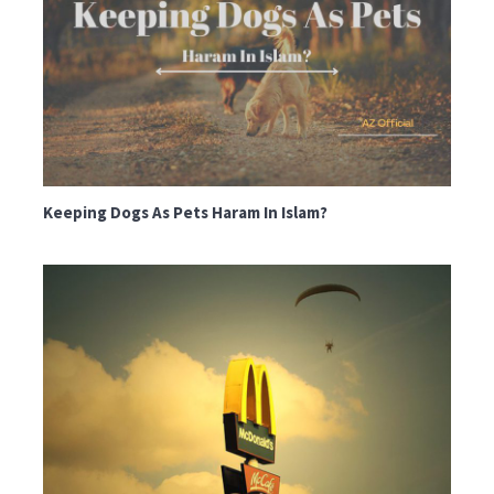
Keeping Dogs As Pets Haram In Islam?