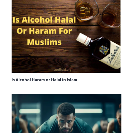
Is Alcohol Haram or Halal in Islam