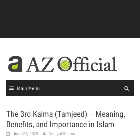
Main Menu
The 3rd Kalma (Tamjeed) – Meaning,
Benefits, and Importance in Islam
June 24, 2025
Daniyal Shahid