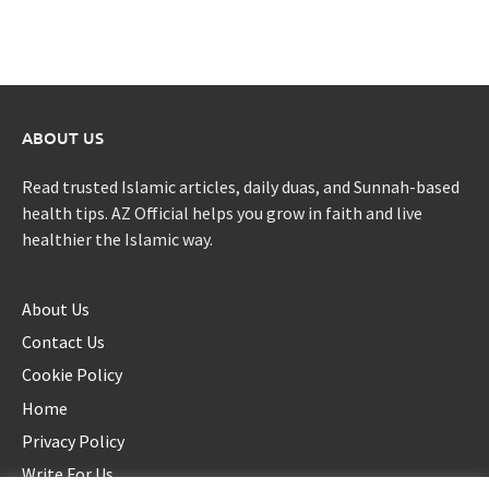
ABOUT US
Read trusted Islamic articles, daily duas, and Sunnah-based
health tips. AZ Official helps you grow in faith and live
healthier the Islamic way.
About Us
Contact Us
Cookie Policy
Home
Privacy Policy
Write For Us