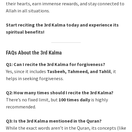
their hearts, earn immense rewards, and stay connected to
Allah in all situations.
Start reciting the 3rd Kalma today and experience its
spiritual benefits!
FAQs About the 3rd Kalma
Q1: Can I recite the 3rd Kalma for forgiveness?
Yes, since it includes
Tasbeeh, Tahmeed, and Tahlil
, it
helps in seeking forgiveness.
Q2: How many times should I recite the 3rd Kalma?
There’s no fixed limit, but
100 times daily
is highly
recommended.
Q3: Is the 3rd Kalma mentioned in the Quran?
While the exact words aren’t in the Quran, its concepts (like