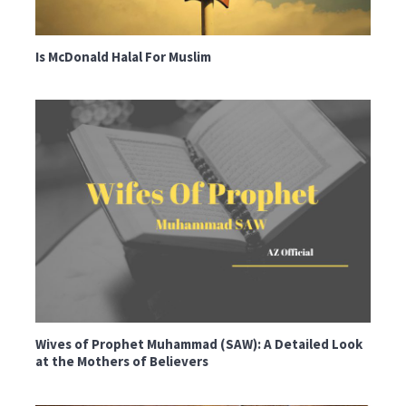
Is McDonald Halal For Muslim
Wives of Prophet Muhammad (SAW): A Detailed Look
at the Mothers of Believers