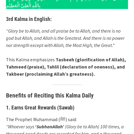
بِاللّهِ الْعَلِيِّ الْعَظِيْمِ
3rd Kalma in English:
“Glory be to Allah, and all praise be to Allah, and there is no
god but Allah, and Allah is the Greatest. And there is no power
nor strength except with Allah, the Most High, the Great.”
This Kalma emphasizes
Tasbeeh (glorification of Allah),
Tahmeed (praise), Tahlil (declaration of oneness), and
Takbeer (proclaiming Allah’s greatness).
Benefits of Reciting this Kalma Daily
1. Earns Great Rewards (Sawab)
The Prophet Muhammad (ﷺ) said:
“Whoever says
‘SubhanAllah’
(Glory be to Allah) 100 times, a
thousand good deeds are recorded for him, and a thousand