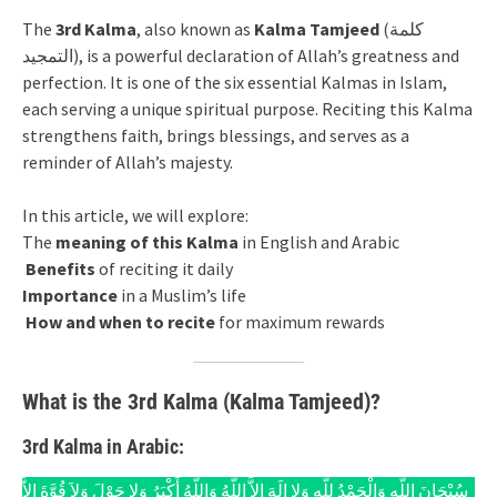
The
3rd Kalma
, also known as
Kalma Tamjeed
(كلمة
التمجيد), is a powerful declaration of Allah’s greatness and
perfection. It is one of the six essential Kalmas in Islam,
each serving a unique spiritual purpose. Reciting this Kalma
strengthens faith, brings blessings, and serves as a
reminder of Allah’s majesty.
In this article, we will explore:
The
meaning of this Kalma
in English and Arabic
Benefits
of reciting it daily
Importance
in a Muslim’s life
How and when to recite
for maximum rewards
What is the 3rd Kalma (Kalma Tamjeed)?
3rd Kalma in Arabic:
سُبْحَانَ اللّهِ وَالْحَمْدُ لِلّهِ وَلا إِلَهَ إِلاَّ اللّهُ وَاللّهُ أَكْبَرُ وَلا حَوْلَ وَلاَ قُوَّةَ إِلاَّ