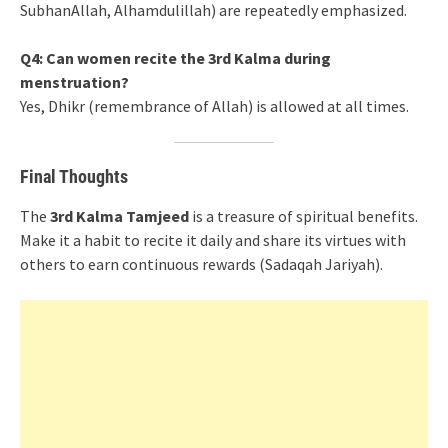
SubhanAllah, Alhamdulillah) are repeatedly emphasized.
Q4: Can women recite the 3rd Kalma during
menstruation?
Yes, Dhikr (remembrance of Allah) is allowed at all times.
Final Thoughts
The
3rd Kalma Tamjeed
is a treasure of spiritual benefits.
Make it a habit to recite it daily and share its virtues with
others to earn continuous rewards (Sadaqah Jariyah).