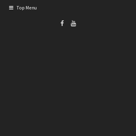
Skip
Top Menu
to
content