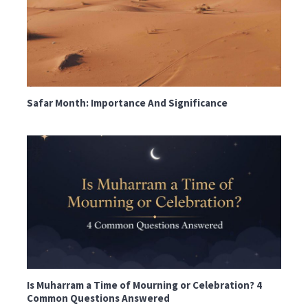
Safar Month: Importance And Significance
Is Muharram a Time of Mourning or Celebration? 4
Common Questions Answered