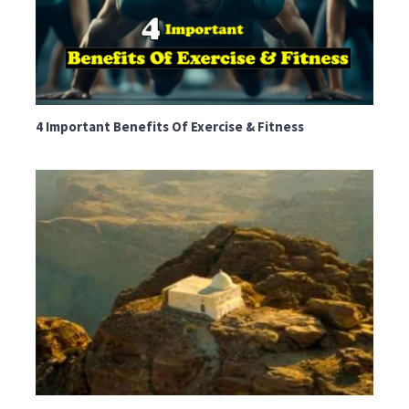
4 Important Benefits Of Exercise & Fitness