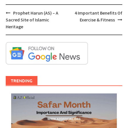
Post
Prophet Harun (AS) – A
4 Important Benefits Of
navigation
Sacred Site of Islamic
Exercise & Fitness
Heritage
TRENDING