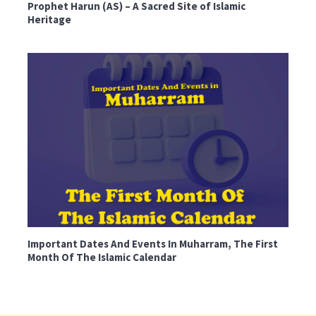
Prophet Harun (AS) – A Sacred Site of Islamic
Heritage
Important Dates And Events In Muharram, The First
Month Of The Islamic Calendar