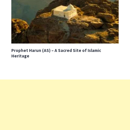
Prophet Harun (AS) – A Sacred Site of Islamic
Heritage