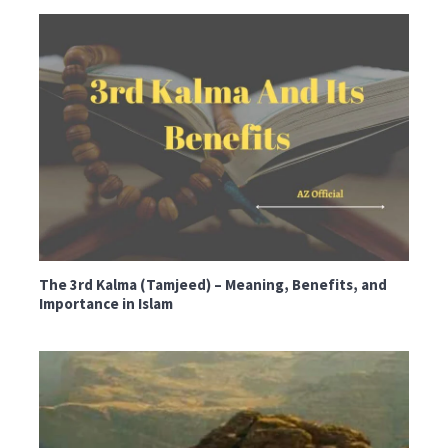
The 3rd Kalma (Tamjeed) – Meaning, Benefits, and
Importance in Islam