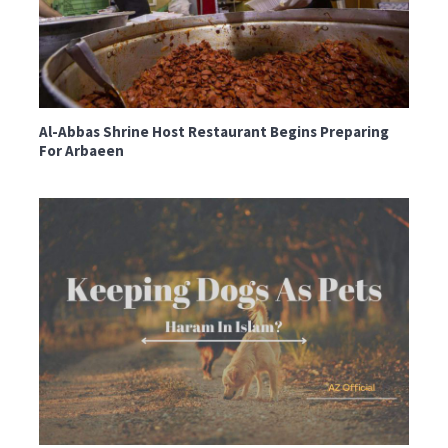
Al-Abbas Shrine Host Restaurant Begins Preparing
For Arbaeen