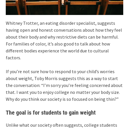
Whitney Trotter, an eating disorder specialist, suggests
having open and honest conversations about how they feel
about their body and why restrictive diets can be harmful.
For families of color, it’s also good to talk about how
different bodies experience the world due to cultural
factors.
If you’re not sure how to respond to your child’s worries
about weight, Toby Morris suggests this as a way to start
the conversation: “I’m sorry you’re feeling concerned about
that. I want you to enjoy college no matter your body size.
Why do you think our society is so focused on being thin?”
The goal is for students to gain weight
Unlike what our society often suggests, college students