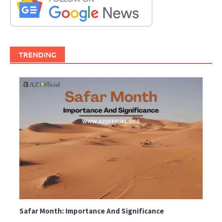
TRENDING
Safar Month: Importance And Significance