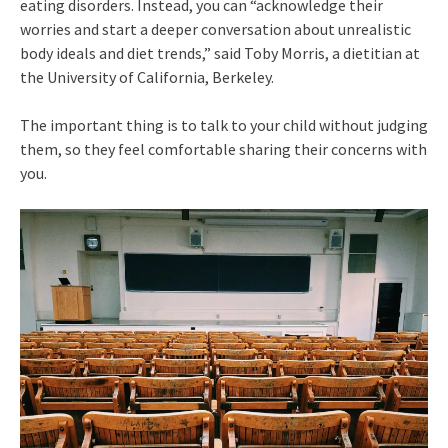
eating disorders. Instead, you can “acknowledge their
worries and start a deeper conversation about unrealistic
body ideals and diet trends,” said Toby Morris, a dietitian at
the University of California, Berkeley.
The important thing is to talk to your child without judging
them, so they feel comfortable sharing their concerns with
you.