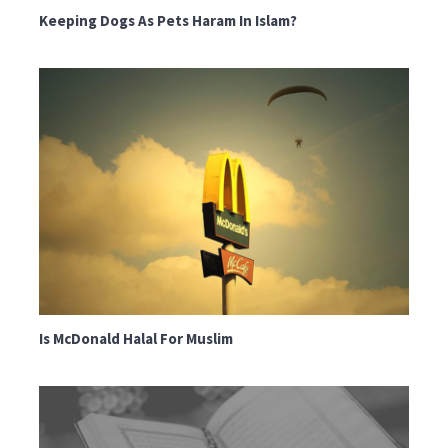
Keeping Dogs As Pets Haram In Islam?
Is McDonald Halal For Muslim