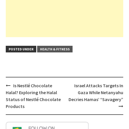
POSTED UNDER
HEALTH & FITNESS
Post
Is Nestlé Chocolate
Israel Attacks Targets In
navigation
Halal? Exploring the Halal
Gaza While Netanyahu
Status of Nestlé Chocolate
Decries Hamas’ “Savagery”
Products