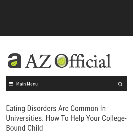
Main Menu
Eating Disorders Are Common In
Universities. How To Help Your College-
Bound Child