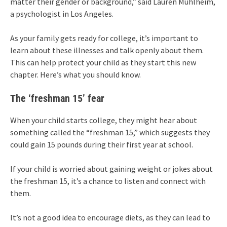
matter their gender or background,” said Lauren Muhlheim,
a psychologist in Los Angeles.
As your family gets ready for college, it’s important to
learn about these illnesses and talk openly about them.
This can help protect your child as they start this new
chapter. Here’s what you should know.
The ‘freshman 15’ fear
When your child starts college, they might hear about
something called the “freshman 15,” which suggests they
could gain 15 pounds during their first year at school.
If your child is worried about gaining weight or jokes about
the freshman 15, it’s a chance to listen and connect with
them.
It’s not a good idea to encourage diets, as they can lead to