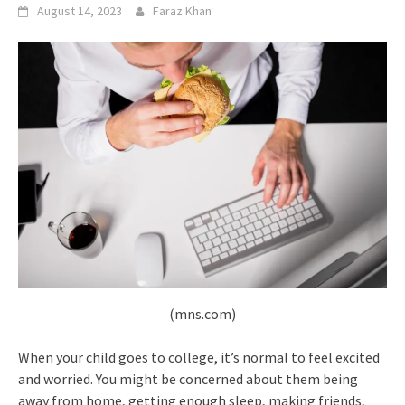
August 14, 2023
Faraz Khan
(mns.com)
When your child goes to college, it’s normal to feel excited
and worried. You might be concerned about them being
away from home, getting enough sleep, making friends,