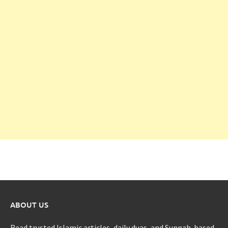
ABOUT US
Read trusted Islamic articles, daily duas, and Sunnah-based