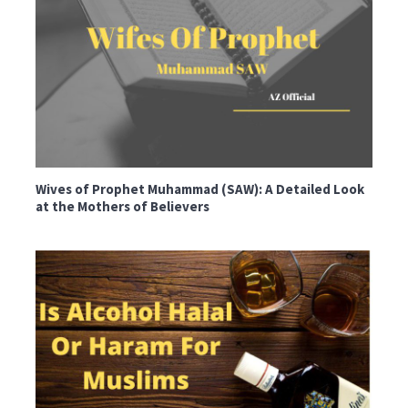
Wives of Prophet Muhammad (SAW): A Detailed Look
at the Mothers of Believers