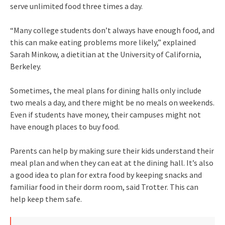
serve unlimited food three times a day.
“Many college students don’t always have enough food, and
this can make eating problems more likely,” explained
Sarah Minkow, a dietitian at the University of California,
Berkeley.
Sometimes, the meal plans for dining halls only include
two meals a day, and there might be no meals on weekends.
Even if students have money, their campuses might not
have enough places to buy food.
Parents can help by making sure their kids understand their
meal plan and when they can eat at the dining hall. It’s also
a good idea to plan for extra food by keeping snacks and
familiar food in their dorm room, said Trotter. This can
help keep them safe.