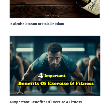
Is Alcohol Haram or Halal in Islam
4 Important Benefits Of Exercise & Fitness