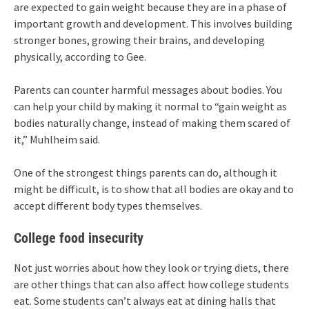
are expected to gain weight because they are in a phase of
important growth and development. This involves building
stronger bones, growing their brains, and developing
physically, according to Gee.
Parents can counter harmful messages about bodies. You
can help your child by making it normal to “gain weight as
bodies naturally change, instead of making them scared of
it,” Muhlheim said.
One of the strongest things parents can do, although it
might be difficult, is to show that all bodies are okay and to
accept different body types themselves.
College food insecurity
Not just worries about how they look or trying diets, there
are other things that can also affect how college students
eat. Some students can’t always eat at dining halls that