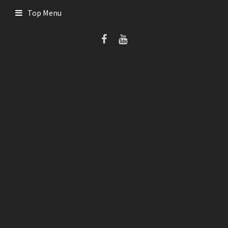
Skip
Top Menu
to
content