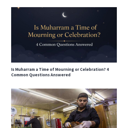
Is Muharram a Time of Mourning or Celebration? 4
Common Questions Answered