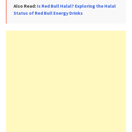
Also Read:
Is Red Bull Halal? Exploring the Halal
Status of Red Bull Energy Drinks