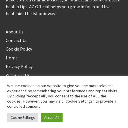
health tips. AZ Official helps you grow in faith and live
healthier the Islamic way.
About Us
Contact Us
Cookie Policy
Home
Privacy Policy
Write For Us
We use cookies on our website to give you the most relevant
experience by remembering your preferences and repeat visits.
By clicking “Accept All”, you consent to the use of ALL the
cookies. However, you may visit "Cookie Settings" to provide a
controlled consent.
©2025 AZ Official. All rights reserved. - Duplication not allowed
Cookie Settings
Accept All
Proudly powered by
WordPress
.
|
Theme: Awaken by
ThemezHut
.