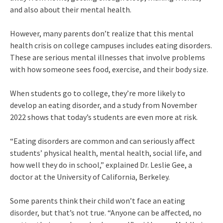
and also about their mental health.
However, many parents don’t realize that this mental
health crisis on college campuses includes eating disorders.
These are serious mental illnesses that involve problems
with how someone sees food, exercise, and their body size.
When students go to college, they’re more likely to
develop an eating disorder, and a study from November
2022 shows that today’s students are even more at risk.
“Eating disorders are common and can seriously affect
students’ physical health, mental health, social life, and
how well they do in school,” explained Dr. Leslie Gee, a
doctor at the University of California, Berkeley.
Some parents think their child won’t face an eating
disorder, but that’s not true. “Anyone can be affected, no