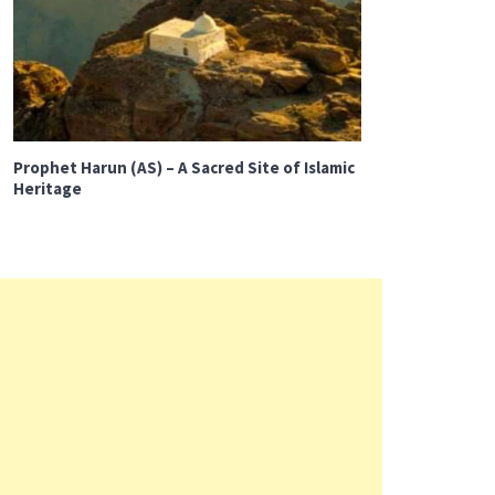
Prophet Harun (AS) – A Sacred Site of Islamic
Heritage