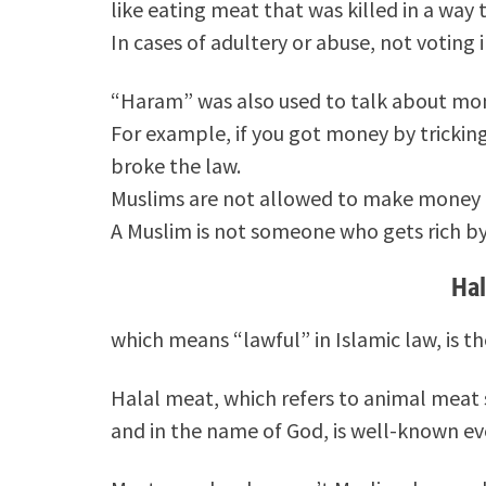
like eating meat that was killed in a way t
In cases of adultery or abuse, not voting 
“Haram” was also used to talk about mon
For example, if you got money by tricking
broke the law.
Muslims are not allowed to make money 
A Muslim is not someone who gets rich by 
Ha
which means “lawful” in Islamic law, is 
Halal meat, which refers to animal meat 
and in the name of God, is well-known 