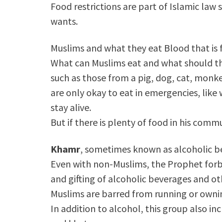
Food restrictions are part of Islamic la
wants.
Muslims and what they eat Blood that is f
What can Muslims eat and what should t
such as those from a pig, dog, cat, monk
are only okay to eat in emergencies, like
stay alive.
But if there is plenty of food in his commu
Khamr
, sometimes known as alcoholic bev
Even with non-Muslims, the Prophet forb
and gifting of alcoholic beverages and ot
Muslims are barred from running or ownin
In addition to alcohol, this group also i