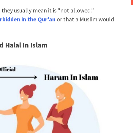
hey usually mean it is “not allowed.”
rbidden in the Qur’an
or that a Muslim would
 Halal In Islam