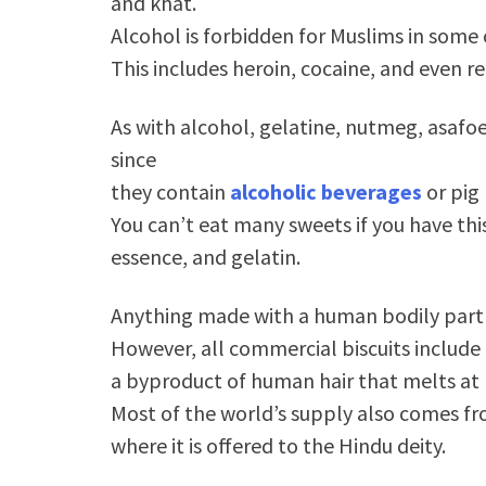
and khat.
Alcohol is forbidden for Muslims in some 
This includes heroin, cocaine, and even r
As with alcohol, gelatine, nutmeg, asafoet
since
they contain
alcoholic beverages
or pig
You can’t eat many sweets if you have th
essence, and gelatin.
Anything made with a human bodily part 
However, all commercial biscuits include 
a byproduct of human hair that melts a
Most of the world’s supply also comes fr
where it is offered to the Hindu deity.