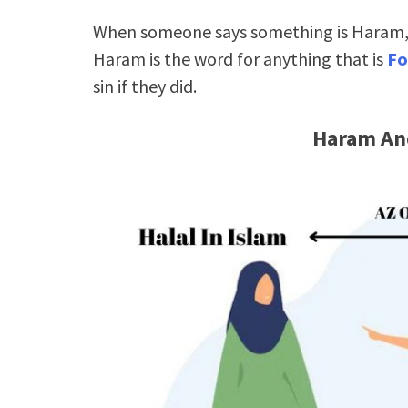
When someone says something is Haram, t
Haram is the word for anything that is
Fo
sin if they did.
Haram And