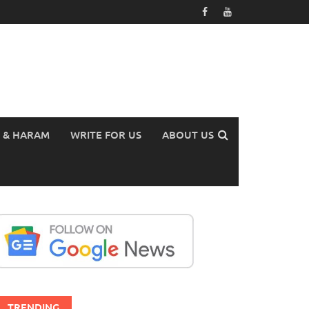
 & HARAM
WRITE FOR US
ABOUT US
TRENDING