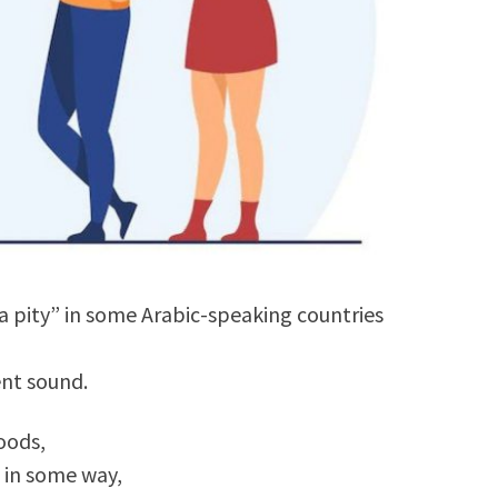
 pity” in some Arabic-speaking countries
rent sound.
oods,
d in some way,