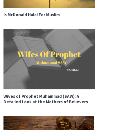
Is McDonald Halal For Muslim
Wives of Prophet Muhammad (SAW): A
Detailed Look at the Mothers of Believers