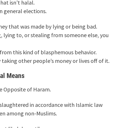
hat isn’t halal.
in general elections.
ey that was made by lying or being bad.
, lying to, or stealing from someone else, you
from this kind of blasphemous behavior.
taking other people’s money or lives off of it.
lal Means
the Opposite of Haram.
slaughtered in accordance with Islamic law
even among non-Muslims.