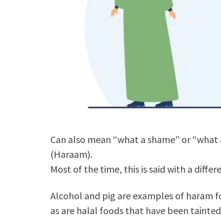
Can also mean “what a shame” or “what a
(Haraam).
Most of the time, this is said with a diffe
Alcohol and pig are examples of haram f
as are halal foods that have been tainte