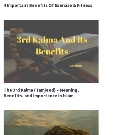
4 Important Benefits Of Exercise & Fitness
The 3rd Kalma (Tamjeed) – Meaning,
Benefits, and Importance in Islam