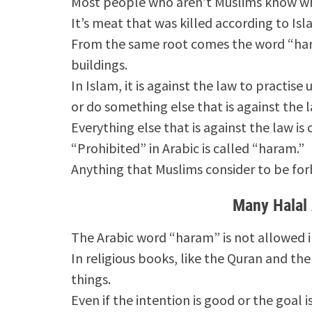
Most people who aren’t Muslims know w
It’s meat that was killed according to Isl
From the same root comes the word “har
buildings.
In Islam, it is against the law to practise 
or do something else that is against the l
Everything else that is against the law is
“Prohibited” in Arabic is called “haram.”
Anything that Muslims consider to be for
Many Halal
The Arabic word “haram” is not allowed i
In religious books, like the Quran and th
things.
Even if the intention is good or the goal is