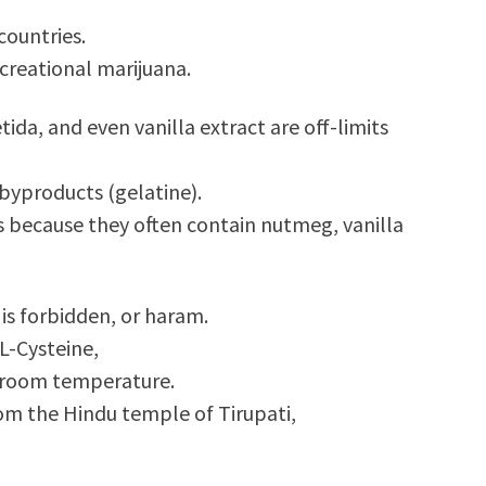
countries.
ecreational marijuana.
ida, and even vanilla extract are off-limits
 byproducts (gelatine).
is because they often contain nutmeg, vanilla
is forbidden, or haram.
L-Cysteine,
t room temperature.
om the Hindu temple of Tirupati,