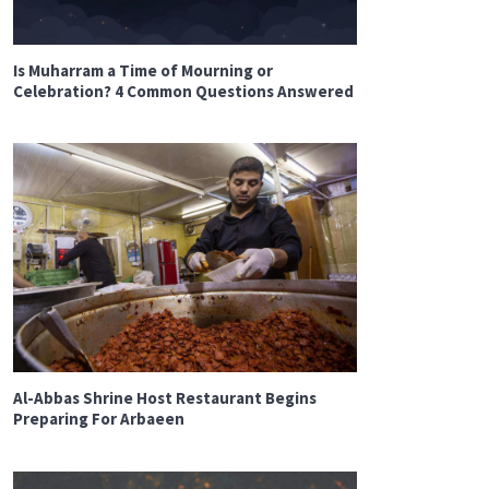
Is Muharram a Time of Mourning or
Celebration? 4 Common Questions Answered
Al-Abbas Shrine Host Restaurant Begins
Preparing For Arbaeen