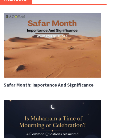
Safar Month: Importance And Significance