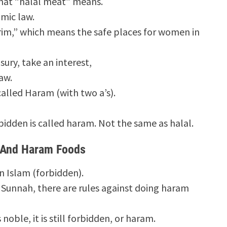
hat “halal meat” means.
amic law.
im,” which means the safe places for women in
usury, take an interest,
aw.
 called Haram (with two a’s).
bidden is called haram. Not the same as halal.
 And Haram Foods
n Islam (forbidden).
e Sunnah, there are rules against doing haram
 noble, it is still forbidden, or haram.