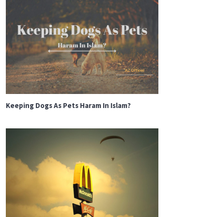
Keeping Dogs As Pets Haram In Islam?