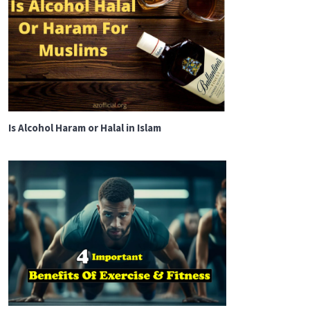
Is Alcohol Haram or Halal in Islam