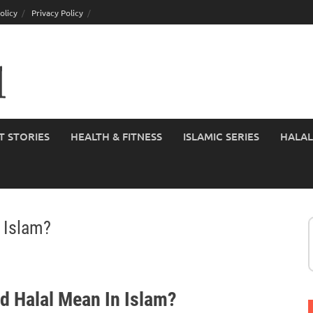
olicy
Privacy Policy
T STORIES
HEALTH & FITNESS
ISLAMIC SERIES
HALAL
 Islam?
d Halal Mean In Islam?