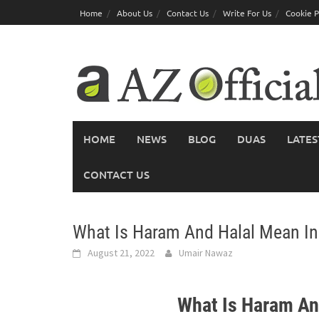
Skip
Home
About Us
Contact Us
Write For Us
Cookie P
to
content
HOME
NEWS
BLOG
DUAS
LATES
CONTACT US
What Is Haram And Halal Mean In
August 21, 2022
Umair Nawaz
What Is Haram An