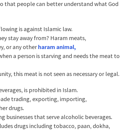
w so that people can better understand what God
lowing is against Islamic law.
hey stay away from? Haram meats,
ey, or any other
haram animal,
 when a person is starving and needs the meat to
nity, this meat is not seen as necessary or legal.
erages, is prohibited in Islam.
ade trading, exporting, importing,
her drugs.
g businesses that serve alcoholic beverages.
ncludes drugs including tobacco, paan, dokha,