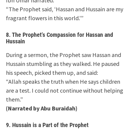
Ibn Umar narrated:
“The Prophet said, ‘Hassan and Hussain are my
fragrant flowers in this world.'”
8.
The Prophet’s Compassion for Hassan and
Hussain
During a sermon, the Prophet saw Hassan and
Hussain stumbling as they walked. He paused
his speech, picked them up, and said:
“Allah speaks the truth when He says children
are a test. I could not continue without helping
them.”
(Narrated by Abu Buraidah)
9.
Hussain is a Part of the Prophet