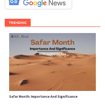
TRENDING
Safar Month: Importance And Significance