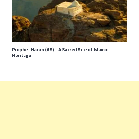
Prophet Harun (AS) – A Sacred Site of Islamic
Heritage