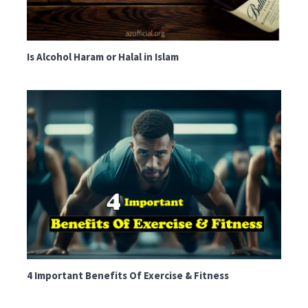
Is Alcohol Haram or Halal in Islam
4 Important Benefits Of Exercise & Fitness