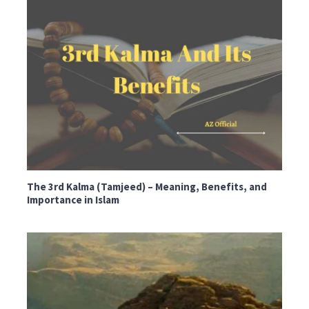
The 3rd Kalma (Tamjeed) – Meaning, Benefits, and
Importance in Islam