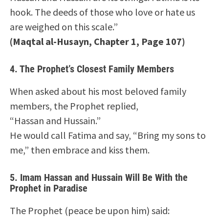
hook. The deeds of those who love or hate us
are weighed on this scale.”
(Maqtal al-Husayn, Chapter 1, Page 107)
4.
The Prophet’s Closest Family Members
When asked about his most beloved family
members, the Prophet replied,
“Hassan and Hussain.”
He would call Fatima and say, “Bring my sons to
me,” then embrace and kiss them.
5.
Imam Hassan and Hussain Will Be With the
Prophet in Paradise
The Prophet (peace be upon him) said: