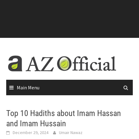
Main Menu
Top 10 Hadiths about Imam Hassan
and Imam Hussain
December 29, 2024
Umair Nawaz