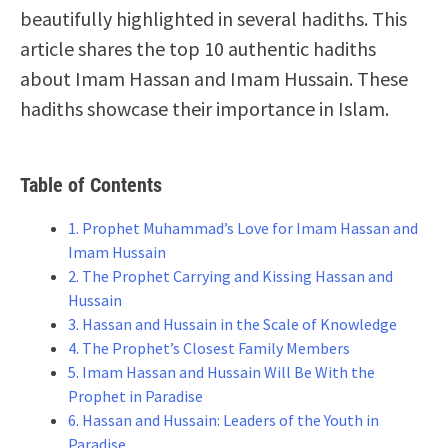
beautifully highlighted in several hadiths. This
article shares the top 10 authentic hadiths
about Imam Hassan and Imam Hussain. These
hadiths showcase their importance in Islam.
Table of Contents
1. Prophet Muhammad’s Love for Imam Hassan and
Imam Hussain
2. The Prophet Carrying and Kissing Hassan and
Hussain
3. Hassan and Hussain in the Scale of Knowledge
4. The Prophet’s Closest Family Members
5. Imam Hassan and Hussain Will Be With the
Prophet in Paradise
6. Hassan and Hussain: Leaders of the Youth in
Paradise