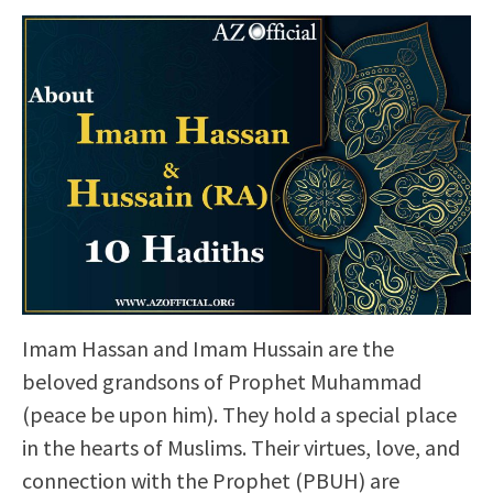
Imam Hassan and Imam Hussain are the
beloved grandsons of Prophet Muhammad
(peace be upon him). They hold a special place
in the hearts of Muslims. Their virtues, love, and
connection with the Prophet (PBUH) are