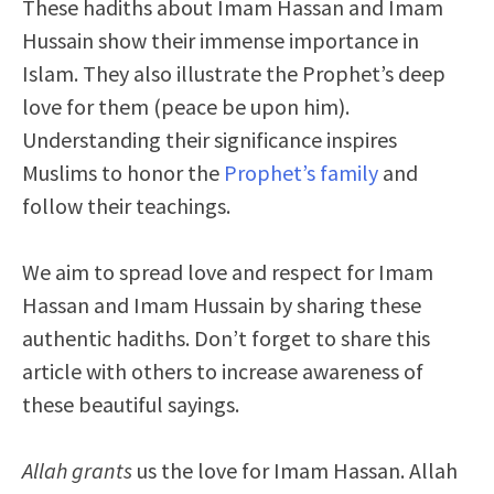
These hadiths about Imam Hassan and Imam
Hussain show their immense importance in
Islam. They also illustrate the Prophet’s deep
love for them (peace be upon him).
Understanding their significance inspires
Muslims to honor the
Prophet’s family
and
follow their teachings.
We aim to spread love and respect for Imam
Hassan and Imam Hussain by sharing these
authentic hadiths. Don’t forget to share this
article with others to increase awareness of
these beautiful sayings.
Allah grants
us the love for Imam Hassan. Allah