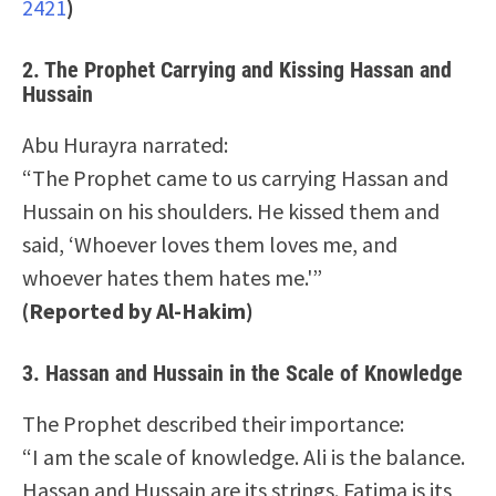
2421
)
2.
The Prophet Carrying and Kissing Hassan and
Hussain
Abu Hurayra narrated:
“The Prophet came to us carrying Hassan and
Hussain on his shoulders. He kissed them and
said, ‘Whoever loves them loves me, and
whoever hates them hates me.'”
(Reported by Al-Hakim)
3.
Hassan and Hussain in the Scale of Knowledge
The Prophet described their importance:
“I am the scale of knowledge. Ali is the balance.
Hassan and Hussain are its strings. Fatima is its