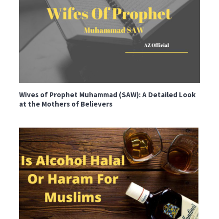
Wives of Prophet Muhammad (SAW): A Detailed Look
at the Mothers of Believers