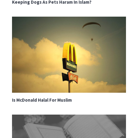
Keeping Dogs As Pets Haram In Islam?
Is McDonald Halal For Muslim