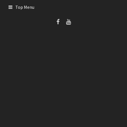
Skip
Top Menu
to
content