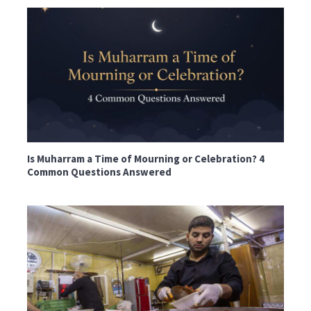
Is Muharram a Time of Mourning or Celebration? 4
Common Questions Answered