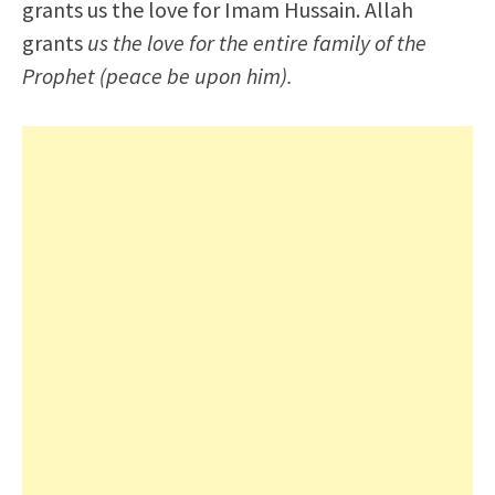
grants us the love for Imam Hussain. Allah
grants
us the love for the entire family of the
Prophet (peace be upon him).