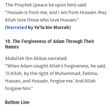
The Prophet (peace be upon him) said:
“Hussain is from me, and I am from Hussain. May
Allah love those who love Hussain.”
(
Narrated
by Ya’la bin Murrah)
10.
The Forgiveness of Adam Through Their
Names
Abdullah Ibn Abbas narrated:
“When Adam sought Allah’s forgiveness, he said,
‘O Allah, by the right of Muhammad, Fatima,
Hassan, and Hussain, forgive me.’ And Allah
forgave him.”
Bottom Line