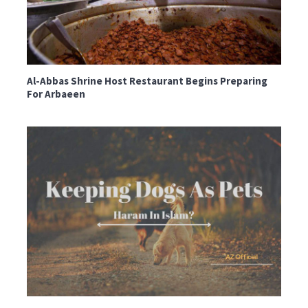
Al-Abbas Shrine Host Restaurant Begins Preparing
For Arbaeen