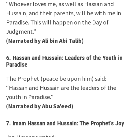
“Whoever loves me, as well as Hassan and
Hussain, and their parents, will be with me in
Paradise. This will happen on the Day of
Judgment.”
(Narrated by Ali bin Abi Talib)
6.
Hassan and Hussain: Leaders of the Youth in
Paradise
The Prophet (peace be upon him) said:
“Hassan and Hussain are the leaders of the
youth in Paradise.”
(Narrated by Abu Sa’eed)
7.
Imam Hassan and Hussain: The Prophet’s Joy