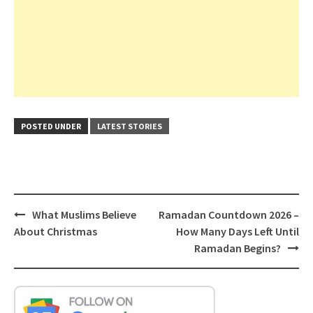
POSTED UNDER
LATEST STORIES
Post
What Muslims Believe
Ramadan Countdown 2026 –
navigation
About Christmas
How Many Days Left Until
Ramadan Begins?