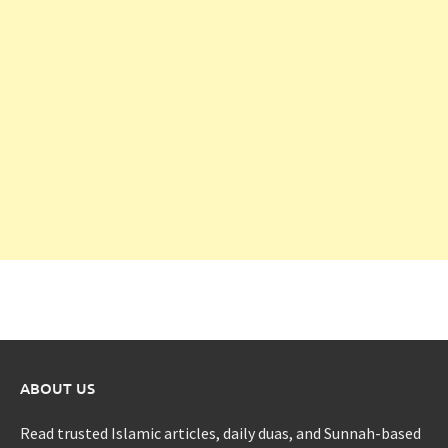
ABOUT US
Read trusted Islamic articles, daily duas, and Sunnah-based