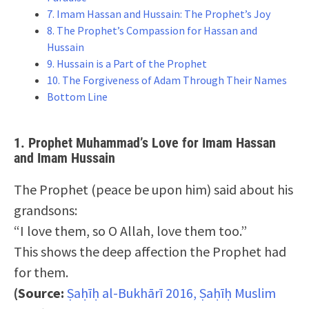
7. Imam Hassan and Hussain: The Prophet’s Joy
8. The Prophet’s Compassion for Hassan and
Hussain
9. Hussain is a Part of the Prophet
10. The Forgiveness of Adam Through Their Names
Bottom Line
1. Prophet Muhammad’s Love for Imam Hassan
and Imam Hussain
The Prophet (peace be upon him) said about his
grandsons:
“I love them, so O Allah, love them too.”
This shows the deep affection the Prophet had
for them.
(Source:
Ṣaḥīḥ al-Bukhārī 2016, Ṣaḥīḥ Muslim