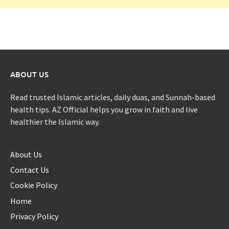
ABOUT US
Read trusted Islamic articles, daily duas, and Sunnah-based
health tips. AZ Official helps you grow in faith and live
healthier the Islamic way.
About Us
Contact Us
Cookie Policy
Home
Privacy Policy