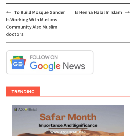
Post
To Build Mosque Gander
Is Henna Halal In Islam
navigation
Is Working With Muslims
Community Also Muslim
doctors
TRENDING