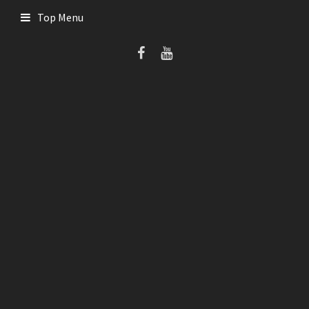
Skip
Top Menu
to
content