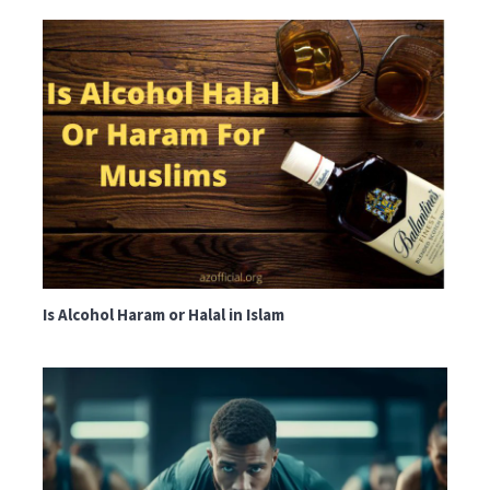
Is Alcohol Haram or Halal in Islam