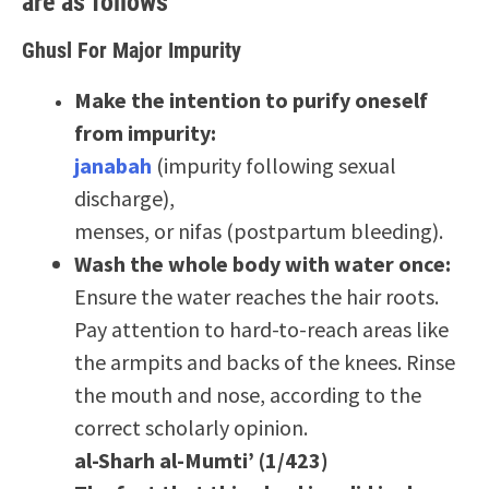
are as follows
Ghusl For Major Impurity
Make the intention to purify oneself
from impurity:
janabah
(impurity following sexual
discharge),
menses, or nifas (postpartum bleeding).
Wash the whole body with water once:
Ensure the water reaches the hair roots.
Pay attention to hard-to-reach areas like
the armpits and backs of the knees. Rinse
the mouth and nose, according to the
correct scholarly opinion.
al-Sharh al-Mumti’ (1/423)