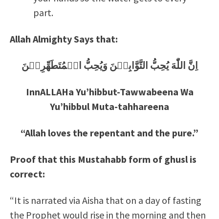
part.
Allah Almighty Says that:
اِنَّ اللّٰهَ يُحِبُّ التَّوَّابِيۡنَ وَيُحِبُّ الۡمُتَطَهِّرِيۡنَ
InnALLAHa Yu’hibbut-Tawwabeena Wa
Yu’hibbul Muta-tahhareena
“Allah loves the repentant and the pure.”
Proof that this Mustahabb form of ghusl is
correct:
“It is narrated via Aisha that on a day of fasting
the Prophet would rise in the morning and then