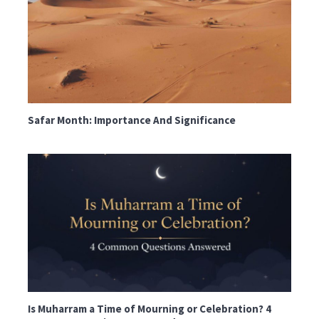
Safar Month: Importance And Significance
Is Muharram a Time of Mourning or Celebration? 4