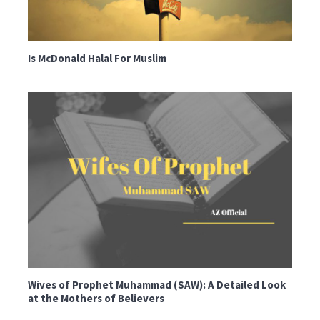
Is McDonald Halal For Muslim
Wives of Prophet Muhammad (SAW): A Detailed Look
at the Mothers of Believers