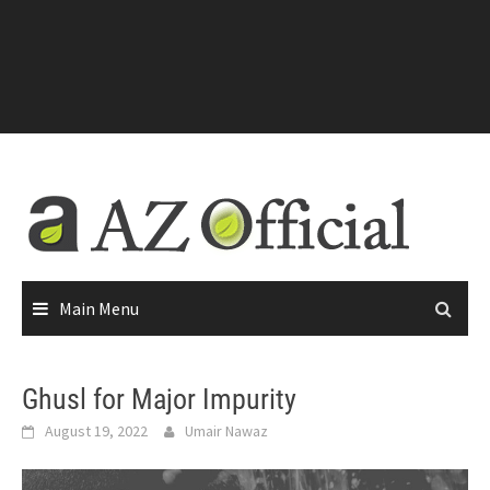
Main Menu
Ghusl for Major Impurity
August 19, 2022
Umair Nawaz