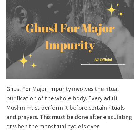
Ghusl For Major Impurity involves the ritual
purification of the whole body. Every adult
Muslim must perform it before certain rituals
and prayers. This must be done after ejaculating
or when the menstrual cycle is over.