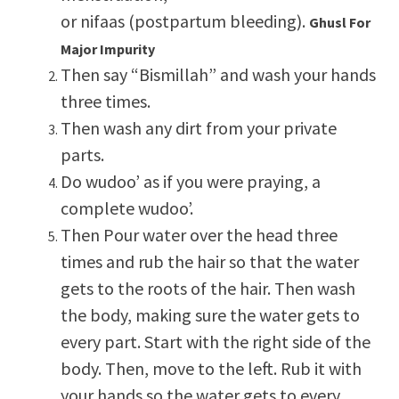
or nifaas (postpartum bleeding).
Ghusl For
Major Impurity
Then say “Bismillah” and wash your hands
three times.
Then wash any dirt from your private
parts.
Do wudoo’ as if you were praying, a
complete wudoo’.
Then Pour water over the head three
times and rub the hair so that the water
gets to the roots of the hair. Then wash
the body, making sure the water gets to
every part. Start with the right side of the
body. Then, move to the left. Rub it with
your hands so the water gets to every