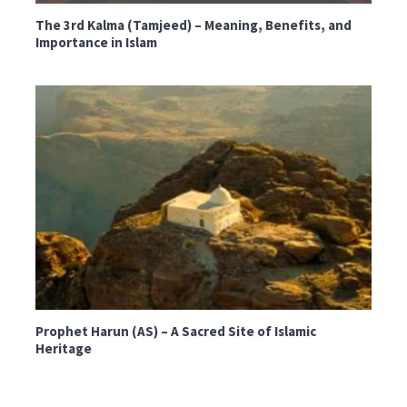
The 3rd Kalma (Tamjeed) – Meaning, Benefits, and
Importance in Islam
Prophet Harun (AS) – A Sacred Site of Islamic
Heritage