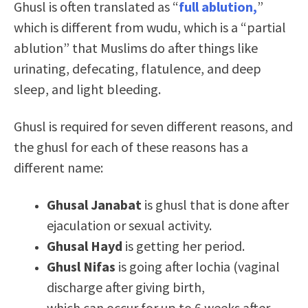
Ghusl is often translated as “
full ablution,
”
which is different from wudu, which is a “partial
ablution” that Muslims do after things like
urinating, defecating, flatulence, and deep
sleep, and light bleeding.
Ghusl is required for seven different reasons, and
the ghusl for each of these reasons has a
different name:
Ghusal Janabat
is ghusl that is done after
ejaculation or sexual activity.
Ghusal Hayd
is getting her period.
Ghusl Nifas
is going after lochia (vaginal
discharge after giving birth,
which can occur for up to 6 weeks after