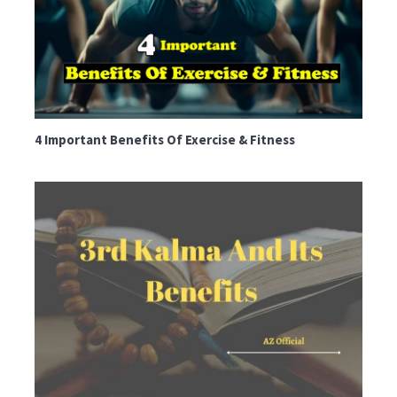
4 Important Benefits Of Exercise & Fitness