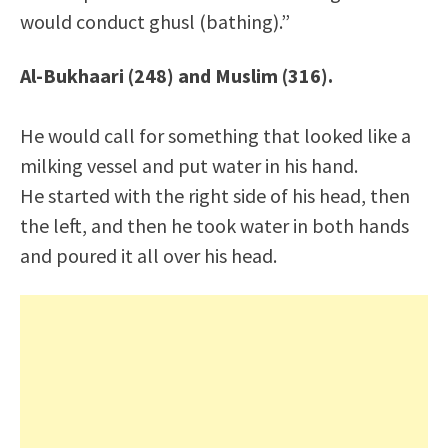
would conduct ghusl (bathing).”
Al-Bukhaari (248) and Muslim (316).
He would call for something that looked like a
milking vessel and put water in his hand.
He started with the right side of his head, then
the left, and then he took water in both hands
and poured it all over his head.