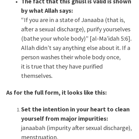
The fact that this ghusl is valid is shown
by what Allah says:
“If you are in a state of Janaaba (that is,
after a sexual discharge), purify yourselves
(bathe your whole body)” [al-Ma’idah 5:6].
Allah didn’t say anything else about it. If a
person washes their whole body once,
it is true that they have purified
themselves.
As for the full form, it looks like this:
Set the intention in your heart to clean
yourself from major impurities:
janaabah (impurity after sexual discharge),
menstruation,