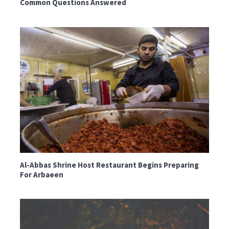
Common Questions Answered
Al-Abbas Shrine Host Restaurant Begins Preparing
For Arbaeen