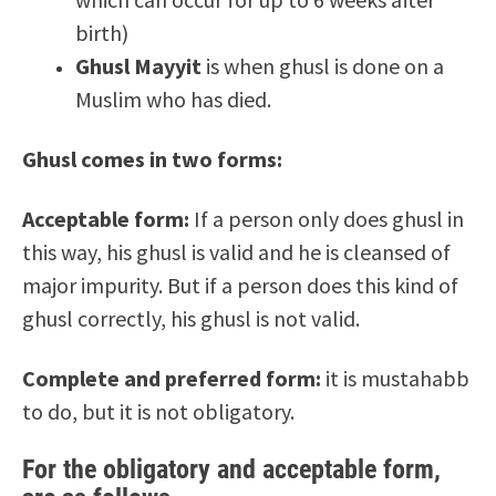
birth)
Ghusl Mayyit
is when ghusl is done on a
Muslim who has died.
Ghusl comes in two forms:
Acceptable form:
If a person only does ghusl in
this way, his ghusl is valid and he is cleansed of
major impurity. But if a person does this kind of
ghusl correctly, his ghusl is not valid.
Complete and preferred form:
it is mustahabb
to do, but it is not obligatory.
For the obligatory and acceptable form,