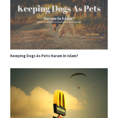
Keeping Dogs As Pets Haram In Islam?