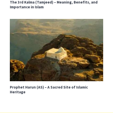
The 3rd Kalma (Tamjeed) – Meaning, Benefits, and
Importance in Islam
Prophet Harun (AS) – A Sacred Site of Islamic
Heritage