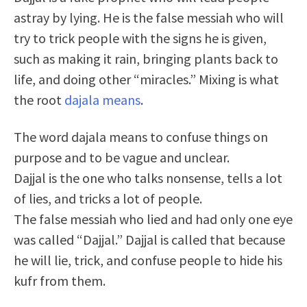
astray by lying. He is the false messiah who will
try to trick people with the signs he is given,
such as making it rain, bringing plants back to
life, and doing other “miracles.” Mixing is what
the root
dajala means
.
The word dajala means to confuse things on
purpose and to be vague and unclear.
Dajjal is the one who talks nonsense, tells a lot
of lies, and tricks a lot of people.
The false messiah who lied and had only one eye
was called “Dajjal.” Dajjal is called that because
he will lie,
trick, and confuse people to hide his
kufr from them.