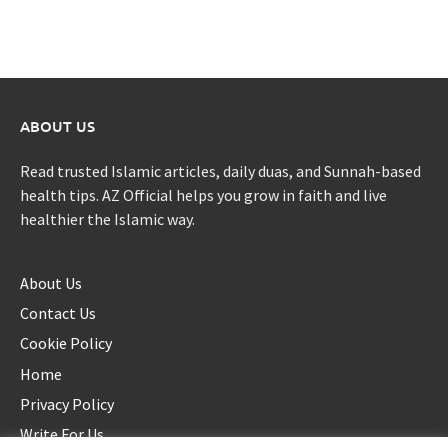
ABOUT US
Read trusted Islamic articles, daily duas, and Sunnah-based
health tips. AZ Official helps you grow in faith and live
healthier the Islamic way.
About Us
Contact Us
Cookie Policy
Home
Privacy Policy
Write For Us