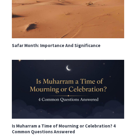
Safar Month: Importance And Significance
Is Muharram a Time of Mourning or Celebration? 4
Common Questions Answered