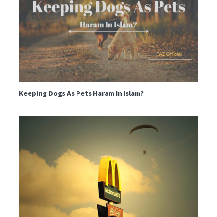
Keeping Dogs As Pets Haram In Islam?