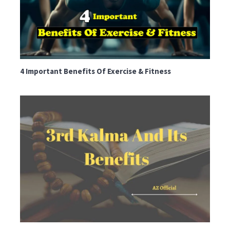
4 Important Benefits Of Exercise & Fitness