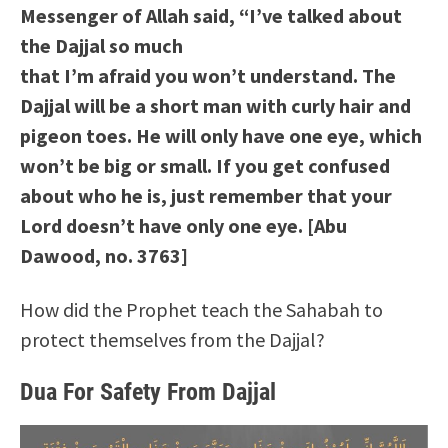
Messenger of Allah said, “I’ve talked about
the Dajjal so much
that I’m afraid you won’t understand. The
Dajjal will be a short man with curly hair and
pigeon toes. He will only have one eye, which
won’t be big or small. If you get confused
about who he is, just remember that your
Lord doesn’t have only one eye. [Abu
Dawood, no. 3763]
How did the Prophet teach the Sahabah to
protect themselves from the Dajjal?
Dua For Safety From Dajjal