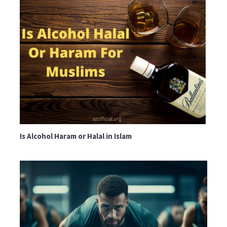
Is Alcohol Haram or Halal in Islam