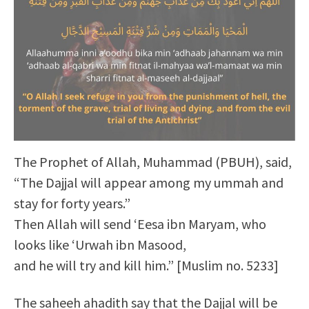
The Prophet of Allah, Muhammad (PBUH), said,
“The Dajjal will appear among my ummah and
stay for forty years.”
Then Allah will send ‘Eesa ibn Maryam, who
looks like ‘Urwah ibn Masood,
and he will try and kill him.” [Muslim no. 5233]
The saheeh ahadith say that the Dajjal will be