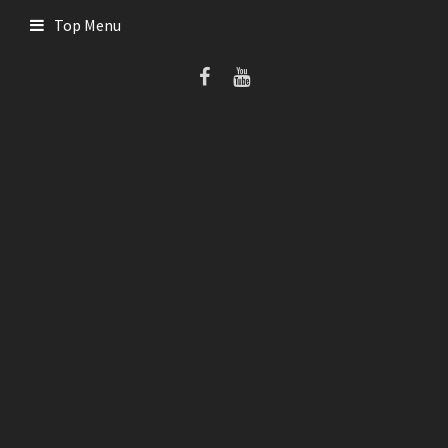
Skip
Top Menu
to
content