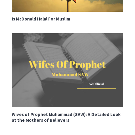
Is McDonald Halal For Muslim
Wives of Prophet Muhammad (SAW): A Detailed Look
at the Mothers of Believers