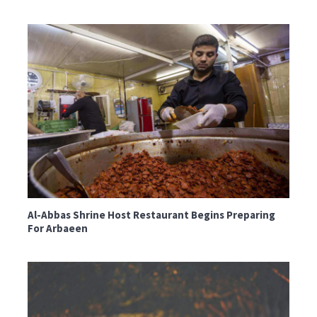
Al-Abbas Shrine Host Restaurant Begins Preparing
For Arbaeen