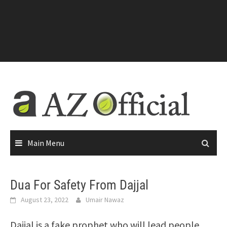
Main Menu
Dua For Safety From Dajjal
August 23, 2022
Umair Nawaz
Dajjal is a fake prophet who will lead people