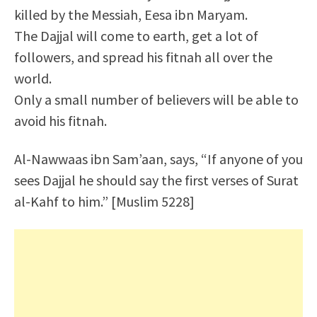
killed by the Messiah, Eesa ibn Maryam.
The Dajjal will come to earth, get a lot of
followers, and spread his fitnah all over the
world.
Only a small number of believers will be able to
avoid his fitnah.
Al-Nawwaas ibn Sam’aan, says, “If anyone of you
sees Dajjal he should say the first verses of Surat
al-Kahf to him.” [Muslim 5228]