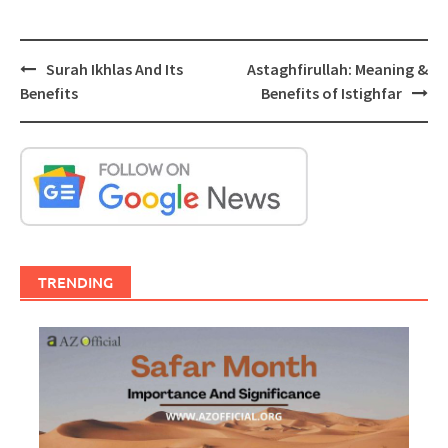
Post
Surah Ikhlas And Its
Astaghfirullah: Meaning &
navigation
Benefits
Benefits of Istighfar
TRENDING