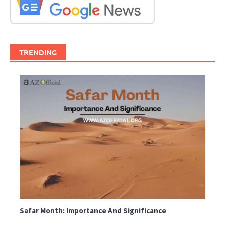
TRENDING
Safar Month: Importance And Significance