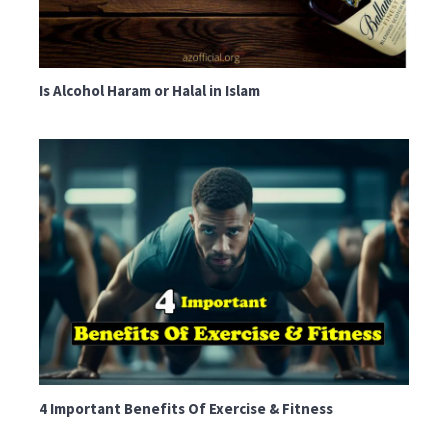
Is Alcohol Haram or Halal in Islam
4 Important Benefits Of Exercise & Fitness