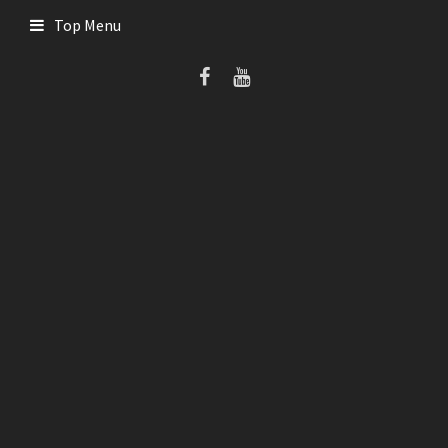
Skip
Top Menu
to
content