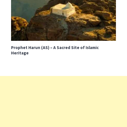
Prophet Harun (AS) – A Sacred Site of Islamic
Heritage