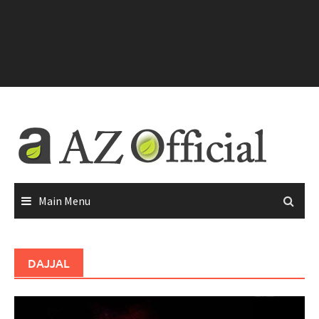
Main Menu
DAJJAL