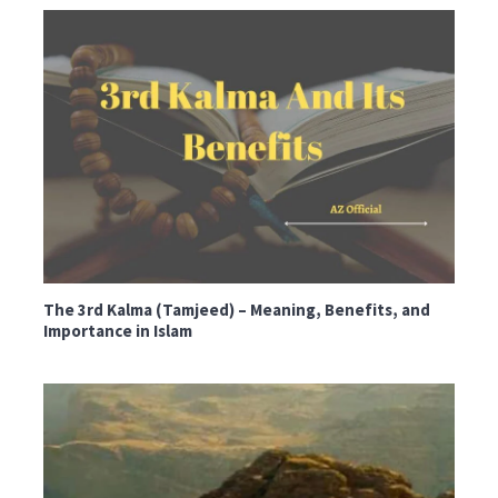
The 3rd Kalma (Tamjeed) – Meaning, Benefits, and
Importance in Islam