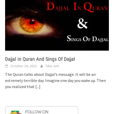
Dajjal in Quran And Sings Of Dajjal
October 29, 2022
Taha Jutt
The Quran talks about Dajjal’s message. It will be an
extremely terrible day. Imagine one day you wake up. Then
you realized that
[...]