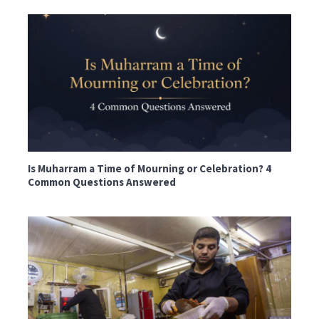
Is Muharram a Time of Mourning or Celebration? 4
Common Questions Answered