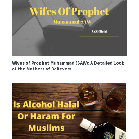
Wives of Prophet Muhammad (SAW): A Detailed Look
at the Mothers of Believers