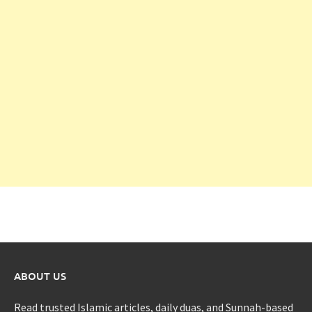
ABOUT US
Read trusted Islamic articles, daily duas, and Sunnah-based