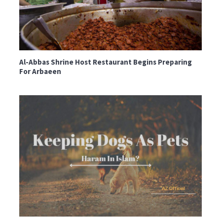
Al-Abbas Shrine Host Restaurant Begins Preparing
For Arbaeen