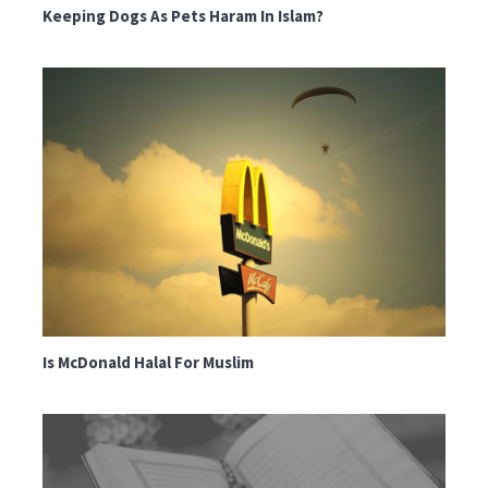
Keeping Dogs As Pets Haram In Islam?
Is McDonald Halal For Muslim