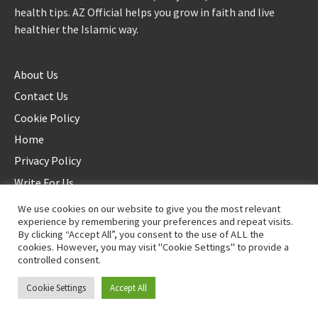
health tips. AZ Official helps you grow in faith and live
healthier the Islamic way.
About Us
Contact Us
Cookie Policy
Home
Privacy Policy
Write For Us
We use cookies on our website to give you the most relevant
experience by remembering your preferences and repeat visits.
By clicking “Accept All”, you consent to the use of ALL the
cookies. However, you may visit "Cookie Settings" to provide a
controlled consent.
©2025 AZ Official. All rights reserved. - Duplication not allowed
Cookie Settings
Accept All
Proudly powered by
WordPress
.
|
Theme: Awaken by
ThemezHut
.