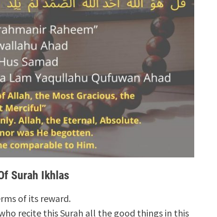
Of Surah Ikhlas
erms of its reward.
who recite this Surah all the good things in this