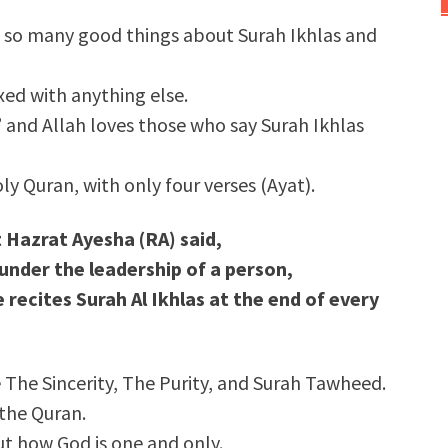
 so many good things about Surah Ikhlas and
xed with anything else.
s,” and Allah loves those who say Surah Ikhlas
oly Quran, with only four verses (Ayat).
t Hazrat Ayesha (RA) said,
nder the leadership of a person,
 recites
Surah Al Ikhlas
at the end of every
 The Sincerity, The Purity, and Surah Tawheed.
 the Quran.
out how God is one and only.