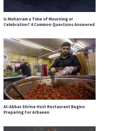
Is Muharram a Time of Mourning or
Celebration? 4 Common Questions Answered
Al-Abbas Shrine Host Restaurant Begins
Preparing For Arbaeen