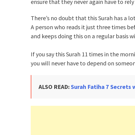
ensure that they never again have to rely
There’s no doubt that this Surah has a lot
A person who reads it just three times be
and keeps doing this on a regular basis wi
If you say this Surah 11 times in the morn
you will never have to depend on someon
ALSO READ:
Surah Fatiha 7 Secrets 