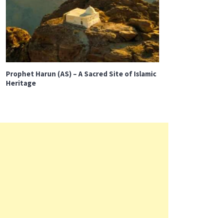
Prophet Harun (AS) – A Sacred Site of Islamic
Heritage