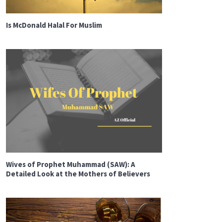
Is McDonald Halal For Muslim
Wives of Prophet Muhammad (SAW): A
Detailed Look at the Mothers of Believers