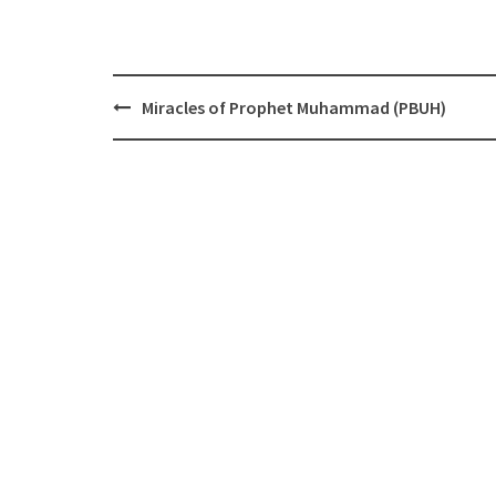
Post
Miracles of Prophet Muhammad (PBUH)
navigation