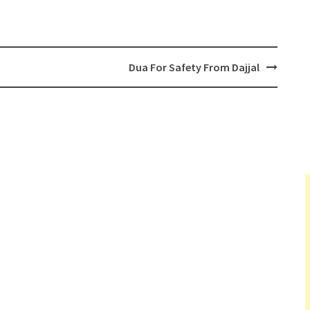
Dua For Safety From Dajjal