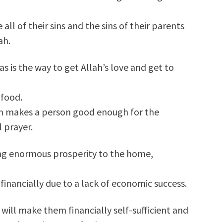
 all of their sins and the sins of their parents
ah.
as is the way to get Allah’s love and get to
 food.
ain makes a person good enough for the
l prayer.
ring enormous prosperity to the home,
 financially due to a lack of economic success.
will make them financially self-sufficient and