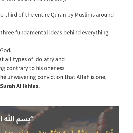
one-third of the entire Quran by Muslims around
ly three fundamental ideas behind everything
 God.
at all types of idolatry and
g contrary to his oneness.
 the unwavering conviction that Allah is one,
Surah Al Ikhlas.