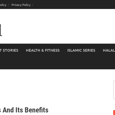
olicy
Privacy Policy
T STORIES
HEALTH & FITNESS
ISLAMIC SERIES
HALAL
 And Its Benefits