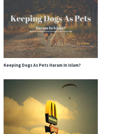
Keeping Dogs As Pets Haram In Islam?