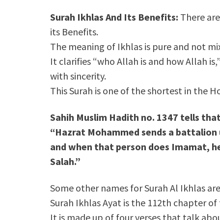
Surah Ikhlas And Its Benefits:
There are
its Benefits.
The meaning of Ikhlas is pure and not mi
It clarifies “who Allah is and how Allah i
with sincerity.
This Surah is one of the shortest in the H
Sahih Muslim Hadith no. 1347 tells tha
“Hazrat Mohammed sends a battalion u
and when that person does Imamat, he
Salah.”
Some other names for Surah Al Ikhlas are
Surah Ikhlas Ayat is the 112th chapter of
It is made up of four verses that talk ab