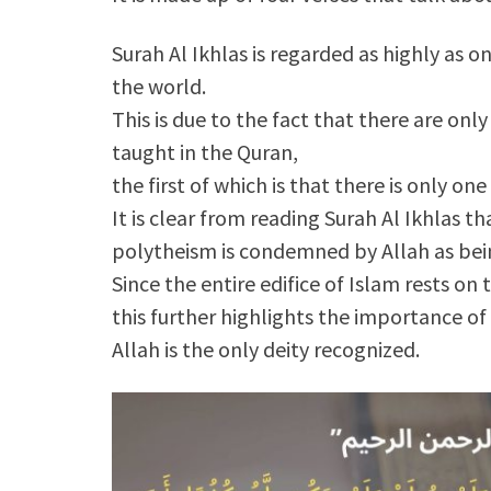
Surah Al Ikhlas is regarded as highly as 
the world.
This is due to the fact that there are on
taught in the Quran,
the first of which is that there is only one
It is clear from reading Surah Al Ikhlas th
polytheism is condemned by Allah as bein
Since the entire edifice of Islam rests on
this further highlights the importance of
Allah is the only deity recognized.