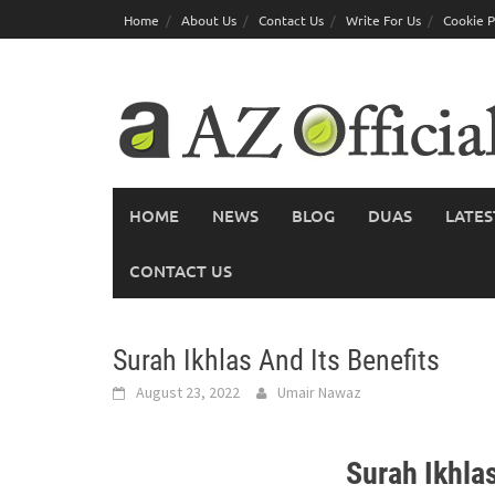
Skip
Home
About Us
Contact Us
Write For Us
Cookie P
to
content
HOME
NEWS
BLOG
DUAS
LATES
CONTACT US
Surah Ikhlas And Its Benefits
August 23, 2022
Umair Nawaz
Surah Ikhlas