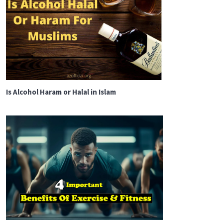
Is Alcohol Haram or Halal in Islam