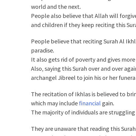
world and the next.
People also believe that Allah will forgive
and children if they keep reciting this Sur
People believe that reciting Surah Al Ikhl
paradise.
It also gets rid of poverty and gives more
Also, saying this Surah over and over ag
archangel Jibreel to join his or her funera
The recitation of Ikhlas is believed to b
which may include
financial
gain.
The majority of individuals are struggling
They are unaware that reading this Surah 