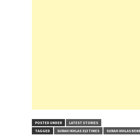
POSTED UNDER
LATEST STORIES
TAGGED
SURAH IKHLAS 313 TIMES
SURAH IKHLAS BEN