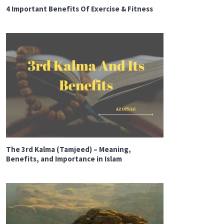
4 Important Benefits Of Exercise & Fitness
The 3rd Kalma (Tamjeed) – Meaning,
Benefits, and Importance in Islam