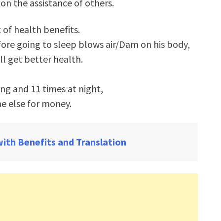
 on the assistance of others.
 of health benefits.
fore going to sleep blows air/Dam on his body,
ll get better health.
ing and 11 times at night,
e else for money.
with Benefits and Translation