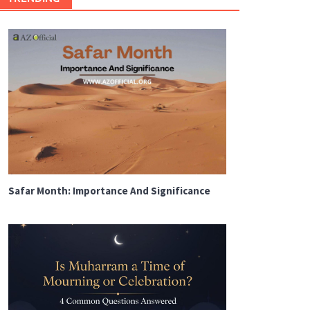
Safar Month: Importance And Significance