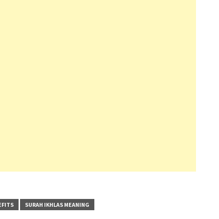
EFITS
SURAH IKHLAS MEANING