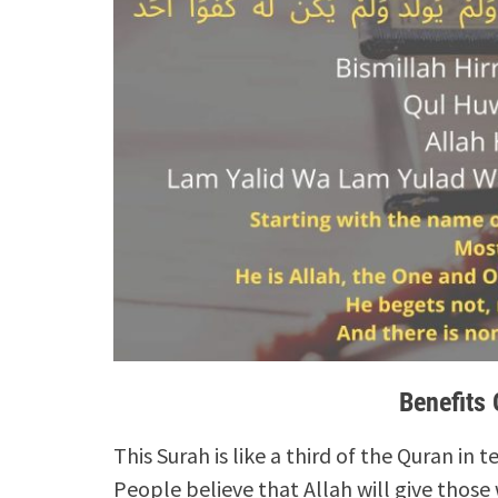
Benefits 
This Surah is like a third of the Quran in t
People believe that Allah will give those 