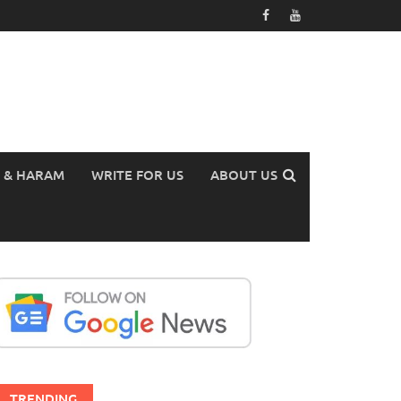
 & HARAM
WRITE FOR US
ABOUT US
TRENDING