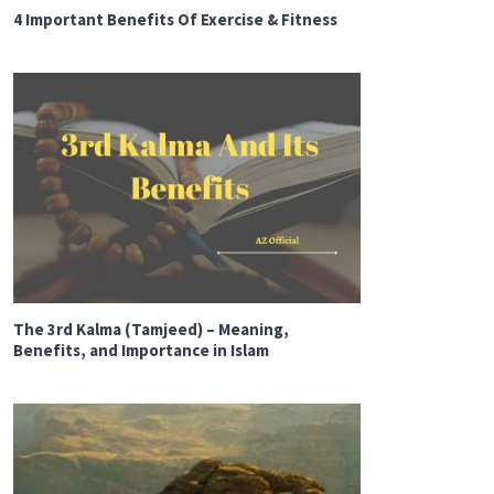
4 Important Benefits Of Exercise & Fitness
The 3rd Kalma (Tamjeed) – Meaning,
Benefits, and Importance in Islam