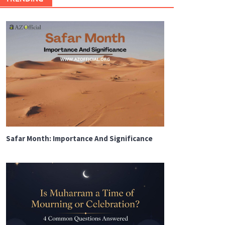
Safar Month: Importance And Significance