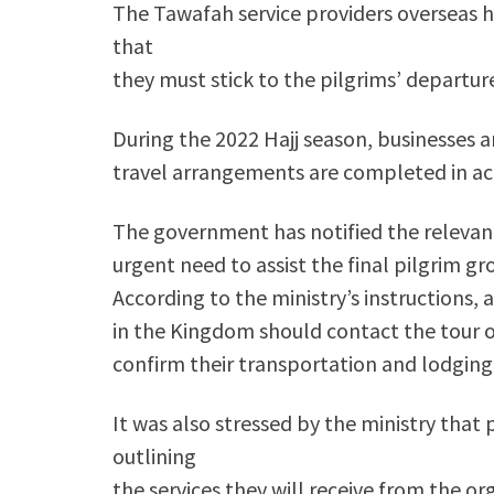
The Tawafah service providers overseas h
that
they must stick to the pilgrims’ departur
During the 2022 Hajj season, businesses ar
travel arrangements are completed in ac
The government has notified the relevant
urgent need to assist the final pilgrim gr
According to the ministry’s instructions,
in the Kingdom should contact the tour 
confirm their transportation and lodgin
It was also stressed by the ministry that
outlining
the services they will receive from the or