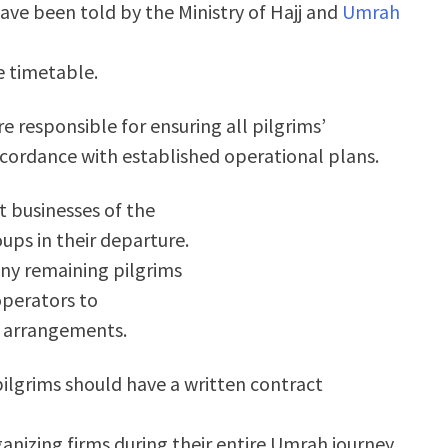
ave been told by the Ministry of Hajj and
Umrah
e timetable.
e responsible for ensuring all pilgrims’
cordance with established operational plans.
 businesses of the
oups in their departure.
 any remaining pilgrims
operators to
g arrangements.
 pilgrims should have a written contract
ganizing firms during their entire Umrah journey.