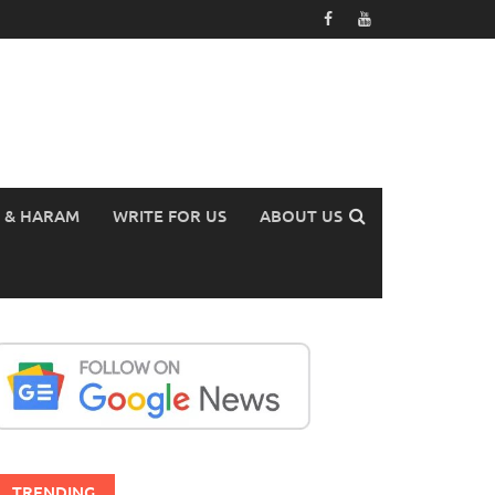
 & HARAM
WRITE FOR US
ABOUT US
TRENDING