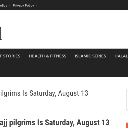
olicy
Privacy Policy
T STORIES
HEALTH & FITNESS
ISLAMIC SERIES
HALAL
ilgrims Is Saturday, August 13
jj pilgrims Is Saturday, August 13