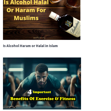
Is Alcohol Haram or Halal in Islam