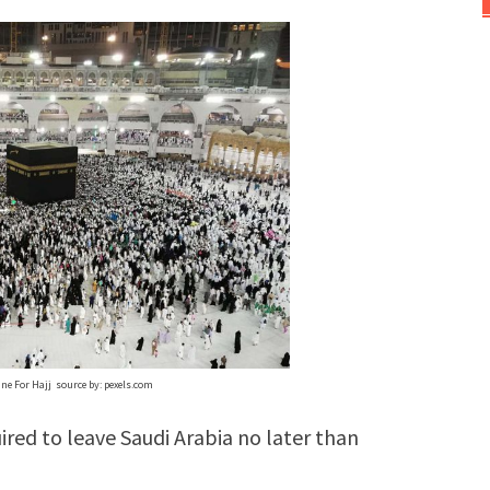
ne For Hajj source by: pexels.com
ired to leave Saudi Arabia no later than