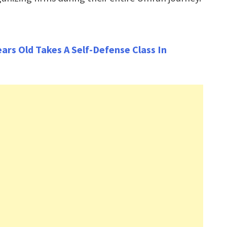
rs Old Takes A Self-Defense Class In