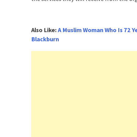
Also Like:
A Muslim Woman Who Is 72 Yea
Blackburn