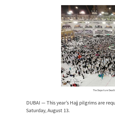
The Departure Deadli
DUBAI — This year’s Hajj pilgrims are requ
Saturday, August 13.