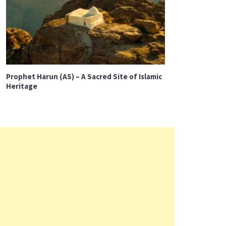
Prophet Harun (AS) – A Sacred Site of Islamic
Heritage