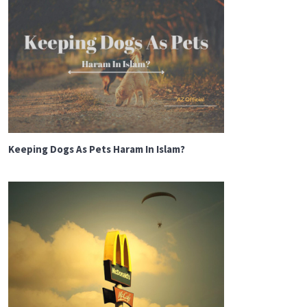
Keeping Dogs As Pets Haram In Islam?