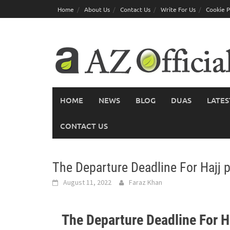
Skip
Home
About Us
Contact Us
Write For Us
Cookie P
to
content
HOME
NEWS
BLOG
DUAS
LATES
CONTACT US
The Departure Deadline For Hajj p
August 11, 2022
Faraz Khan
The Departure Deadline For Ha