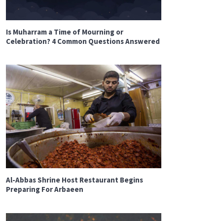
Is Muharram a Time of Mourning or
Celebration? 4 Common Questions Answered
Al-Abbas Shrine Host Restaurant Begins
Preparing For Arbaeen