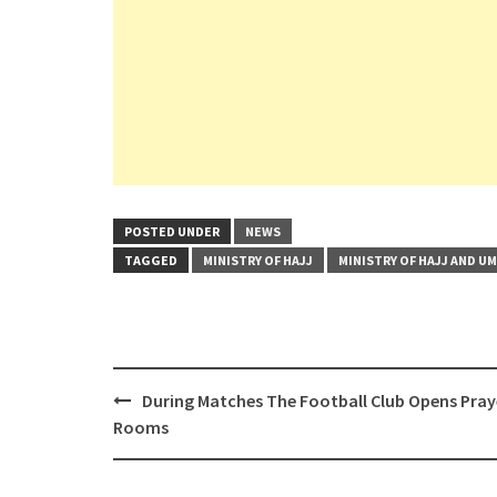
POSTED UNDER
NEWS
TAGGED
MINISTRY OF HAJJ
MINISTRY OF HAJJ AND U
Post
During Matches The Football Club Opens Pray
navigation
Rooms