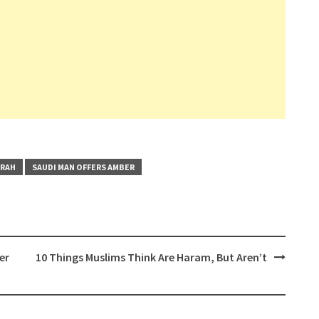
MRAH
SAUDI MAN OFFERS AMBER
er
10 Things Muslims Think Are Haram, But Aren’t