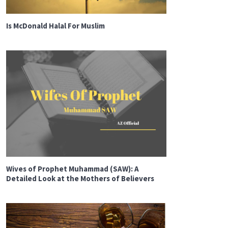
Is McDonald Halal For Muslim
Wives of Prophet Muhammad (SAW): A
Detailed Look at the Mothers of Believers