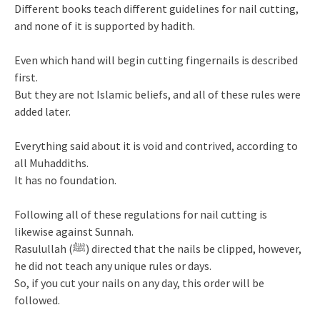
Different books teach different guidelines for nail cutting,
and none of it is supported by hadith.
Even which hand will begin cutting fingernails is described
first.
But they are not Islamic beliefs, and all of these rules were
added later.
Everything said about it is void and contrived, according to
all Muhaddiths.
It has no foundation.
Following all of these regulations for nail cutting is
likewise against Sunnah.
Rasulullah (ﷺ) directed that the nails be clipped, however,
he did not teach any unique rules or days.
So, if you cut your nails on any day, this order will be
followed.