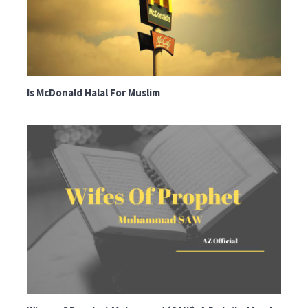
Is McDonald Halal For Muslim