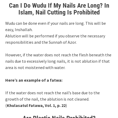
Can I Do Wudu If My Nails Are Long? In
Islam, Nail Cutting Is Prohibited
Wudu can be done even if your nails are long. This will be
easy, Inshallah.
Ablution will be performed if you observe the necessary
responsibilities and the Sunnah of Azor.
However, if the water does not reach the flesh beneath the
nails due to excessively long nails, it is not ablution if that
area is not moistened with water.
Here’s an example of a fatwa:
If the water does not reach the nail’s base due to the
growth of the nail, the ablution is not cleaned.
(
Khulasatul Fatawa, Vol. 1, p. 22
)