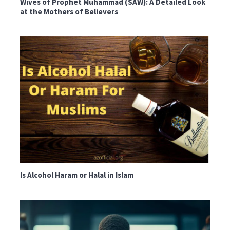
Wives of Prophet Muhammad (SAW): A Detailed Look
at the Mothers of Believers
Is Alcohol Haram or Halal in Islam