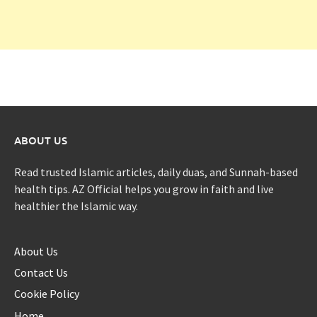
ABOUT US
Read trusted Islamic articles, daily duas, and Sunnah-based
health tips. AZ Official helps you grow in faith and live
healthier the Islamic way.
About Us
Contact Us
Cookie Policy
Home