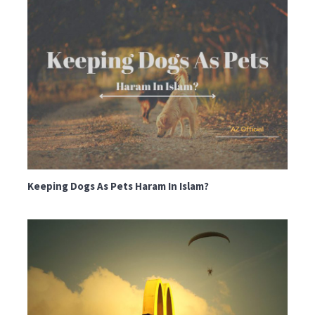
Keeping Dogs As Pets Haram In Islam?