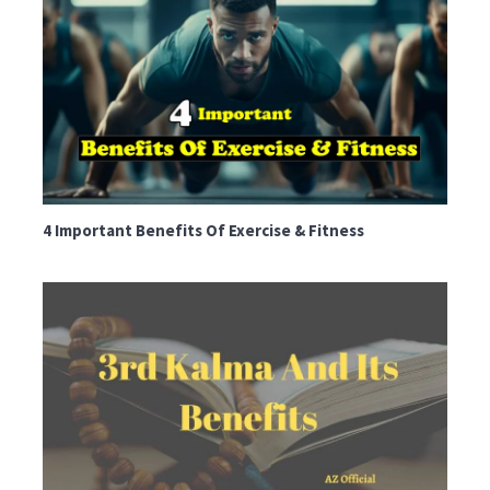
4 Important Benefits Of Exercise & Fitness