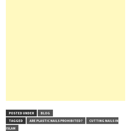
POSTED UNDER
BLOG
TAGGED
ARE PLASTIC NAILS PROHIBITED?
CUTTING NAILS IN
ISLAM