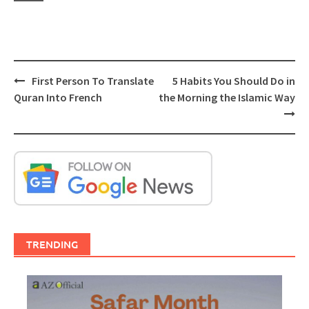
Post
First Person To Translate
5 Habits You Should Do in
navigation
Quran Into French
the Morning the Islamic Way
TRENDING