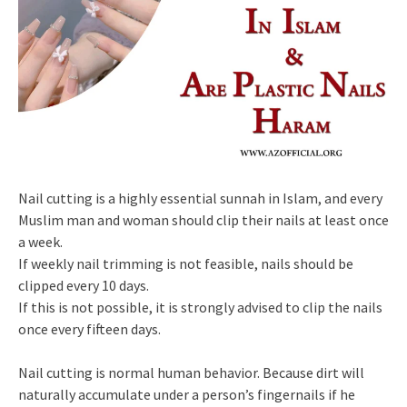
Nail cutting is a highly essential sunnah in Islam, and every
Muslim man and woman should clip their nails at least once
a week.
If weekly nail trimming is not feasible, nails should be
clipped every 10 days.
If this is not possible, it is strongly advised to clip the nails
once every fifteen days.
Nail cutting is normal human behavior. Because dirt will
naturally accumulate under a person’s fingernails if he