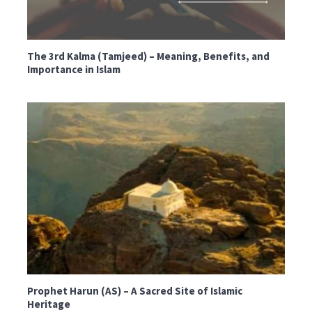
The 3rd Kalma (Tamjeed) – Meaning, Benefits, and
Importance in Islam
Prophet Harun (AS) – A Sacred Site of Islamic
Heritage