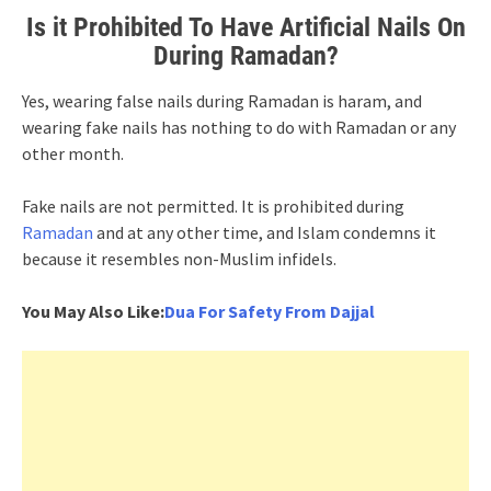
Is it Prohibited To Have Artificial Nails On
During Ramadan?
Yes, wearing false nails during Ramadan is haram, and
wearing fake nails has nothing to do with Ramadan or any
other month.
Fake nails are not permitted. It is prohibited during
Ramadan
and at any other time, and Islam condemns it
because it resembles non-Muslim infidels.
You May Also Like:
Dua For Safety From Dajjal