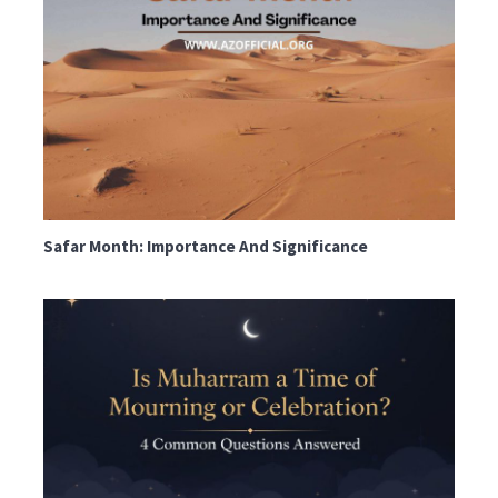
Safar Month: Importance And Significance