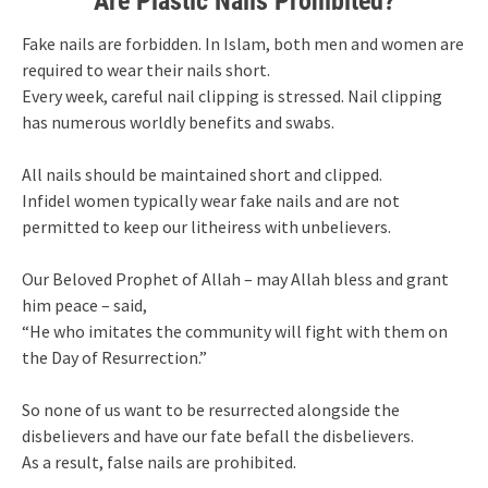
Are Plastic Nails Prohibited?
Fake nails are forbidden. In Islam, both men and women are
required to wear their nails short.
Every week, careful nail clipping is stressed. Nail clipping
has numerous worldly benefits and swabs.
All nails should be maintained short and clipped.
Infidel women typically wear fake nails and are not
permitted to keep our litheiress with unbelievers.
Our Beloved Prophet of Allah – may Allah bless and grant
him peace – said,
“He who imitates the community will fight with them on
the Day of Resurrection.”
So none of us want to be resurrected alongside the
disbelievers and have our fate befall the disbelievers.
As a result, false nails are prohibited.