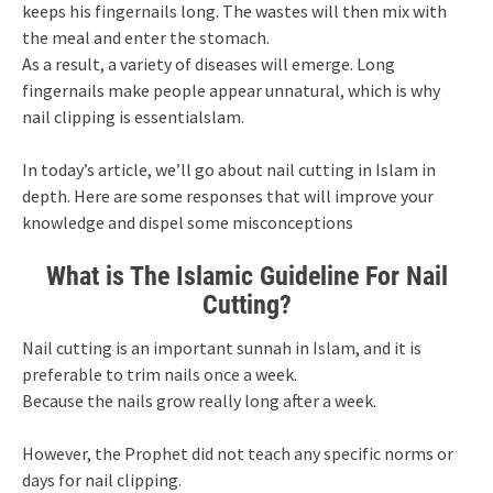
keeps his fingernails long. The wastes will then mix with
the meal and enter the stomach.
As a result, a variety of diseases will emerge. Long
fingernails make people appear unnatural, which is why
nail clipping is essentialslam.
In today’s article, we’ll go about nail cutting in Islam in
depth. Here are some responses that will improve your
knowledge and dispel some misconceptions
What is The Islamic Guideline For Nail
Cutting?
Nail cutting is an important sunnah in Islam, and it is
preferable to trim nails once a week.
Because the nails grow really long after a week.
However, the Prophet did not teach any specific norms or
days for nail clipping.