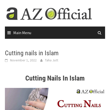
Main Menu
Cutting nails in Islam
November 1, 2022
Taha Jutt
Cutting Nails In Islam