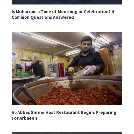
Is Muharram a Time of Mourning or Celebration? 4
Common Questions Answered
Al-Abbas Shrine Host Restaurant Begins Preparing
For Arbaeen