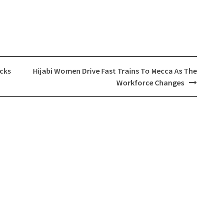
cks
Hijabi Women Drive Fast Trains To Mecca As The
Workforce Changes