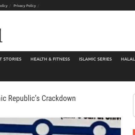
olicy
Privacy Policy
T STORIES
HEALTH & FITNESS
ISLAMIC SERIES
HALAL
mic Republic’s Crackdown