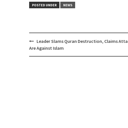
POSTED UNDER
NEWS
Post
Leader Slams Quran Destruction, Claims Atta
navigation
Are Against Islam