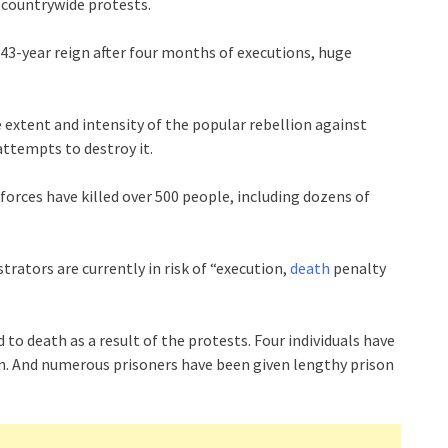
 countrywide protests.
s 43-year reign after four months of executions, huge
 extent and intensity of the popular rebellion against
attempts to destroy it.
forces have killed over 500 people, including dozens of
rators are currently in risk of “execution,
death
penalty
o death as a result of the protests. Four individuals have
. And numerous prisoners have been given lengthy prison