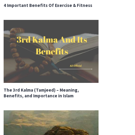
4 Important Benefits Of Exercise & Fitness
The 3rd Kalma (Tamjeed) – Meaning,
Benefits, and Importance in Islam