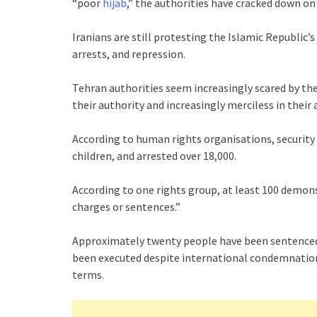
“poor
hijab
,” the authorities have cracked down on
Iranians are still protesting the Islamic Republic’
arrests, and repression.
Tehran authorities seem increasingly scared by the
their authority and increasingly merciless in their 
According to human rights organisations, security 
children, and arrested over 18,000.
According to one rights group, at least 100 demonst
charges or sentences.”
Approximately twenty people have been sentenced t
been executed despite international condemnation
terms.