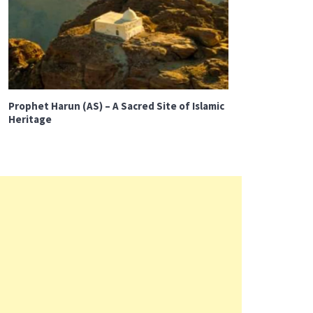
Prophet Harun (AS) – A Sacred Site of Islamic
Heritage