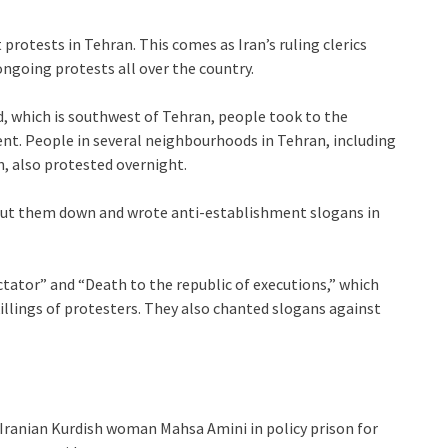
rotests in Tehran. This comes as Iran’s ruling clerics
ngoing protests all over the country.
, which is southwest of Tehran, people took to the
nt. People in several neighbourhoods in Tehran, including
, also protested overnight.
hut them down and wrote anti-establishment slogans in
tator” and “Death to the republic of executions,” which
killings of protesters. They also chanted slogans against
 Iranian Kurdish woman Mahsa Amini in policy prison for