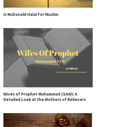
Is McDonald Halal For Muslim
Wives of Prophet Muhammad (SAW): A
Detailed Look at the Mothers of Believers