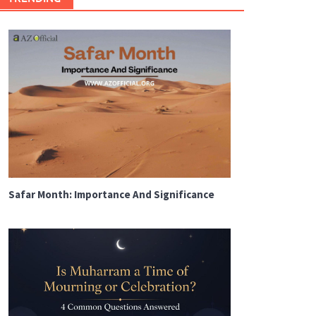
Safar Month: Importance And Significance