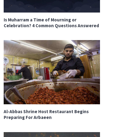
Is Muharram a Time of Mourning or
Celebration? 4 Common Questions Answered
Al-Abbas Shrine Host Restaurant Begins
Preparing For Arbaeen