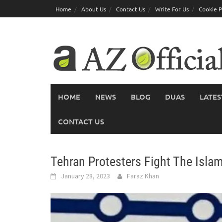
Skip
Home
About Us
Contact Us
Write For Us
Cookie P
to
content
HOME
NEWS
BLOG
DUAS
LATES
CONTACT US
Tehran Protesters Fight The Isla
January 28, 2023
Faraz Khan