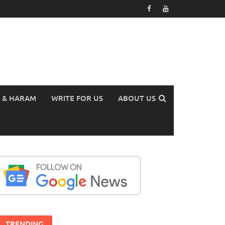
 & HARAM
WRITE FOR US
ABOUT US
TRENDING