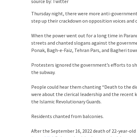
source by: Twitter
Thursday night, there were more anti-government p
step up their crackdown on opposition voices and o
When the power went out for a long time in Parand
streets and chanted slogans against the governme
Ponak, Bagh-e-Faiz, Tehran Pars, and Bagheri town
Protesters ignored the government’s efforts to s
the subway.
People could hear them chanting “Death to the dic
were about the clerical leadership and the recent 
the Islamic Revolutionary Guards.
Residents chanted from balconies.
After the September 16, 2022 death of 22-year-old