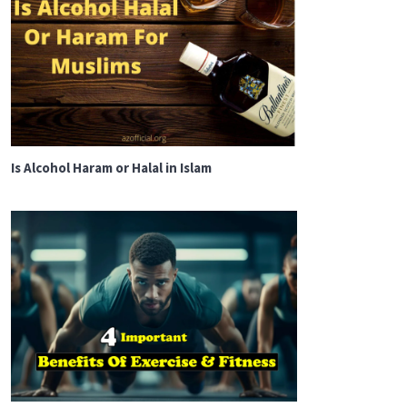
Is Alcohol Haram or Halal in Islam