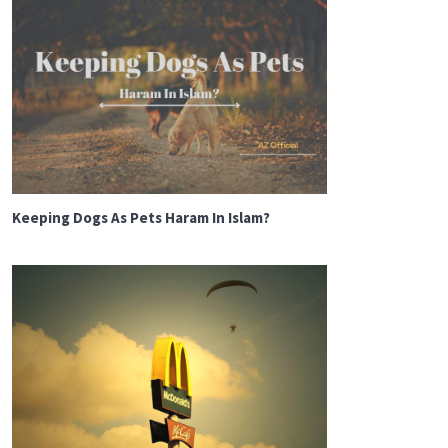
Keeping Dogs As Pets Haram In Islam?