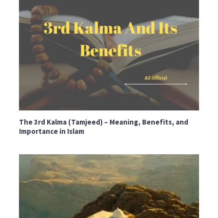
The 3rd Kalma (Tamjeed) – Meaning, Benefits, and
Importance in Islam