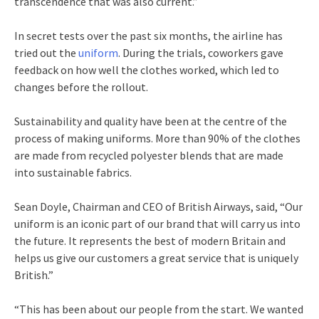
transcendence that was also current.”
In secret tests over the past six months, the airline has
tried out the
uniform
. During the trials, coworkers gave
feedback on how well the clothes worked, which led to
changes before the rollout.
Sustainability and quality have been at the centre of the
process of making uniforms. More than 90% of the clothes
are made from recycled polyester blends that are made
into sustainable fabrics.
Sean Doyle, Chairman and CEO of British Airways, said, “Our
uniform is an iconic part of our brand that will carry us into
the future. It represents the best of modern Britain and
helps us give our customers a great service that is uniquely
British.”
“This has been about our people from the start. We wanted