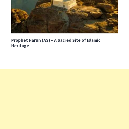
Prophet Harun (AS) – A Sacred Site of Islamic
Heritage