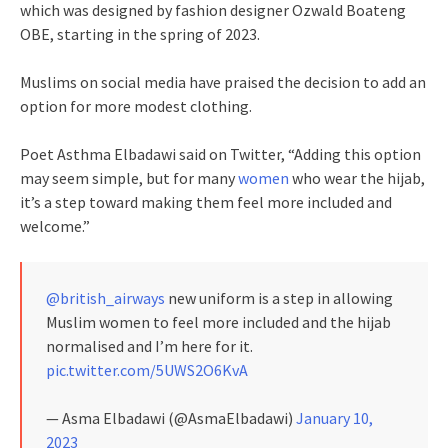
which was designed by fashion designer Ozwald Boateng
OBE, starting in the spring of 2023.
Muslims on social media have praised the decision to add an
option for more modest clothing.
Poet Asthma Elbadawi said on Twitter, “Adding this option
may seem simple, but for many
women
who wear the hijab,
it’s a step toward making them feel more included and
welcome.”
@british_airways
new uniform is a step in allowing
Muslim women to feel more included and the hijab
normalised and I’m here for it.
pic.twitter.com/5UWS2O6KvA
— Asma Elbadawi (@AsmaElbadawi)
January 10,
2023