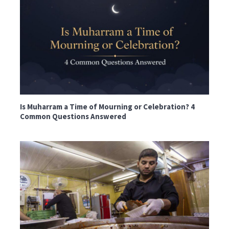
Is Muharram a Time of Mourning or Celebration? 4
Common Questions Answered