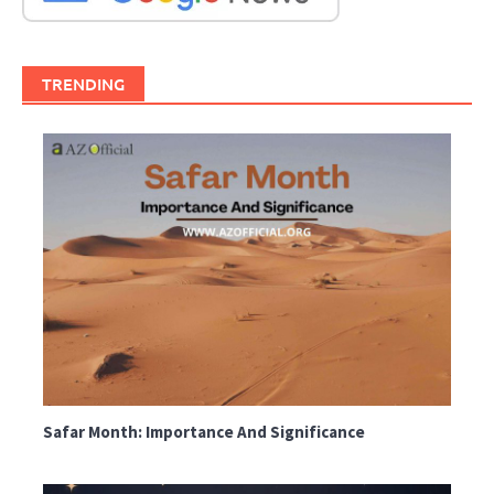
TRENDING
Safar Month: Importance And Significance