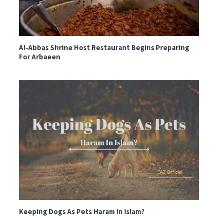
Al-Abbas Shrine Host Restaurant Begins Preparing
For Arbaeen
Keeping Dogs As Pets Haram In Islam?