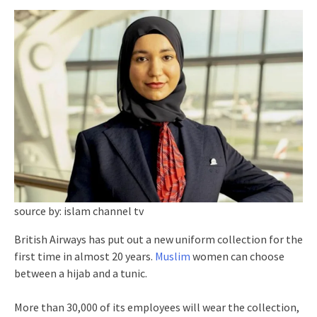
source by: islam channel tv
British Airways has put out a new uniform collection for the
first time in almost 20 years.
Muslim
women can choose
between a hijab and a tunic.
More than 30,000 of its employees will wear the collection,