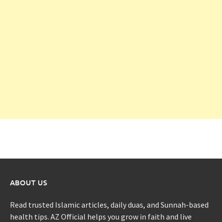
ABOUT US
Read trusted Islamic articles, daily duas, and Sunnah-based
health tips. AZ Official helps you grow in faith and live