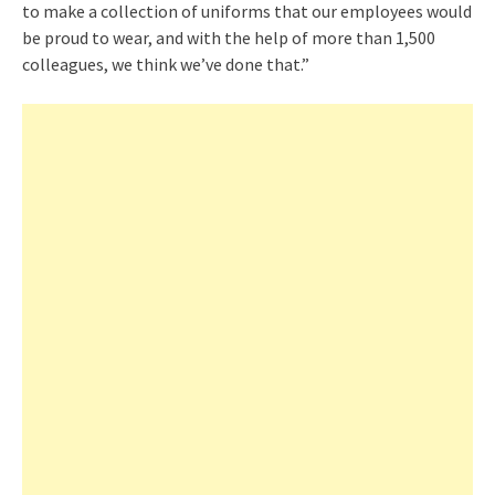
to make a collection of uniforms that our employees would
be proud to wear, and with the help of more than 1,500
colleagues, we think we’ve done that.”