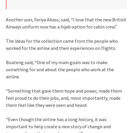
Another user, Fariya Abass, said, “I love that the new British
Airways uniform now has a hijab option for cabin crew.”
The ideas for the collection came from the people who
worked for the airline and their experiences on flights.
Boateng said, “One of my main goals was to make
something for and about the people who work at the
airline.
“Something that gave them hope and power, made them
feel proud to do their jobs, and, most importantly, made
them feel like they were seen and heard.
“Even though the airline has a long history, it was
important to help create a new story of change and