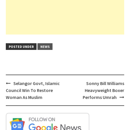
POSTED UNDER
NEWS
Post
Selangor Govt, Islamic
Sonny Bill Williams
navigation
Council Win To Restore
Heavyweight Boxer
Woman As Muslim
Performs Umrah