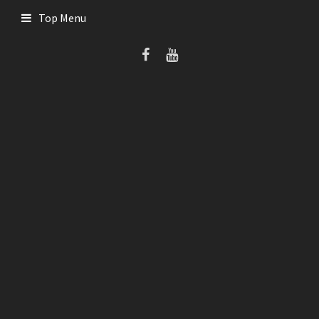
Skip
Top Menu
to
content