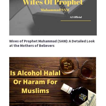
Wives of Prophet Muhammad (SAW): A Detailed Look
at the Mothers of Believers