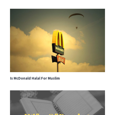
Is McDonald Halal For Muslim