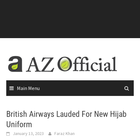
Main Menu
British Airways Lauded For New Hijab
Uniform
January 13, 2023
Faraz Khan