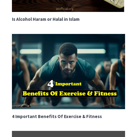
Is Alcohol Haram or Halal in Islam
4 Important Benefits Of Exercise & Fitness