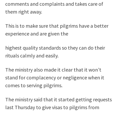
comments and complaints and takes care of
them right away.
This is to make sure that pilgrims have a better
experience and are given the
highest quality standards so they can do their
rituals calmly and easily.
The ministry also made it clear that it won’t
stand for complacency or negligence when it
comes to serving pilgrims.
The ministry said that it started getting requests
last Thursday to give visas to pilgrims from