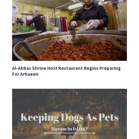
Al-Abbas Shrine Host Restaurant Begins Preparing
For Arbaeen