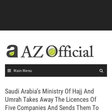
Main Menu
Saudi Arabia’s Ministry Of Hajj And
Umrah Takes Away The Licences Of
Five Companies And Sends Them To