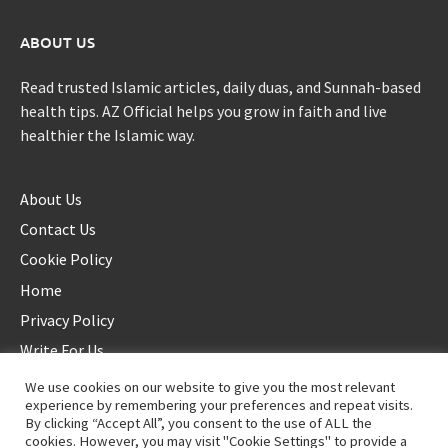
ABOUT US
Read trusted Islamic articles, daily duas, and Sunnah-based
health tips. AZ Official helps you grow in faith and live
healthier the Islamic way.
About Us
Contact Us
Cookie Policy
Home
Privacy Policy
Write For Us
We use cookies on our website to give you the most relevant
experience by remembering your preferences and repeat visits.
By clicking “Accept All”, you consent to the use of ALL the
cookies. However, you may visit "Cookie Settings" to provide a