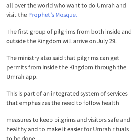
all over the world who want to do Umrah and
visit the
Prophet’s Mosque.
The first group of pilgrims from both inside and
outside the Kingdom will arrive on July 29.
The ministry also said that pilgrims can get
permits from inside the Kingdom through the
Umrah app.
This is part of an integrated system of services
that emphasizes the need to follow health
measures to keep pilgrims and visitors safe and
healthy and to make it easier for Umrah rituals
to be done
.