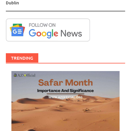
Dublin
TRENDING