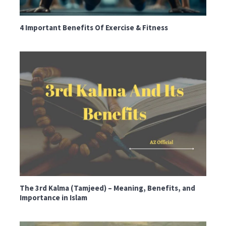
4 Important Benefits Of Exercise & Fitness
The 3rd Kalma (Tamjeed) – Meaning, Benefits, and
Importance in Islam