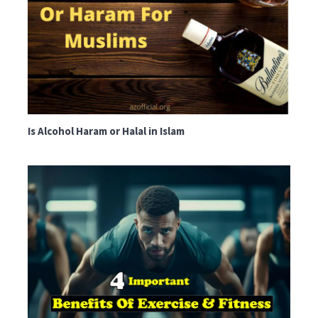
Is Alcohol Haram or Halal in Islam