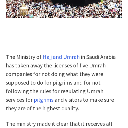
The Ministry of
Hajj and Umrah
in Saudi Arabia
has taken away the licenses of five Umrah
companies
for not doing what they were
supposed to do for pilgrims and for not
following the rules
for regulating Umrah
services for
pilgrims
and visitors to make sure
they are of the highest quality.
The ministry made it clear that it receives all