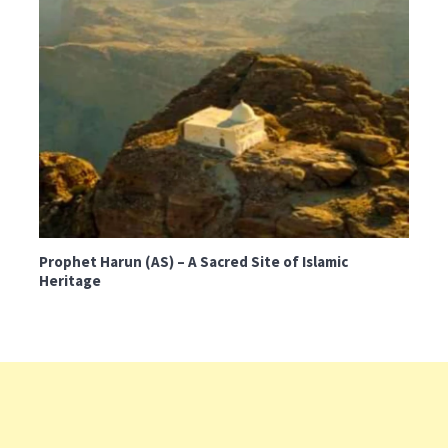
Prophet Harun (AS) – A Sacred Site of Islamic
Heritage