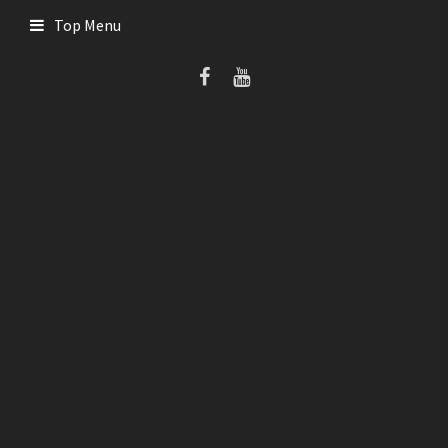
Skip
Top Menu
to
content