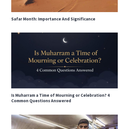
Safar Month: Importance And Significance
Is Muharram a Time of Mourning or Celebration? 4
Common Questions Answered