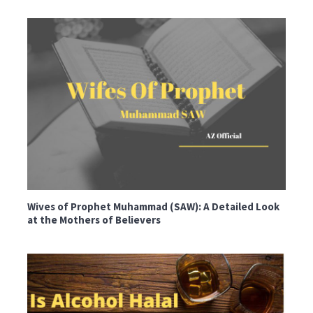
Wives of Prophet Muhammad (SAW): A Detailed Look
at the Mothers of Believers