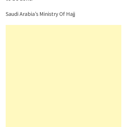
Saudi Arabia’s Ministry Of Hajj