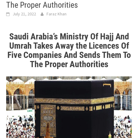
The Proper Authorities
July 21, 2022
Faraz Khan
Saudi Arabia’s Ministry Of Hajj And
Umrah Takes Away the
Licences Of
Five Companies And Sends Them To
The Proper Authorities