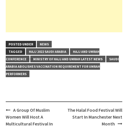
POSTED UNDER
NEWS
TAGGED
HAJJ 2022 SAUDI ARABIA
HAJJ AND UMRAH
CONFERENCE
MINISTRY OF HAJJ AND UMRAH LATEST NEWS
SAUDI
ARABIA ABOLISHES VACCINATION REQUIREMENT FOR UMRAH
PERFORMERS
Post
A Group Of Muslim
The Halal Food Festival Will
navigation
Women Will Host A
Start In Manchester Next
Multicultural Festival In
Month