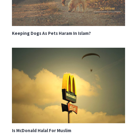
Keeping Dogs As Pets Haram In Islam?
Is McDonald Halal For Muslim