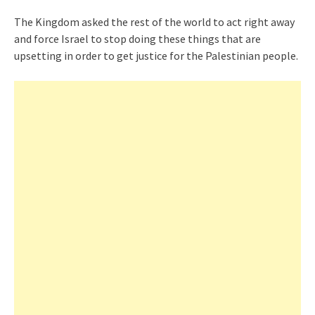
The Kingdom asked the rest of the world to act right away
and force Israel to stop doing these things that are
upsetting in order to get justice for the Palestinian people.