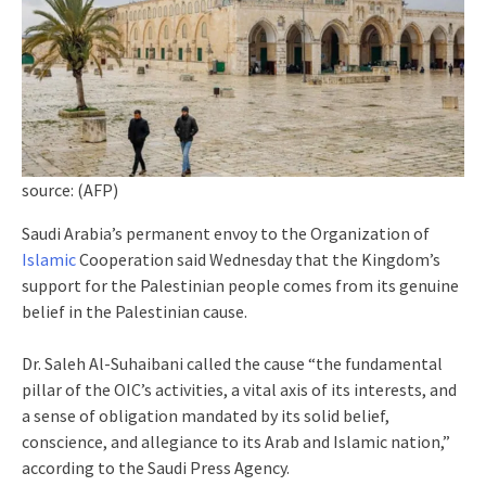
source: (AFP)
Saudi Arabia’s permanent envoy to the Organization of
Islamic
Cooperation said Wednesday that the Kingdom’s
support for the Palestinian people comes from its genuine
belief in the Palestinian cause.
Dr. Saleh Al-Suhaibani called the cause “the fundamental
pillar of the OIC’s activities, a vital axis of its interests, and
a sense of obligation mandated by its solid belief,
conscience, and allegiance to its Arab and Islamic nation,”
according to the Saudi Press Agency.