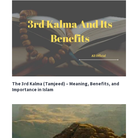
The 3rd Kalma (Tamjeed) – Meaning, Benefits, and
Importance in Islam