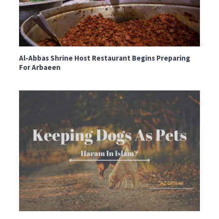
Al-Abbas Shrine Host Restaurant Begins Preparing
For Arbaeen