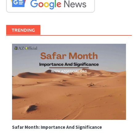
TRENDING
Safar Month: Importance And Significance