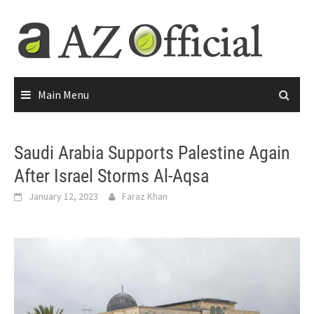
Main Menu
Saudi Arabia Supports Palestine Again
After Israel Storms Al-Aqsa
January 12, 2023
Faraz Khan