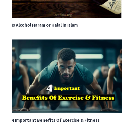
Is Alcohol Haram or Halal in Islam
4 Important Benefits Of Exercise & Fitness