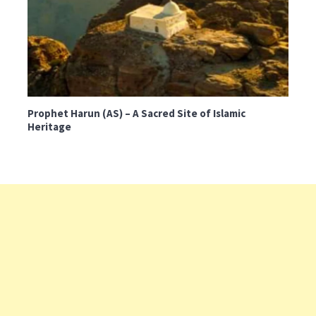
Prophet Harun (AS) – A Sacred Site of Islamic
Heritage