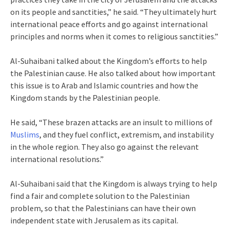
on its people and sanctities,” he said. “They ultimately hurt
international peace efforts and go against international
principles and norms when it comes to religious sanctities.”
Al-Suhaibani talked about the Kingdom’s efforts to help
the Palestinian cause. He also talked about how important
this issue is to Arab and Islamic countries and how the
Kingdom stands by the Palestinian people.
He said, “These brazen attacks are an insult to millions of
Muslims
, and they fuel conflict, extremism, and instability
in the whole region. They also go against the relevant
international resolutions.”
Al-Suhaibani said that the Kingdom is always trying to help
find a fair and complete solution to the Palestinian
problem, so that the Palestinians can have their own
independent state with Jerusalem as its capital.