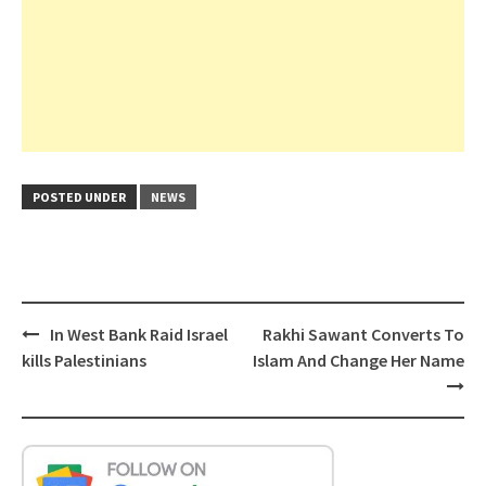
POSTED UNDER
NEWS
Post
In West Bank Raid Israel
Rakhi Sawant Converts To
navigation
kills Palestinians
Islam And Change Her Name