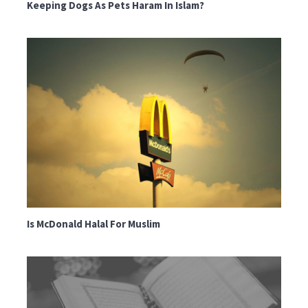
Keeping Dogs As Pets Haram In Islam?
Is McDonald Halal For Muslim