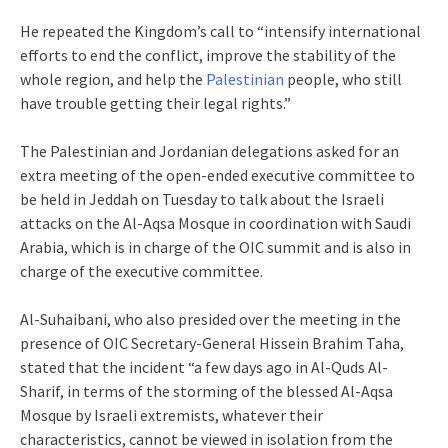
He repeated the Kingdom’s call to “intensify international
efforts to end the conflict, improve the stability of the
whole region, and help the
Palestinian
people, who still
have trouble getting their legal rights.”
The Palestinian and Jordanian delegations asked for an
extra meeting of the open-ended executive committee to
be held in Jeddah on Tuesday to talk about the Israeli
attacks on the Al-Aqsa Mosque in coordination with Saudi
Arabia, which is in charge of the OIC summit and is also in
charge of the executive committee.
Al-Suhaibani, who also presided over the meeting in the
presence of OIC Secretary-General Hissein Brahim Taha,
stated that the incident “a few days ago in Al-Quds Al-
Sharif, in terms of the storming of the blessed Al-Aqsa
Mosque by Israeli extremists, whatever their
characteristics, cannot be viewed in isolation from the