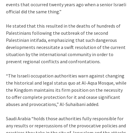
events that occurred twenty years ago when a senior Israeli
official did the same thing.”
He stated that this resulted in the deaths of hundreds of
Palestinians following the outbreak of the second
Palestinian intifada, emphasizing that such dangerous
developments necessitate a swift resolution of the current
situation by the international community in order to
prevent regional conflicts and confrontations.
“The Israeli occupation authorities warn against changing
the historical and legal status quo at Al-Aqsa Mosque, while
the Kingdom maintains its firm position on the necessity
to offer complete protection for it and cease significant
abuses and provocations,” Al-Suhaibani added.
Saudi Arabia “holds those authorities fully responsible for
any results or repercussions of the provocative policies and
practices they take in the city of Jerusalem and the attacks