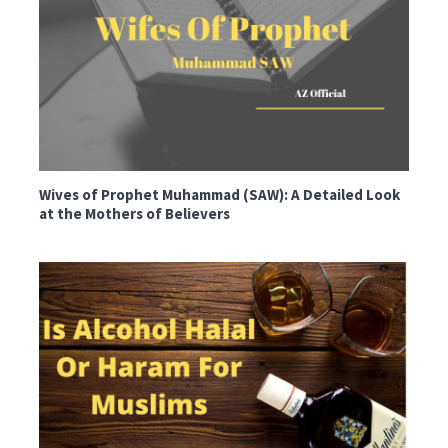
Wives of Prophet Muhammad (SAW): A Detailed Look
at the Mothers of Believers