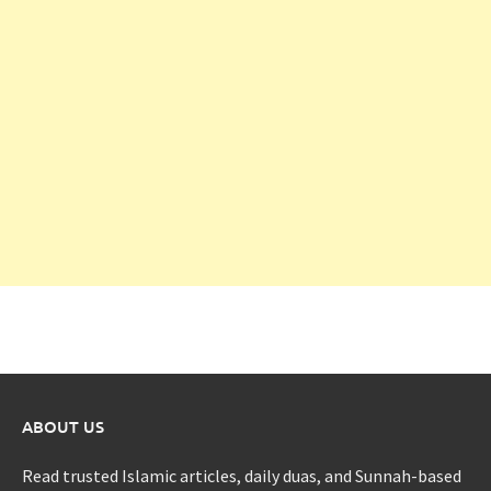
ABOUT US
Read trusted Islamic articles, daily duas, and Sunnah-based