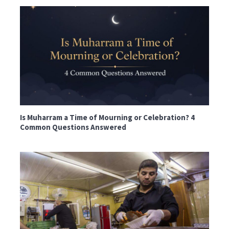
Is Muharram a Time of Mourning or Celebration? 4
Common Questions Answered