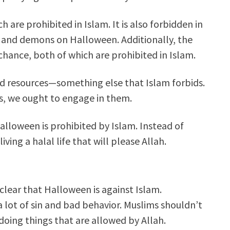
ch are prohibited in Islam.
It is also forbidden in
s, and demons on Halloween.
Additionally, the
ance, both of which are prohibited in Islam.
 and resources—something else that Islam forbids.
ims, we ought to engage in them.
Halloween is prohibited by Islam. Instead of
ving a halal life that will please Allah.
 clear that Halloween is against Islam.
 lot of sin and bad behavior. Muslims shouldn’t
 doing things that are allowed by Allah.