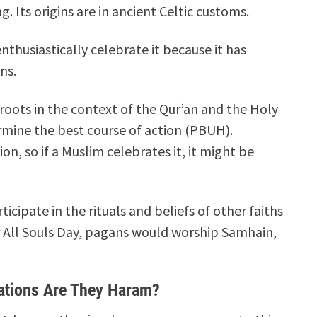
. Its origins are in ancient Celtic customs.
nthusiastically celebrate it because it has
ns.
oots in the context of the Qur’an and the Holy
rmine the best course of action (PBUH).
on, so if a Muslim celebrates it, it might be
cipate in the rituals and beliefs of other faiths
r All Souls Day, pagans would worship Samhain,
ations Are They Haram?