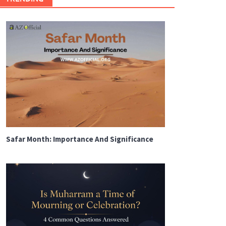
Safar Month: Importance And Significance