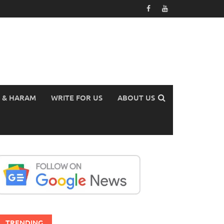
 & HARAM
WRITE FOR US
ABOUT US
TRENDING