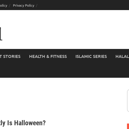
olicy
Privacy Policy
T STORIES
HEALTH & FITNESS
ISLAMIC SERIES
HALAL
ly Is Halloween?