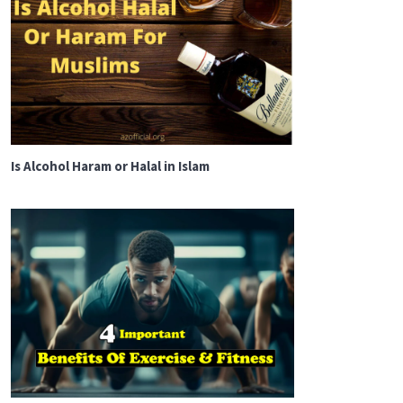
Is Alcohol Haram or Halal in Islam