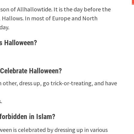
son of Allhallowtide. It is the day before the
All Hallows. In most of Europe and North
day.
s Halloween?
Celebrate Halloween?
other, dress up, go trick-or-treating, and have
s.
forbidden in Islam?
een is celebrated by dressing up in various