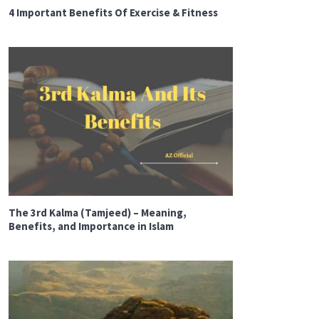
4 Important Benefits Of Exercise & Fitness
The 3rd Kalma (Tamjeed) – Meaning,
Benefits, and Importance in Islam