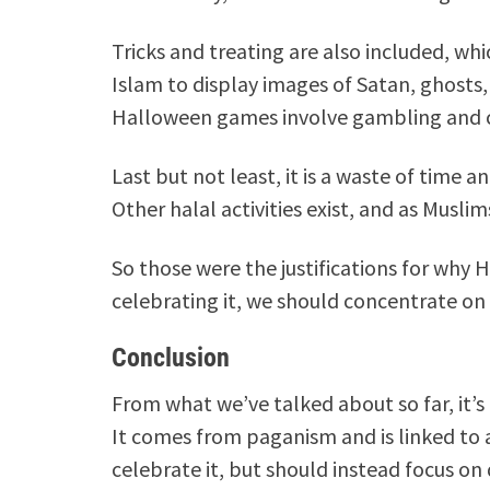
Tricks and treating are also included, whi
Islam to display images of Satan, ghost
Halloween games involve gambling and ch
Last but not least, it is a waste of time
Other halal activities exist, and as Musl
So those were the justifications for why 
celebrating it, we should concentrate on li
Conclusion
From what we’ve talked about so far, it’s
It comes from paganism and is linked to a
celebrate it, but should instead focus on