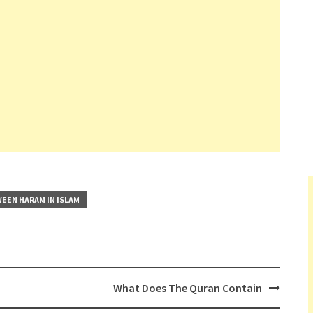
EEN HARAM IN ISLAM
What Does The Quran Contain