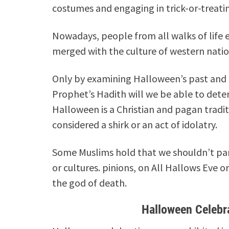
costumes and engaging in trick-or-treating
Nowadays, people from all walks of life e
merged with the culture of western natio
Only by examining Halloween’s past and r
Prophet’s Hadith will we be able to dete
Halloween is a Christian and pagan traditi
considered a shirk or an act of idolatry.
Some Muslims hold that we shouldn’t parti
or cultures.
pinions, on All Hallows Eve o
the god of death.
Halloween Celebr