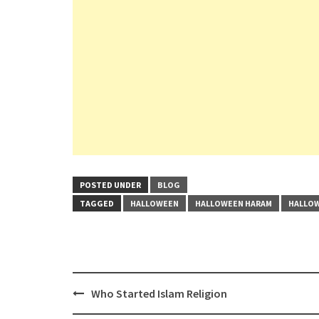
POSTED UNDER
BLOG
TAGGED
HALLOWEEN
HALLOWEEN HARAM
HALLOW
Post
Who Started Islam Religion
navigation