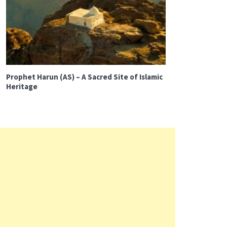
Prophet Harun (AS) – A Sacred Site of Islamic
Heritage