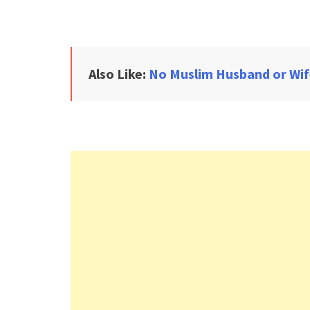
Also Like:
No Muslim Husband or Wif