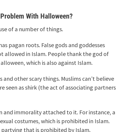
e Problem With Halloween?
se of a number of things.
y has pagan roots. False gods and goddesses
ot allowed in Islam.
People thank the god of
lloween, which is also against Islam.
and other scary things. Muslims can’t believe
e seen as shirk (the act of associating partners
in and immorality attached to it. For instance, a
sexual costumes, which is prohibited in Islam.
d partying that is prohibited by Islam.