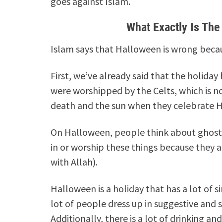
goes against Islam.
What Exactly Is Th
Islam says that Halloween is wrong becau
First, we’ve already said that the holida
were worshipped by the Celts, which is n
death and the sun when they celebrate Ha
On Halloween, people think about ghosts 
in or worship these things because they ar
with Allah).
Halloween is a holiday that has a lot of s
lot of people dress up in suggestive and 
Additionally, there is a lot of drinking an