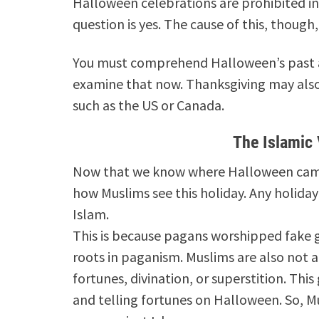
Halloween celebrations are prohibited in 
question is yes. The cause of this, though,
You must comprehend Halloween’s past a
examine that now.
Thanksgiving may also
such as the US or Canada.
The Islamic
Now that we know where Halloween came f
how Muslims see this holiday.
Any holiday 
Islam.
This is because pagans worshipped fake 
roots in paganism.
Muslims are also not a
fortunes, divination, or superstition.
This
and telling fortunes on Halloween.
So, M