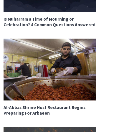
Is Muharram a Time of Mourning or
Celebration? 4 Common Questions Answered
Al-Abbas Shrine Host Restaurant Begins
Preparing For Arbaeen