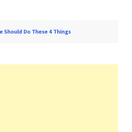
e Should Do These 4 Things