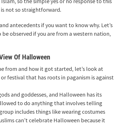
Islam, so the simple yes or no response to this
 is not so straightforward.
nd antecedents if you want to know why. Let’s
 be observed if you are from a western nation,
 View Of Halloween
rom and how it got started, let’s look at
or festival that has roots in paganism is against
gods and goddesses, and Halloween has its
llowed to do anything that involves telling
 group includes things like wearing costumes
uslims can’t celebrate Halloween because it