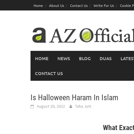
Skip
Home
About Us
Contact Us
Write For Us
Cookie P
to
content
HOME
NEWS
BLOG
DUAS
LATES
CONTACT US
Is Halloween Haram In Islam
August 20, 2022
Taha Jutt
What Exact