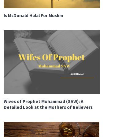
Is McDonald Halal For Muslim
Wives of Prophet Muhammad (SAW): A
Detailed Look at the Mothers of Believers