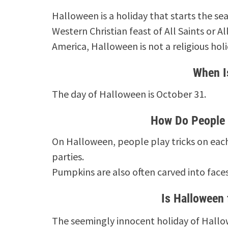
Halloween is a holiday that starts the sea
Western Christian feast of All Saints or 
America, Halloween is not a religious holi
When I
The day of Halloween is October 31.
How Do People 
On Halloween, people play tricks on each 
parties.
Pumpkins are also often carved into face
Is Halloween 
The seemingly innocent holiday of Hallow