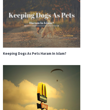
Keeping Dogs As Pets Haram In Islam?