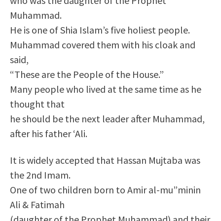
who was the daughter of the Prophet
Muhammad.
He is one of Shia Islam’s five holiest people.
Muhammad covered them with his cloak and
said,
“These are the People of the House.”
Many people who lived at the same time as he
thought that
he should be the next leader after Muhammad,
after his father ‘Ali.
It is widely accepted that Hassan Mujtaba was
the 2nd Imam.
One of two children born to Amir al-mu”minin
Ali & Fatimah
(daughter of the Prophet Muhammad) and their