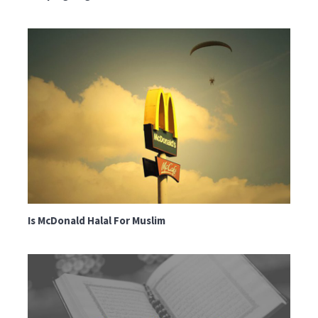
Is McDonald Halal For Muslim