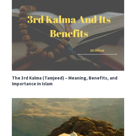
The 3rd Kalma (Tamjeed) – Meaning, Benefits, and
Importance in Islam