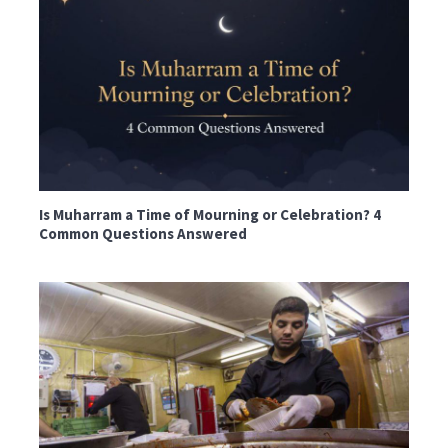
Is Muharram a Time of Mourning or Celebration? 4
Common Questions Answered