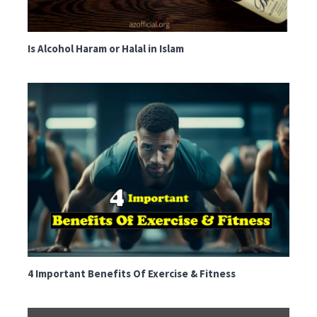
Is Alcohol Haram or Halal in Islam
4 Important Benefits Of Exercise & Fitness