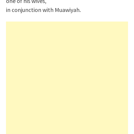
one of his wives,
in conjunction with Muawiyah.