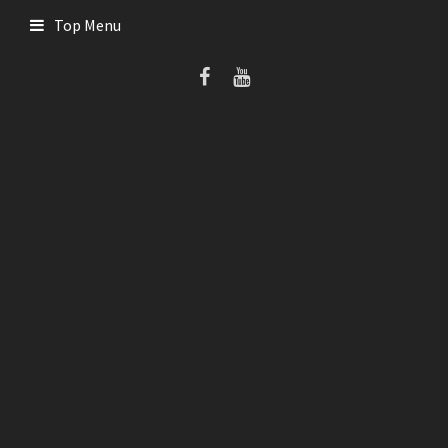
Skip
Top Menu
to
content