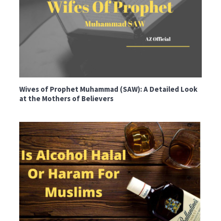
Wives of Prophet Muhammad (SAW): A Detailed Look
at the Mothers of Believers