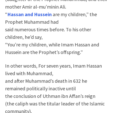
mother Amir al-mu’minin Ali.
“
Hassan and Hussein
are my children,” the
Prophet Muhammad had
said numerous times before. To his other
children, he’d say,
“You’re my children, while Imam Hassan and
Hussein are the Prophet’s offspring.”
In other words, For seven years, Imam Hassan
lived with Muhammad,
and after Muhammad’s death in 632 he
remained politically inactive until
the conclusion of Uthman ibn Affan’s reign
(the caliph was the titular leader of the Islamic
community).