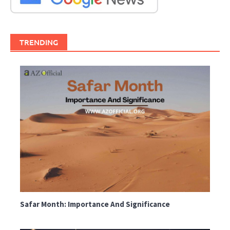
TRENDING
Safar Month: Importance And Significance