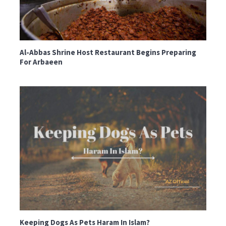
Al-Abbas Shrine Host Restaurant Begins Preparing
For Arbaeen
Keeping Dogs As Pets Haram In Islam?