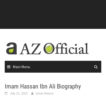
Main Menu
Imam Hassan Ibn Ali Biography
July 23, 2022
Umair Nawaz