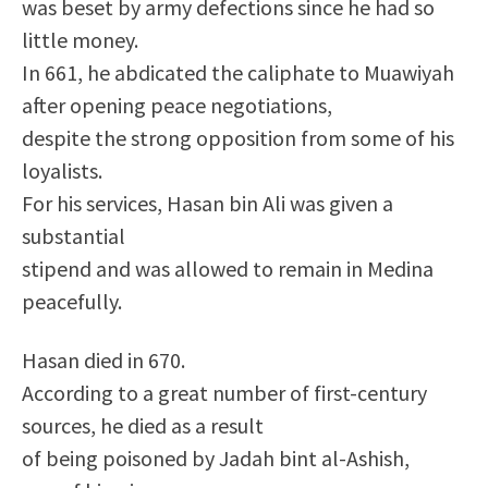
was beset by army defections since he had so
little money.
In 661, he abdicated the caliphate to Muawiyah
after opening peace negotiations,
despite the strong opposition from some of his
loyalists.
For his services, Hasan bin Ali was given a
substantial
stipend and was allowed to remain in Medina
peacefully.
Hasan died in 670.
According to a great number of first-century
sources, he died as a result
of being poisoned by Jadah bint al-Ashish,