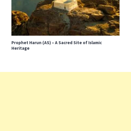
Prophet Harun (AS) – A Sacred Site of Islamic
Heritage