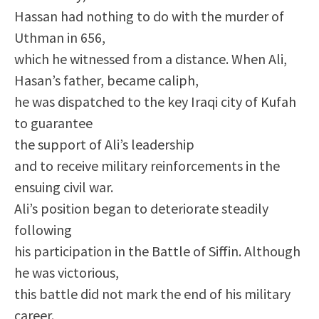
Hassan had nothing to do with the murder of
Uthman in 656,
which he witnessed from a distance. When Ali,
Hasan’s father, became caliph,
he was dispatched to the key Iraqi city of Kufah
to guarantee
the support of Ali’s leadership
and to receive military reinforcements in the
ensuing civil war.
Ali’s position began to deteriorate steadily
following
his participation in the Battle of Siffin. Although
he was victorious,
this battle did not mark the end of his military
career.