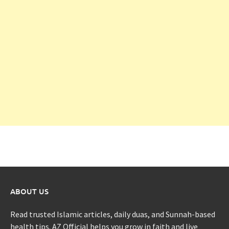
ABOUT US
Read trusted Islamic articles, daily duas, and Sunnah-based
health tips. AZ Official helps you grow in faith and live