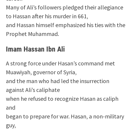
Many of Ali’s followers pledged their allegiance
to Hassan after his murder in 661,
and Hassan himself emphasized his ties with the
Prophet Muhammad.
Imam Hassan Ibn Ali
A strong force under Hasan’s command met
Muawiyah, governor of Syria,
and the man who had led the insurrection
against Ali’s caliphate
when he refused to recognize Hasan as caliph
and
began to prepare for war. Hasan, a non-military
guy,