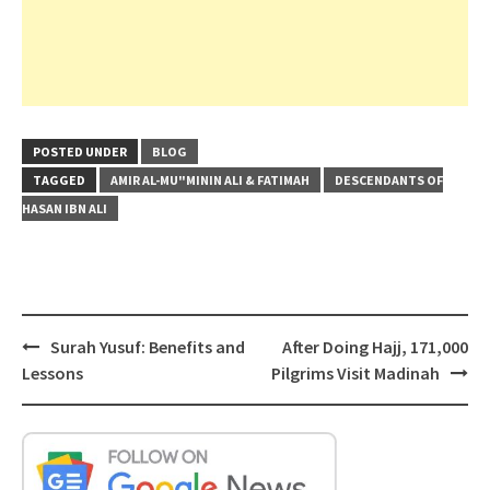
POSTED UNDER
BLOG
TAGGED
AMIR AL-MU"MININ ALI & FATIMAH
DESCENDANTS OF
HASAN IBN ALI
Post
Surah Yusuf: Benefits and
After Doing Hajj, 171,000
navigation
Lessons
Pilgrims Visit Madinah