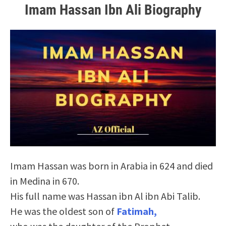
Imam Hassan Ibn Ali Biography
Imam Hassan was born in Arabia in 624 and died
in Medina in 670.
His full name was Hassan ibn Al ibn Abi Talib.
He was the oldest son of
Fatimah,