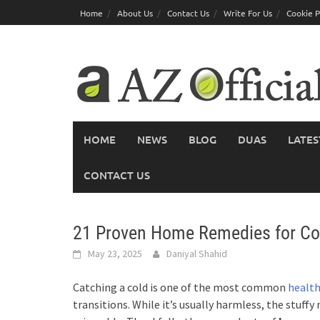
Skip
Home
About Us
Contact Us
Write For Us
Cookie P
to
content
HOME
NEWS
BLOG
DUAS
LATES
CONTACT US
21 Proven Home Remedies for Col
May 23, 2025
Daniyal Shahid
Catching a cold is one of the most common
health
transitions. While it’s usually harmless, the stuff