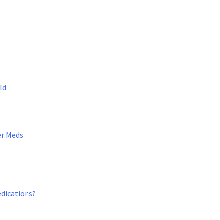
ld
er Meds
edications?