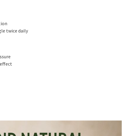
tion
le twice daily
essure
effect