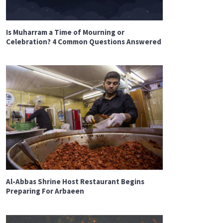
Is Muharram a Time of Mourning or
Celebration? 4 Common Questions Answered
Al-Abbas Shrine Host Restaurant Begins
Preparing For Arbaeen