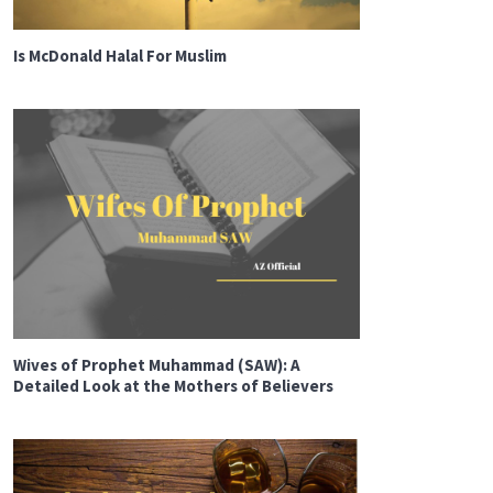
Is McDonald Halal For Muslim
Wives of Prophet Muhammad (SAW): A
Detailed Look at the Mothers of Believers