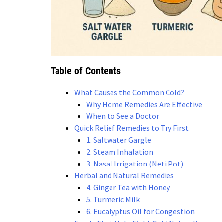
Table of Contents
What Causes the Common Cold?
Why Home Remedies Are Effective
When to See a Doctor
Quick Relief Remedies to Try First
1. Saltwater Gargle
2. Steam Inhalation
3. Nasal Irrigation (Neti Pot)
Herbal and Natural Remedies
4. Ginger Tea with Honey
5. Turmeric Milk
6. Eucalyptus Oil for Congestion