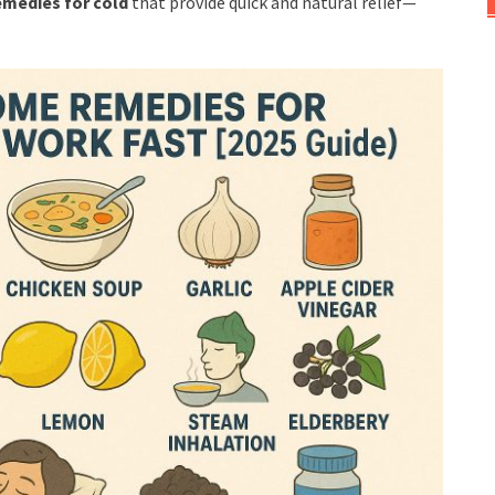
medies for cold
that provide quick and natural relief—