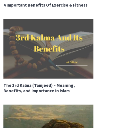
4 Important Benefits Of Exercise & Fitness
The 3rd Kalma (Tamjeed) – Meaning,
Benefits, and Importance in Islam