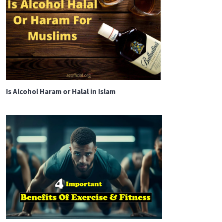
Is Alcohol Haram or Halal in Islam