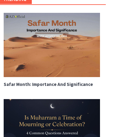
Safar Month: Importance And Significance