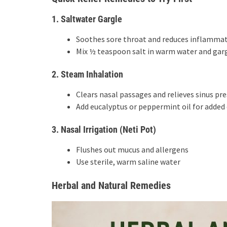
1. Saltwater Gargle
Soothes sore throat and reduces inflamma
Mix ½ teaspoon salt in warm water and garg
2. Steam Inhalation
Clears nasal passages and relieves sinus pr
Add eucalyptus or peppermint oil for added 
3. Nasal Irrigation (Neti Pot)
Flushes out mucus and allergens
Use sterile, warm saline water
Herbal and Natural Remedies