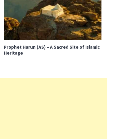
Prophet Harun (AS) – A Sacred Site of Islamic
Heritage