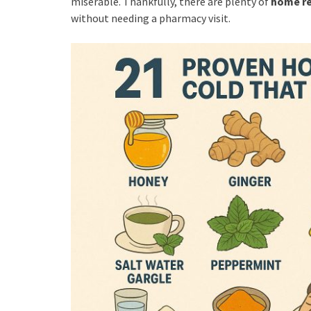
miserable. Thankfully, there are plenty of
home re
without needing a pharmacy visit.