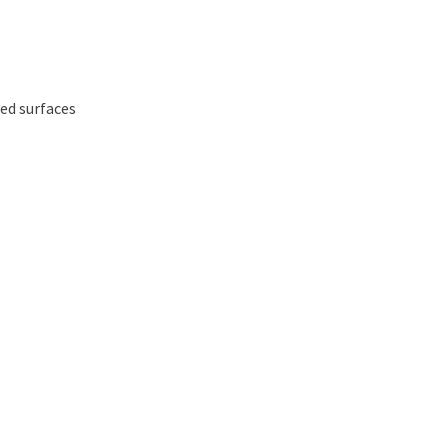
ed surfaces