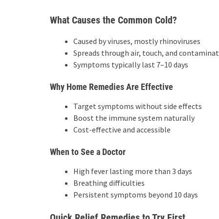
What Causes the Common Cold?
Caused by viruses, mostly rhinoviruses
Spreads through air, touch, and contaminat
Symptoms typically last 7–10 days
Why Home Remedies Are Effective
Target symptoms without side effects
Boost the immune system naturally
Cost-effective and accessible
When to See a Doctor
High fever lasting more than 3 days
Breathing difficulties
Persistent symptoms beyond 10 days
Quick Relief Remedies to Try First