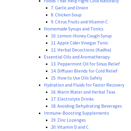
Foods That Help Fight Cold Naturally
7. Garlic and Onion
8. Chicken Soup
9. Citrus Fruits and Vitamin C
Homemade Syrups and Tonics
10. Lemon-Honey Cough Syrup
11. Apple Cider Vinegar Tonic
12. Herbal Decoctions (Kadha)
Essential Oils and Aromatherapy
13. Peppermint Oil for Sinus Relief
14. Diffuser Blends for Cold Relief
15. How to Use Oils Safely
Hydration and Fluids for Faster Recovery
16. Warm Water and Herbal Teas
17. Electrolyte Drinks
18. Avoiding Dehydrating Beverages
Immune-Boosting Supplements
19. Zinc Lozenges
20. Vitamin D and C