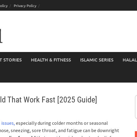
olicy
Privacy Policy
T STORIES
HEALTH & FITNESS
ISLAMIC SERIES
HALAL
d That Work Fast [2025 Guide]
 issues,
especially during colder months or seasonal
y nose, sneezing, sore throat, and fatigue can be downright