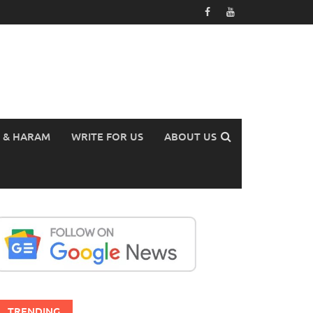
 & HARAM
WRITE FOR US
ABOUT US
TRENDING