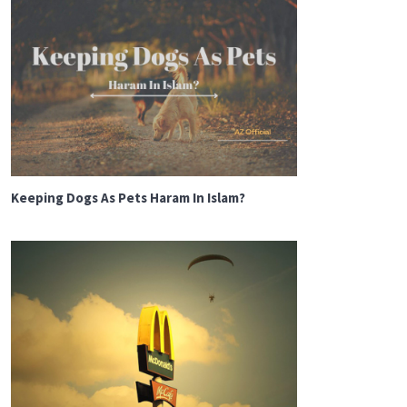
Keeping Dogs As Pets Haram In Islam?