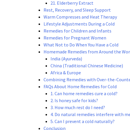
21. Elderberry Extract
Rest, Recovery, and Sleep Support
Warm Compresses and Heat Therapy
Lifestyle Adjustments During a Cold
Remedies for Children and Infants
Remedies for Pregnant Women
What Not to Do When You Have a Cold
Homemade Remedies from Around the Wor
India (Ayurveda)
China (Traditional Chinese Medicine)
Africa & Europe
Combining Remedies with Over-the-Count
FAQs About Home Remedies for Cold
1. Can home remedies cure a cold?
2. Is honey safe for kids?
3. How much rest do I need?
4. Do natural remedies interfere with m
5. Can I prevent a cold naturally?
Conclusion