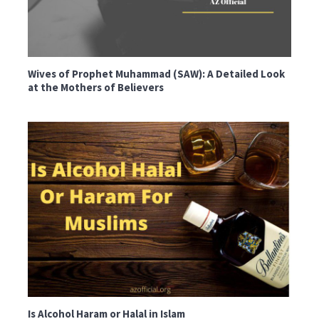
Wives of Prophet Muhammad (SAW): A Detailed Look
at the Mothers of Believers
Is Alcohol Haram or Halal in Islam