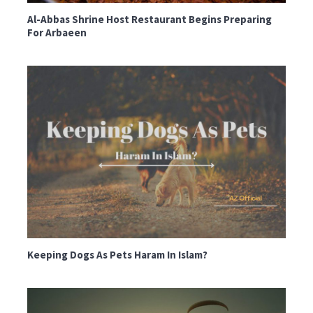
Al-Abbas Shrine Host Restaurant Begins Preparing
For Arbaeen
Keeping Dogs As Pets Haram In Islam?