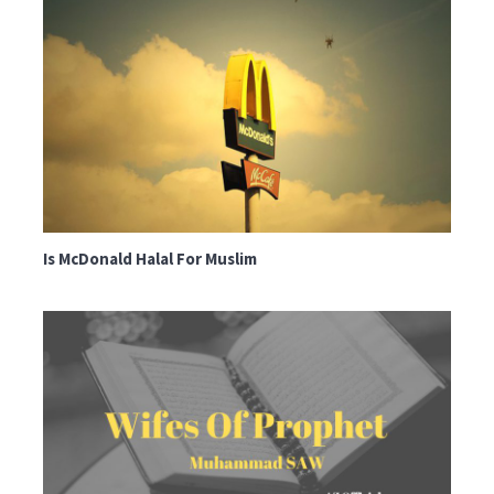
Is McDonald Halal For Muslim