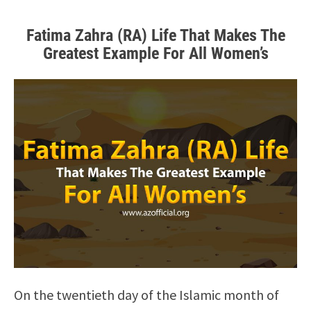
Fatima Zahra (RA) Life That Makes The
Greatest Example For All Women’s
On the twentieth day of the Islamic month of