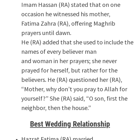
Imam Hassan (RA) stated that on one
occasion he witnessed his mother,
Fatima Zahra (RA), offering Maghrib
prayers until dawn.
He (RA) added that she used to include the
names of every believer man
and woman in her prayers; she never
prayed for herself, but rather for the
believers. He (RA) questioned her (RA),
“Mother, why don’t you pray to Allah for
yourself?” She (RA) said, “O son, first the
neighbor, then the house.”
Best Wedding Relationship
Hazrat Fatima (RA) married