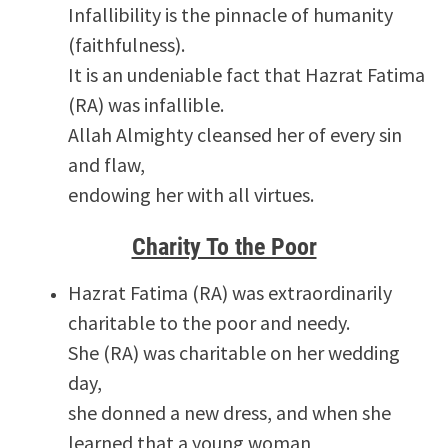
Infallibility is the pinnacle of humanity
(faithfulness).
It is an undeniable fact that Hazrat Fatima
(RA) was infallible.
Allah Almighty cleansed her of every sin
and flaw,
endowing her with all virtues.
Charity To the Poor
Hazrat Fatima (RA) was extraordinarily
charitable to the poor and needy.
She (RA) was charitable on her wedding
day,
she donned a new dress, and when she
learned that a young woman