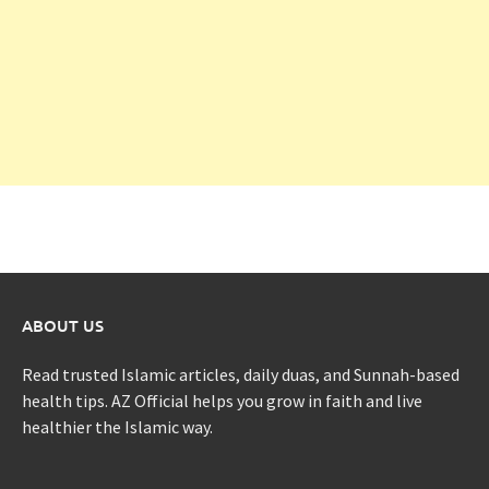
ABOUT US
Read trusted Islamic articles, daily duas, and Sunnah-based
health tips. AZ Official helps you grow in faith and live
healthier the Islamic way.