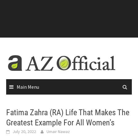
Main Menu
Fatima Zahra (RA) Life That Makes The
Greatest Example For All Women’s
July 20, 2022
Umair Nawaz