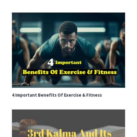
4 Important Benefits Of Exercise & Fitness