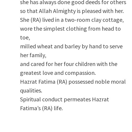
she has always done good deeds for others
so that Allah Almighty is pleased with her.
She (RA) lived in a two-room clay cottage,
wore the simplest clothing from head to
toe,
milled wheat and barley by hand to serve
her family,
and cared for her four children with the
greatest love and compassion.
Hazrat Fatima (RA) possessed noble moral
qualities.
Spiritual conduct permeates Hazrat
Fatima’s (RA) life.