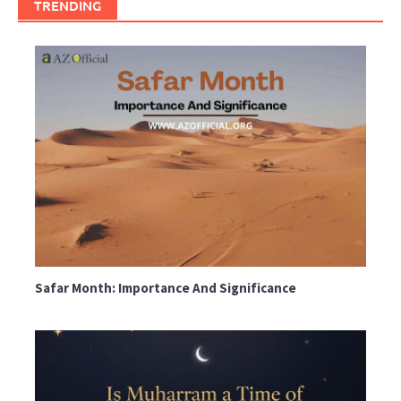
TRENDING
Safar Month: Importance And Significance