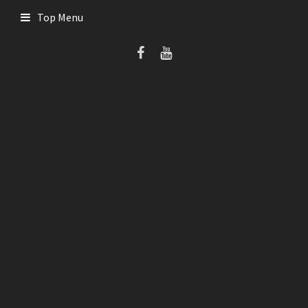
Skip
Top Menu
to
content