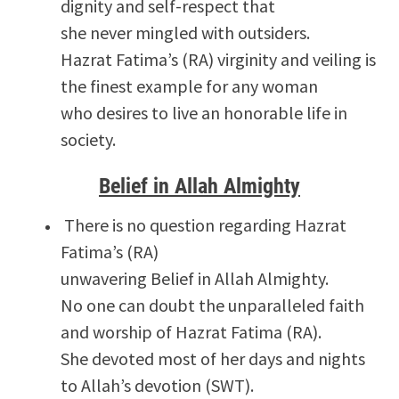
dignity and self-respect that
she never mingled with outsiders.
Hazrat Fatima’s (RA) virginity and veiling is
the finest example for any woman
who desires to live an honorable life in
society.
Belief in Allah Almighty
There is no question regarding Hazrat
Fatima’s (RA)
unwavering Belief in Allah Almighty.
No one can doubt the unparalleled faith
and worship of Hazrat Fatima (RA).
She devoted most of her days and nights
to Allah’s devotion (SWT).