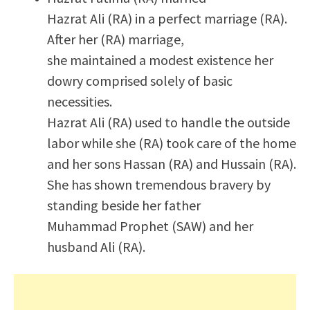
Hazrat Ali (RA) in a perfect marriage (RA).
After her (RA) marriage,
she maintained a modest existence her
dowry comprised solely of basic
necessities.
Hazrat Ali (RA) used to handle the outside
labor while she (RA) took care of the home
and her sons Hassan (RA) and Hussain (RA).
She has shown tremendous bravery by
standing beside her father
Muhammad Prophet (SAW) and her
husband Ali (RA).