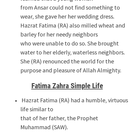
from Ansar could not find something to
wear, she gave her her wedding dress.
Hazrat Fatima (RA) also milled wheat and
barley for her needy neighbors
who were unable to do so. She brought
water to her elderly, waterless neighbors.
She (RA) renounced the world for the
purpose and pleasure of Allah Almighty.
Fatima Zahra Simple Life
Hazrat Fatima (RA) had a humble, virtuous
life similar to
that of her father, the Prophet
Muhammad (SAW).