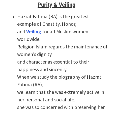
Purity & Veiling
Hazrat Fatima (RA) is the greatest
example of Chastity, Honor,
and
Veiling
for all Muslim women
worldwide.
Religion Islam regards the maintenance of
women’s dignity
and character as essential to their
happiness and sincerity.
When we study the biography of Hazrat
Fatima (RA),
we learn that she was extremely active in
her personal and social life.
she was so concerned with preserving her