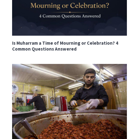
Is Muharram a Time of Mourning or Celebration? 4
Common Questions Answered