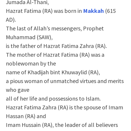
Jumada Al-Thani,
Hazrat Fatima (RA) was born in
Makkah
(615
AD).
The last of Allah’s messengers, Prophet
Muhammad (SAW),
is the father of Hazrat Fatima Zahra (RA).
The mother of Hazrat Fatima (RA) was a
noblewoman by the
name of Khadijah bint Khuwaylid (RA),
a pious woman of unmatched virtues and merits
who gave
all of her life and possessions to Islam.
Hazrat Fatima Zahra (RA) is the spouse of Imam
Hassan (RA) and
Imam Hussain (RA), the leader of all believers