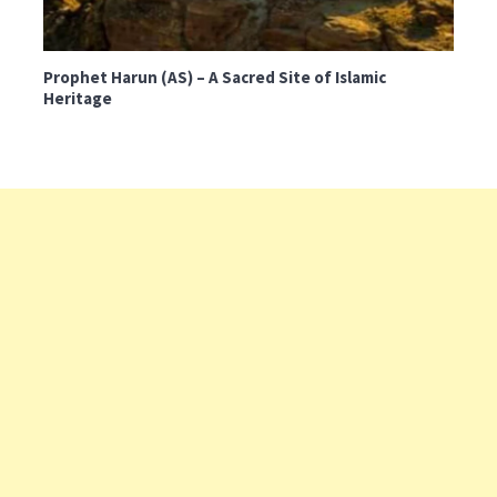
Prophet Harun (AS) – A Sacred Site of Islamic
Heritage