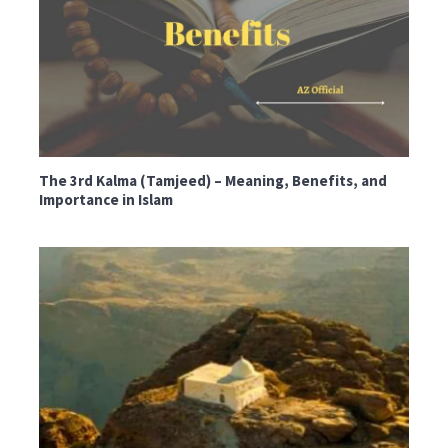
The 3rd Kalma (Tamjeed) – Meaning, Benefits, and
Importance in Islam