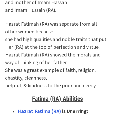
and mother of Imam Hassan
and Imam Hussain (RA).
Hazrat Fatimah (RA) was separate from all
other women because
she had high qualities and noble traits that put
Her (RA) at the top of perfection and virtue.
Hazrat Fatimah (RA) showed the morals and
way of thinking of her father.
She was a great example of faith, religion,
chastity, cleanness,
helpful, & kindness to the poor and needy.
Fatima (RA) Abilities
Hazrat Fatima (RA)
is Unerring: