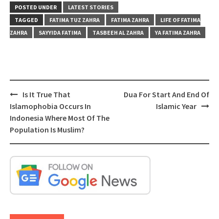
POSTED UNDER
LATEST STORIES
TAGGED
FATIMA TUZ ZAHRA
FATIMA ZAHRA
LIFE OF FATIMA
ZAHRA
SAYYIDA FATIMA
TASBEEH AL ZAHRA
YA FATIMA ZAHRA
Post
Is It True That
Dua For Start And End Of
navigation
Islamophobia Occurs In
Islamic Year
Indonesia Where Most Of The
Population Is Muslim?