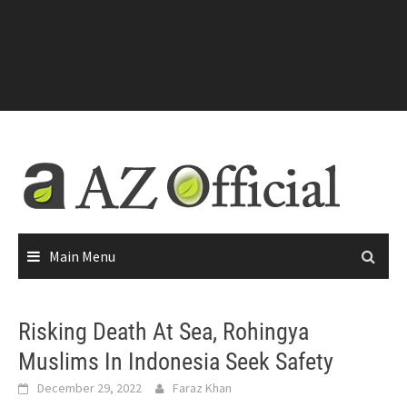
Main Menu
Risking Death At Sea, Rohingya
Muslims In Indonesia Seek Safety
December 29, 2022
Faraz Khan