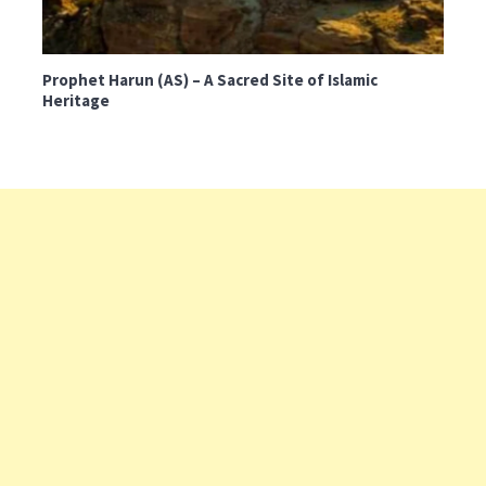
Prophet Harun (AS) – A Sacred Site of Islamic
Heritage