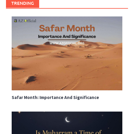
TRENDING
Safar Month: Importance And Significance