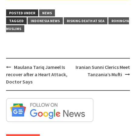
POSTED UNDER
NEWS
TAGGED
INDONESIA NEWS
RISKING DEATH AT SEA
ROHINGYA
MUSLIMS
Post
Maulana Tariq Jameel Is
Iranian Sunni Clerics Meet
navigation
recover after a Heart Attack,
Tanzania’s Mufti
Doctor Says