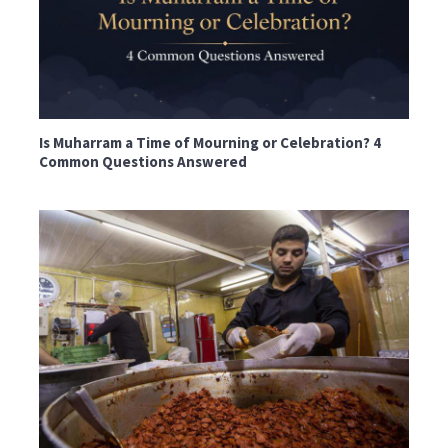
Is Muharram a Time of Mourning or Celebration? 4
Common Questions Answered