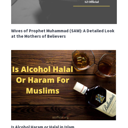
Wives of Prophet Muhammad (SAW): A Detailed Look
at the Mothers of Believers
Is Alcohol Haram or Halal in Islam