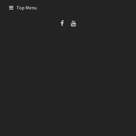
Skip
Top Menu
to
content