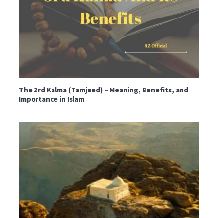
The 3rd Kalma (Tamjeed) – Meaning, Benefits, and
Importance in Islam