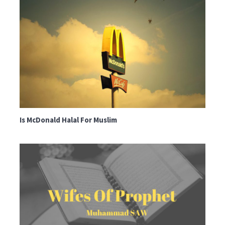
Is McDonald Halal For Muslim