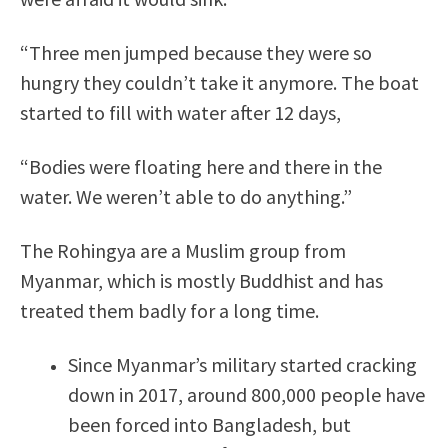
“Three men jumped because they were so
hungry they couldn’t take it anymore. The boat
started to fill with water after 12 days,
“Bodies were floating here and there in the
water. We weren’t able to do anything.”
The Rohingya are a Muslim group from
Myanmar, which is mostly Buddhist and has
treated them badly for a long time.
Since Myanmar’s military started cracking
down in 2017, around 800,000 people have
been forced into Bangladesh, but