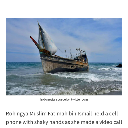
Indonesia source by: twitter.com
Rohingya Muslim Fatimah bin Ismail held a cell
phone with shaky hands as she made a video call