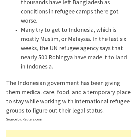
thousands have left Bangladesh as
conditions in refugee camps there got
worse.
Many try to get to Indonesia, which is
mostly Muslim, or Malaysia. In the last six
weeks, the UN refugee agency says that
nearly 500 Rohingya have made it to land
in Indonesia.
The Indonesian government has been giving
them medical care, food, and a temporary place
to stay while working with international refugee
groups to figure out their legal status.
Source by: Reuters.com