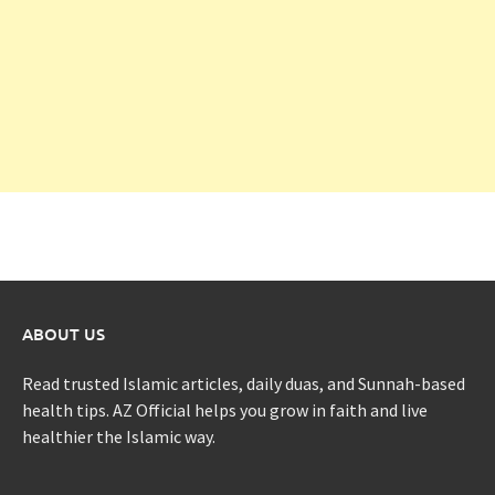
ABOUT US
Read trusted Islamic articles, daily duas, and Sunnah-based
health tips. AZ Official helps you grow in faith and live
healthier the Islamic way.