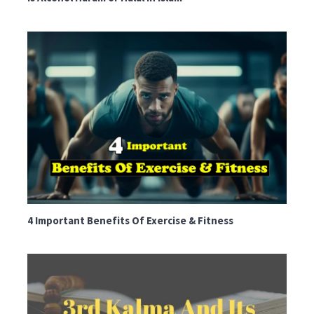
4 Important Benefits Of Exercise & Fitness