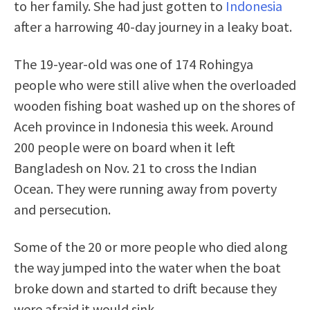
to her family. She had just gotten to
Indonesia
after a harrowing 40-day journey in a leaky boat.
The 19-year-old was one of 174 Rohingya
people who were still alive when the overloaded
wooden fishing boat washed up on the shores of
Aceh province in Indonesia this week. Around
200 people were on board when it left
Bangladesh on Nov. 21 to cross the Indian
Ocean. They were running away from poverty
and persecution.
Some of the 20 or more people who died along
the way jumped into the water when the boat
broke down and started to drift because they
were afraid it would sink.