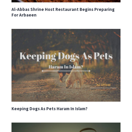
Al-Abbas Shrine Host Restaurant Begins Preparing
For Arbaeen
Keeping Dogs As Pets Haram In Islam?