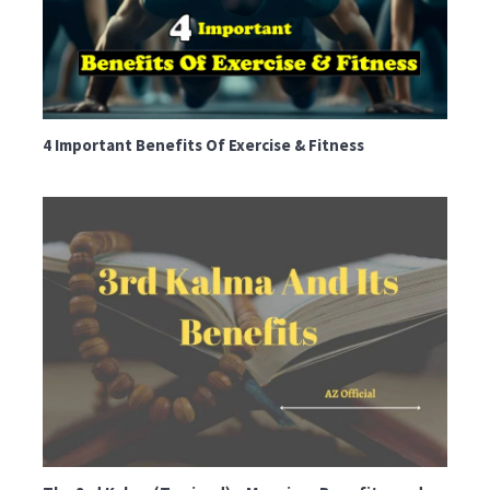
4 Important Benefits Of Exercise & Fitness