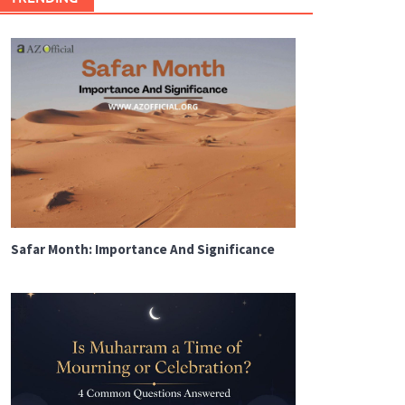
Safar Month: Importance And Significance