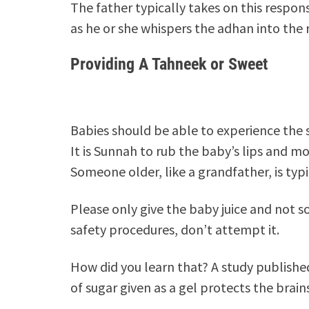
The father typically takes on this respons
as he or she whispers the adhan into the r
Providing A Tahneek or Sweet
Babies should be able to experience the s
It is Sunnah to rub the baby’s lips and mo
Someone older, like a grandfather, is typi
Please only give the baby juice and not so
safety procedures, don’t attempt it.
How did you learn that? A study publishe
of sugar given as a gel protects the brai