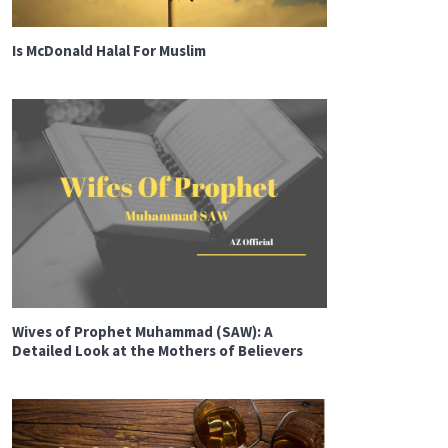
Is McDonald Halal For Muslim
Wives of Prophet Muhammad (SAW): A
Detailed Look at the Mothers of Believers