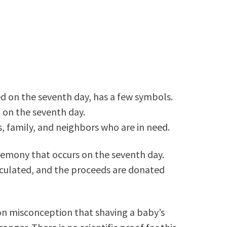
d on the seventh day, has a few symbols.
d on the seventh day.
s, family, and neighbors who are in need.
eremony that occurs on the seventh day.
calculated, and the proceeds are donated
on misconception that shaving a baby’s