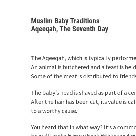
Muslim Baby Traditions
Aqeeqah, The Seventh Day
The Aqeeqah, which is typically performe
An animal is butchered and a feast is hel
Some of the meat is distributed to friend
The baby’s head is shaved as part of a c
After the hair has been cut, its value is 
to a worthy cause.
You heard that in what way? It’s a comm