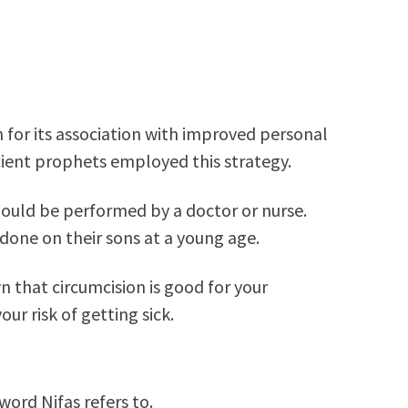
m for its association with improved personal
ient prophets employed this strategy.
ould be performed by a doctor or nurse.
done on their sons at a young age.
 that circumcision is good for your
ur risk of getting sick.
word Nifas refers to.