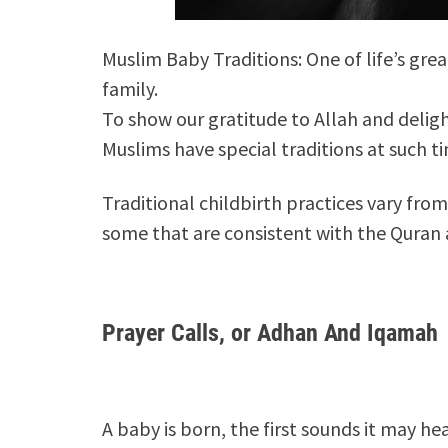
Muslim Baby Traditions: One of life’s gr
family.
To show our gratitude to Allah and deligh
Muslims have special traditions at such t
Traditional childbirth practices vary fro
some that are consistent with the Quran
Prayer Calls, or Adhan And Iqamah
A baby is born, the first sounds it may he