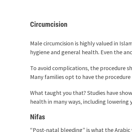
Circumcision
Male circumcision is highly valued in Isla
hygiene and general health. Even the anc
To avoid complications, the procedure sh
Many families opt to have the procedure 
What taught you that? Studies have shown
health in many ways, including lowering yo
Nifas
“Post-natal bleeding” is what the Arabic 