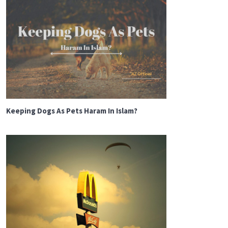
Keeping Dogs As Pets Haram In Islam?