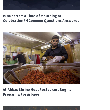
Is Muharram a Time of Mourning or
Celebration? 4 Common Questions Answered
Al-Abbas Shrine Host Restaurant Begins
Preparing For Arbaeen