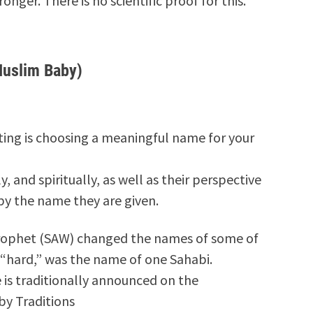
onger. There is no scientific proof for this.
Muslim Baby)
nting is choosing a meaningful name for your
, and spiritually, as well as their perspective
by the name they are given.
Prophet (SAW) changed the names of some of
 “hard,” was the name of one Sahabi.
is traditionally announced on the
by Traditions