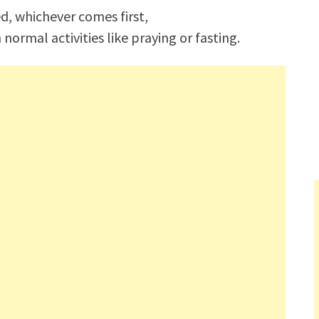
d, whichever comes first,
rmal activities like praying or fasting.