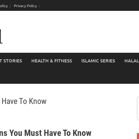
olicy
Privacy Policy
T STORIES
HEALTH & FITNESS
ISLAMIC SERIES
HALAL
t Have To Know
ons You Must Have To Know