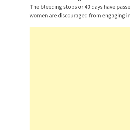
The bleeding stops or 40 days have passe
women are discouraged from engaging in no