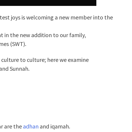
eatest joys is welcoming a new member into the
t in the new addition to our family,
imes (SWT).
m culture to culture; here we examine
 and Sunnah.
ar are the
adhan
and iqamah.