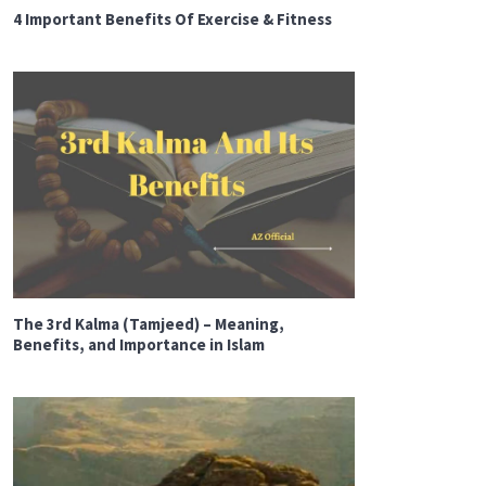
4 Important Benefits Of Exercise & Fitness
The 3rd Kalma (Tamjeed) – Meaning,
Benefits, and Importance in Islam