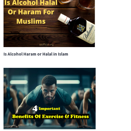
Is Alcohol Haram or Halal in Islam