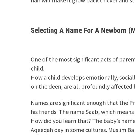
hair will make it grow back thicker and str
Selecting A Name For A Newborn (
One of the most significant acts of pare
child.
How a child develops emotionally, socially
on the deen, are all profoundly affected 
Names are significant enough that the 
his friends. The name Saab, which means
How did you learn that? The baby’s name 
Aqeeqah day in some cultures. Muslim Ba