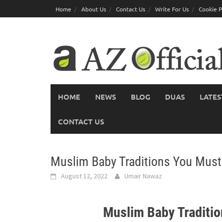
Skip
Home
About Us
Contact Us
Write For Us
Cookie P
to
content
HOME
NEWS
BLOG
DUAS
LATES
CONTACT US
Muslim Baby Traditions You Mus
August 12, 2022
Umair Nawaz
Muslim Baby Traditi