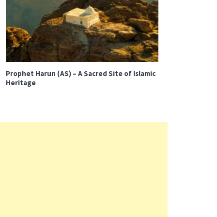
Prophet Harun (AS) – A Sacred Site of Islamic
Heritage