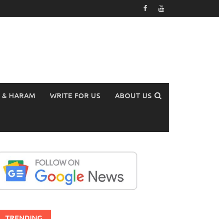
 & HARAM
WRITE FOR US
ABOUT US
TRENDING