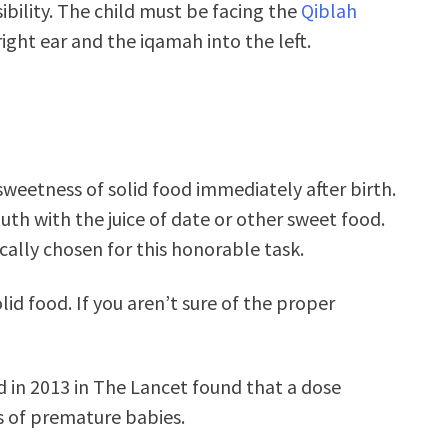
ibility. The child must be facing the
Qiblah
ight ear and the iqamah into the left.
weetness of solid food immediately after birth.
uth with the juice of date or other sweet food.
cally chosen for this honorable task.
lid food. If you aren’t sure of the proper
d in 2013 in The Lancet found that a dose
ns of premature babies.