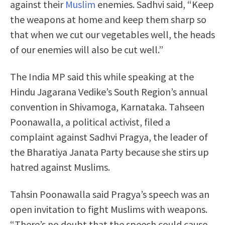
against their
Muslim
enemies. Sadhvi said, “Keep
the weapons at home and keep them sharp so
that when we cut our vegetables well, the heads
of our enemies will also be cut well.”
The India MP said this while speaking at the
Hindu Jagarana Vedike’s South Region’s annual
convention in Shivamoga, Karnataka. Tahseen
Poonawalla, a political activist, filed a
complaint against Sadhvi Pragya, the leader of
the Bharatiya Janata Party because she stirs up
hatred against Muslims.
Tahsin Poonawalla said Pragya’s speech was an
open invitation to fight Muslims with weapons.
“There’s no doubt that the speech could cause