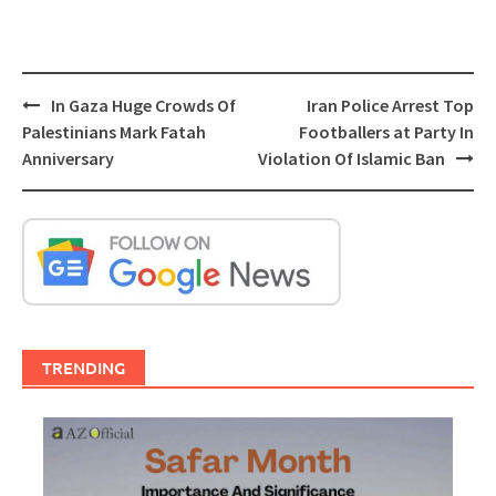
Post
In Gaza Huge Crowds Of
Iran Police Arrest Top
navigation
Palestinians Mark Fatah
Footballers at Party In
Anniversary
Violation Of Islamic Ban
TRENDING