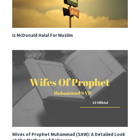
Is McDonald Halal For Muslim
Wives of Prophet Muhammad (SAW): A Detailed Look