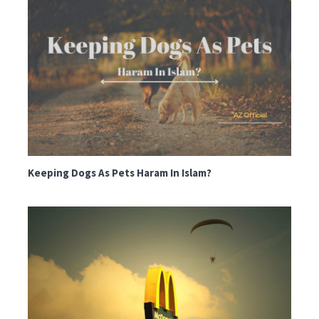
Keeping Dogs As Pets Haram In Islam?