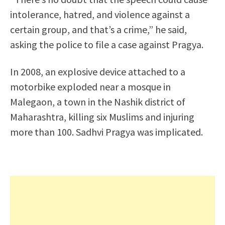
intolerance, hatred, and violence against a
certain group, and that’s a crime,” he said,
asking the police to file a case against Pragya.
In 2008, an explosive device attached to a
motorbike exploded near a mosque in
Malegaon, a town in the Nashik district of
Maharashtra, killing six Muslims and injuring
more than 100. Sadhvi Pragya was implicated.