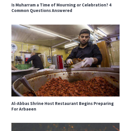
Is Muharram a Time of Mourning or Celebration? 4
Common Questions Answered
Al-Abbas Shrine Host Restaurant Begins Preparing
For Arbaeen