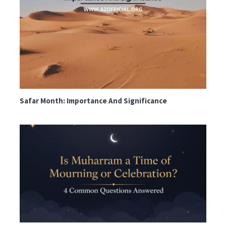
Safar Month: Importance And Significance