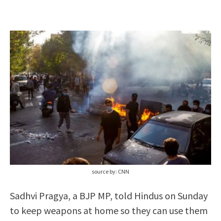
source by: CNN
Sadhvi Pragya, a BJP MP, told Hindus on Sunday
to keep weapons at home so they can use them