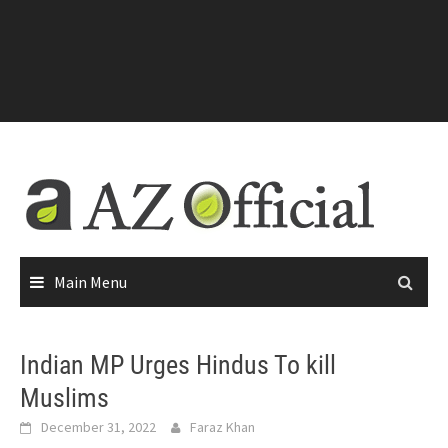
Main Menu
Indian MP Urges Hindus To kill
Muslims
December 31, 2022
Faraz Khan