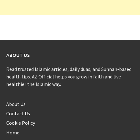
ABOUT US
Read trusted Islamic articles, daily duas, and Sunnah-based
health tips. AZ Official helps you grow in faith and live
healthier the Islamic way.
About Us
Contact Us
Cookie Policy
Home