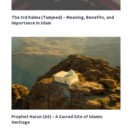
The 3rd Kalma (Tamjeed) – Meaning, Benefits, and
Importance in Islam
Prophet Harun (AS) – A Sacred Site of Islamic
Heritage