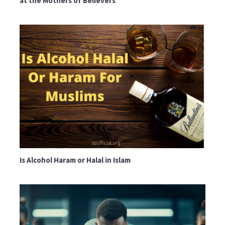
at the Mothers of Believers
Is Alcohol Haram or Halal in Islam