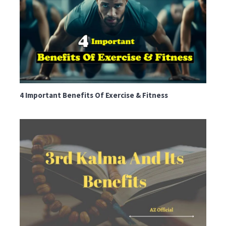
4 Important Benefits Of Exercise & Fitness