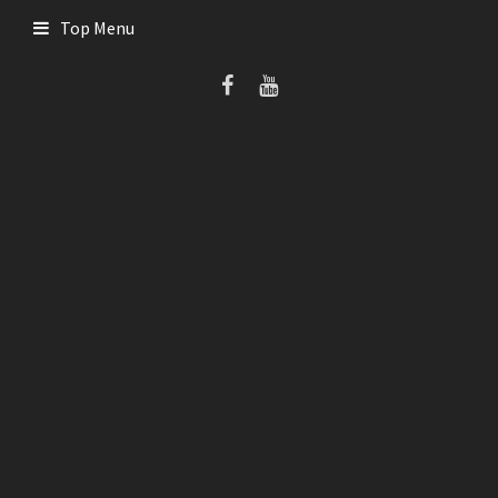
Skip
Top Menu
to
content