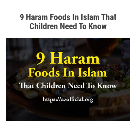
9 Haram Foods In Islam That
Children Need To Know