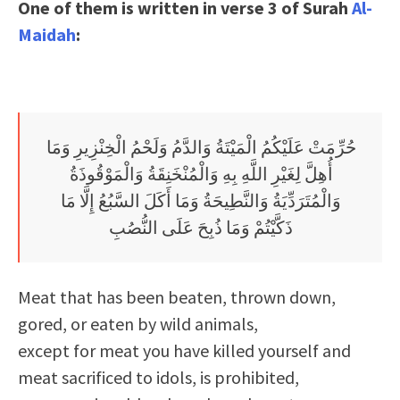
One of them is written in verse 3 of Surah
Al-
Maidah
:
حُرِّمَتْ عَلَيْكُمُ الْمَيْتَةُ وَالدَّمُ وَلَحْمُ الْخِنْزِيرِ وَمَا
أُهِلَّ لِغَيْرِ اللَّهِ بِهِ وَالْمُنْخَنِقَةُ وَالْمَوْقُوذَةُ
وَالْمُتَرَدِّيَةُ وَالنَّطِيحَةُ وَمَا أَكَلَ السَّبُعُ إِلَّا مَا
ذَكَّيْتُمْ وَمَا ذُبِحَ عَلَى النُّصُبِ
Meat that has been beaten, thrown down,
gored, or eaten by wild animals,
except for meat you have killed yourself and
meat sacrificed to idols, is prohibited,