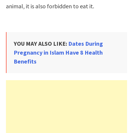
animal, it is also forbidden to eat it.
YOU MAY ALSO LIKE:
Dates During
Pregnancy in Islam Have 8 Health
Benefits