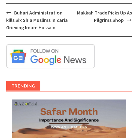
Post
Buhari Administration
Makkah Trade Picks Up As
navigation
kills Six Shia Muslims in Zaria
Pilgrims Shop
Grieving Imam Hussain
TRENDING