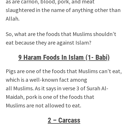
as are carrion, blood, pork, and meat
slaughtered in the name of anything other than
Allah.
So, what are the foods that Muslims shouldn’t
eat because they are against Islam?
9 Haram Foods In Islam (1- Babi)
Pigs are one of the foods that Muslims can’t eat,
which is a well-known fact among
all Muslims. As it says in verse 3 of Surah Al-
Maidah, pork is one of the foods that
Muslims are not allowed to eat.
2 – Carcass