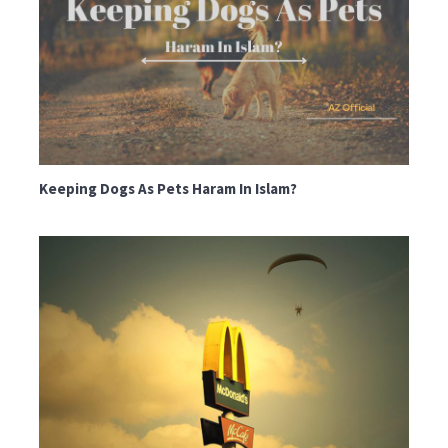
Keeping Dogs As Pets Haram In Islam?