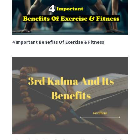
4 Important Benefits Of Exercise & Fitness