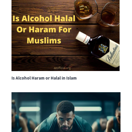
Is Alcohol Haram or Halal in Islam