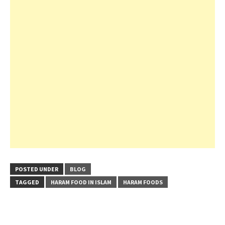
POSTED UNDER
BLOG
TAGGED
HARAM FOOD IN ISLAM
HARAM FOODS