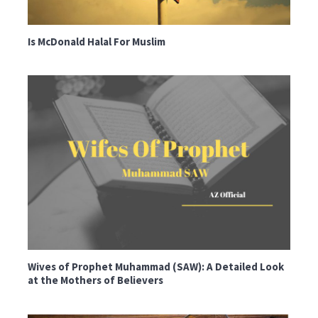
Is McDonald Halal For Muslim
Wives of Prophet Muhammad (SAW): A Detailed Look
at the Mothers of Believers