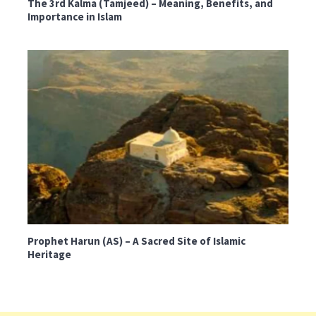
The 3rd Kalma (Tamjeed) – Meaning, Benefits, and
Importance in Islam
Prophet Harun (AS) – A Sacred Site of Islamic
Heritage