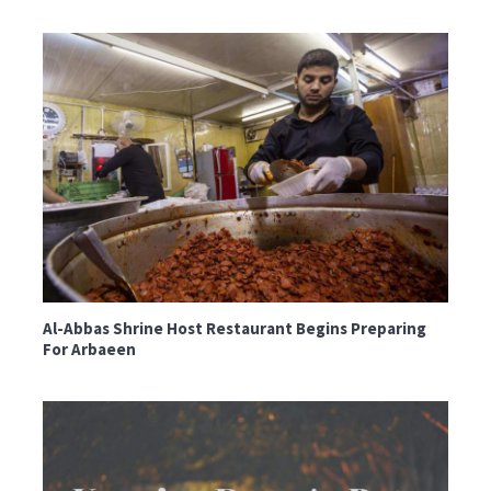
Al-Abbas Shrine Host Restaurant Begins Preparing
For Arbaeen