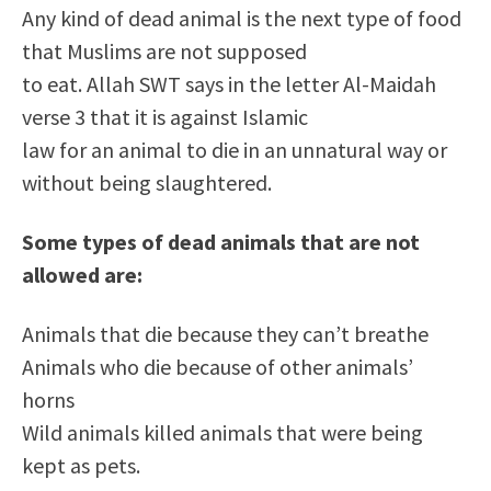
Any kind of dead animal is the next type of food
that Muslims are not supposed
to eat. Allah SWT says in the letter Al-Maidah
verse 3 that it is against Islamic
law for an animal to die in an unnatural way or
without being slaughtered.
Some types of dead animals that are not
allowed are:
Animals that die because they can’t breathe
Animals who die because of other animals’
horns
Wild animals killed animals that were being
kept as pets.