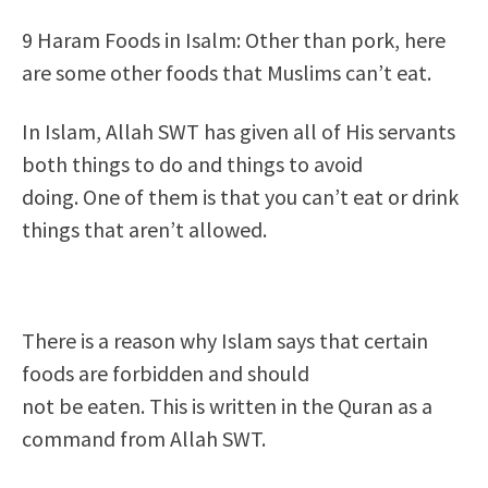
9 Haram Foods in Isalm: Other than pork, here
are some other foods that Muslims can’t eat.
In Islam, Allah SWT has given all of His servants
both things to do and things to avoid
doing. One of them is that you can’t eat or drink
things that aren’t allowed.
There is a reason why Islam says that certain
foods are forbidden and should
not be eaten. This is written in the Quran as a
command from Allah SWT.