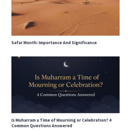
Safar Month: Importance And Significance
Is Muharram a Time of Mourning or Celebration? 4
Common Questions Answered