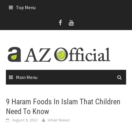
Skip
Top Menu
to
content
Main Menu
9 Haram Foods In Islam That Children
Need To Know
August 9, 2022
Umair Nawaz