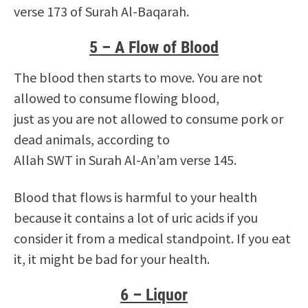
verse 173 of Surah Al-Baqarah.
5 – A Flow of Blood
The blood then starts to move. You are not
allowed to consume flowing blood,
just as you are not allowed to consume pork or
dead animals, according to
Allah SWT in Surah Al-An’am verse 145.
Blood that flows is harmful to your health
because it contains a lot of uric acids if you
consider it from a medical standpoint. If you eat
it, it might be bad for your health.
6 – Liquor