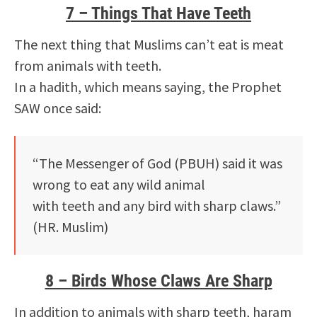
7 – Things That Have Teeth
The next thing that Muslims can’t eat is meat
from animals with teeth.
In a hadith, which means saying, the Prophet
SAW once said:
“The Messenger of God (PBUH) said it was
wrong to eat any wild animal
with teeth and any bird with sharp claws.”
(HR. Muslim)
8 – Birds Whose Claws Are Sharp
In addition to animals with sharp teeth, haram