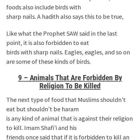
foods also include birds with
sharp nails. A hadith also says this to be true,
Like what the Prophet SAW said in the last
point, it is also forbidden to eat
birds with sharp nails. Eagles, eagles, and so on
are some of these kinds of birds.
9 – Animals That Are Forbidden By
Religion To Be Killed
The next type of food that Muslims shouldn’t
eat but shouldn’t be haram
is any kind of animal that is against their religion
to kill. Imam Shafi’i and his
friends once said that if it is forbidden to kill an