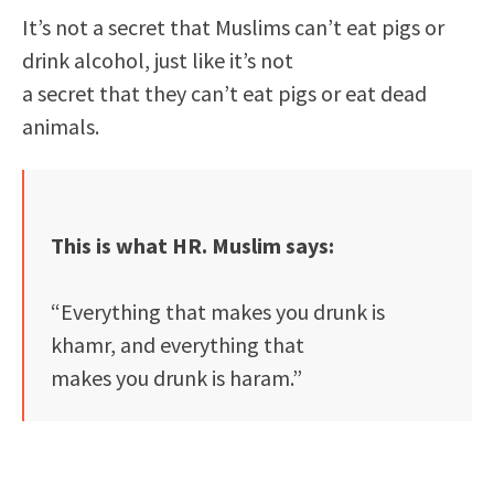
It’s not a secret that Muslims can’t eat pigs or
drink alcohol, just like it’s not
a secret that they can’t eat pigs or eat dead
animals.
This is what HR. Muslim says:
“Everything that makes you drunk is
khamr, and everything that
makes you drunk is haram.”