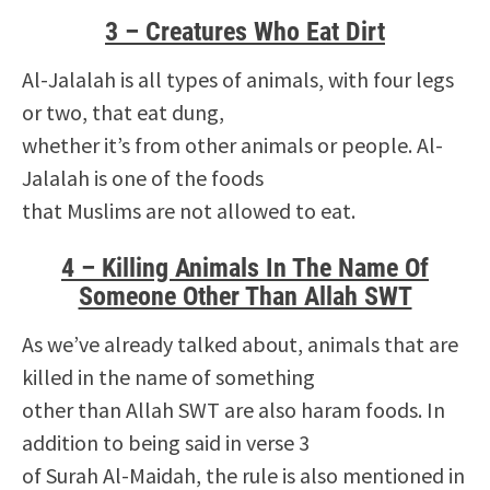
3 – Creatures Who Eat Dirt
Al-Jalalah is all types of animals, with four legs
or two, that eat dung,
whether it’s from other animals or people. Al-
Jalalah is one of the foods
that Muslims are not allowed to eat.
4 – Killing Animals In The Name Of
Someone Other Than Allah SWT
As we’ve already talked about, animals that are
killed in the name of something
other than Allah SWT are also haram foods. In
addition to being said in verse 3
of Surah Al-Maidah, the rule is also mentioned in