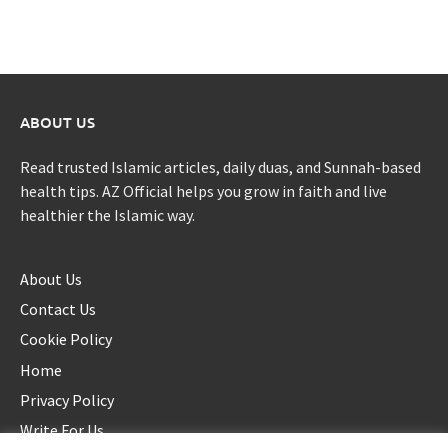
ABOUT US
Read trusted Islamic articles, daily duas, and Sunnah-based
health tips. AZ Official helps you grow in faith and live
healthier the Islamic way.
About Us
Contact Us
Cookie Policy
Home
Privacy Policy
Write For Us