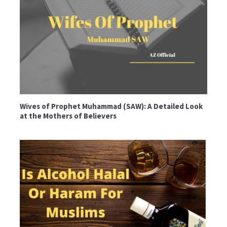
Wives of Prophet Muhammad (SAW): A Detailed Look
at the Mothers of Believers