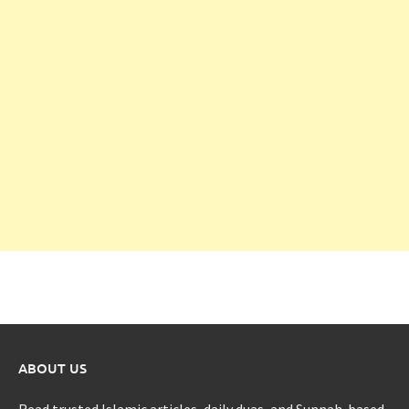
ABOUT US