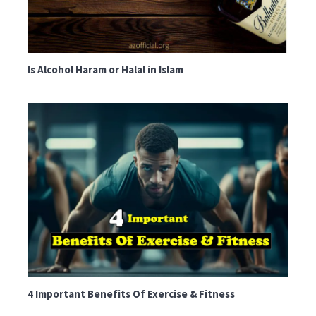
Is Alcohol Haram or Halal in Islam
4 Important Benefits Of Exercise & Fitness