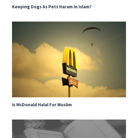
Keeping Dogs As Pets Haram In Islam?
Is McDonald Halal For Muslim