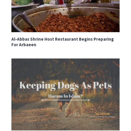
Al-Abbas Shrine Host Restaurant Begins Preparing
For Arbaeen