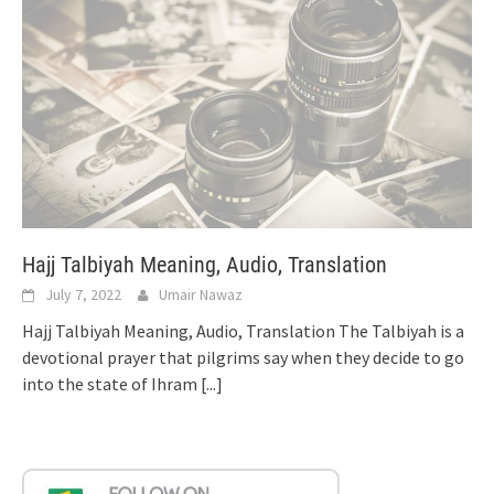
Hajj Talbiyah Meaning, Audio, Translation
July 7, 2022
Umair Nawaz
Hajj Talbiyah Meaning, Audio, Translation The Talbiyah is a
devotional prayer that pilgrims say when they decide to go
into the state of Ihram
[...]