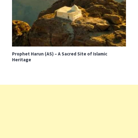
Prophet Harun (AS) – A Sacred Site of Islamic
Heritage