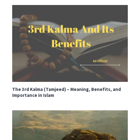
The 3rd Kalma (Tamjeed) – Meaning, Benefits, and
Importance in Islam