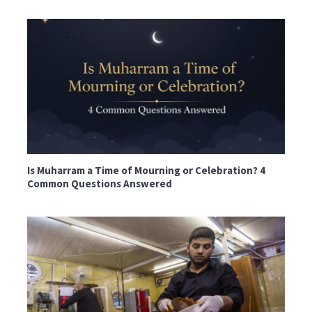
Is Muharram a Time of Mourning or Celebration? 4
Common Questions Answered