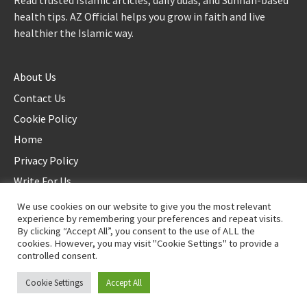
Read trusted Islamic articles, daily duas, and Sunnah-based
health tips. AZ Official helps you grow in faith and live
healthier the Islamic way.
About Us
Contact Us
Cookie Policy
Home
Privacy Policy
Write For Us
We use cookies on our website to give you the most relevant
experience by remembering your preferences and repeat visits.
By clicking “Accept All”, you consent to the use of ALL the
cookies. However, you may visit "Cookie Settings" to provide a
controlled consent.
©2025 AZ Official. All rights reserved. - Duplication not allowed
Cookie Settings
Accept All
Proudly powered by
WordPress
.
|
Theme: Awaken by
ThemezHut
.