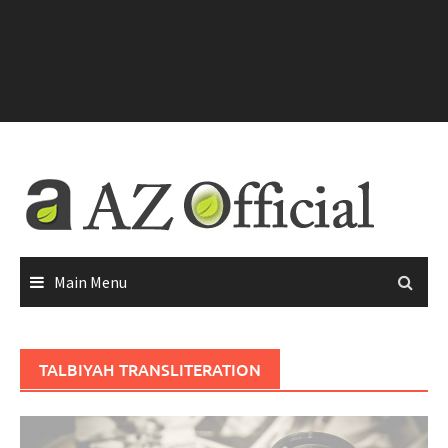
Main Menu
TALBIYAH TRANSLITERATION