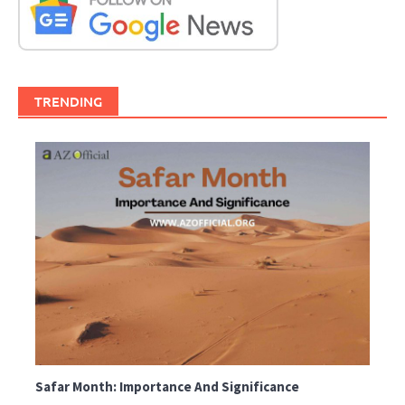
TRENDING
Safar Month: Importance And Significance