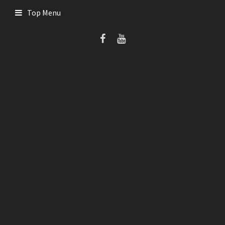
Skip
Top Menu
to
content