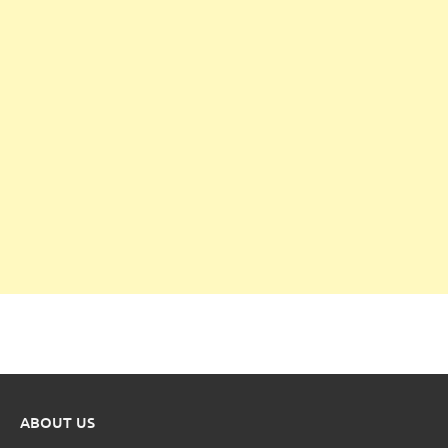
ABOUT US