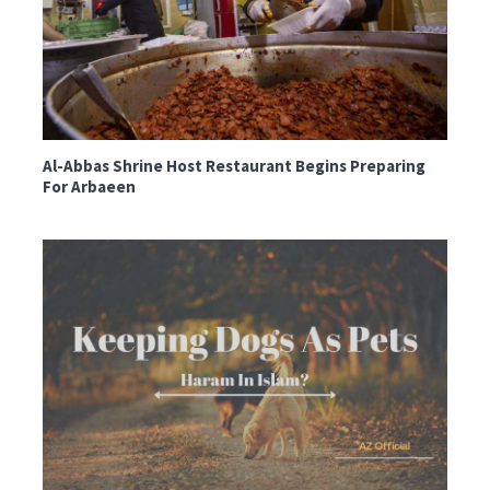
Al-Abbas Shrine Host Restaurant Begins Preparing
For Arbaeen