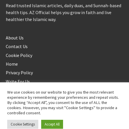
Read trusted Islamic articles, daily duas, and Sunnah-based
health tips. AZ Official helps you grow in faith and live
healthier the Islamic way.
About Us
Contact Us
Cookie Policy
Home
Privacy Policy
Write For Us
We use cookies on our website to give you the most relevant
experience by remembering your preferences and repeat visits.
By clicking “Accept All”, you consent to the use of ALL the
cookies. However, you may visit "Cookie Settings" to provide a
controlled consent.
©2025 AZ Official. All rights reserved. - Duplication not allowed
Cookie Settings
Accept All