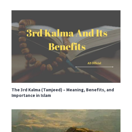
The 3rd Kalma (Tamjeed) – Meaning, Benefits, and
Importance in Islam