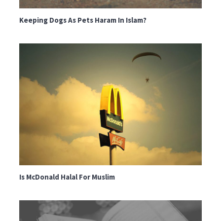
Keeping Dogs As Pets Haram In Islam?
Is McDonald Halal For Muslim