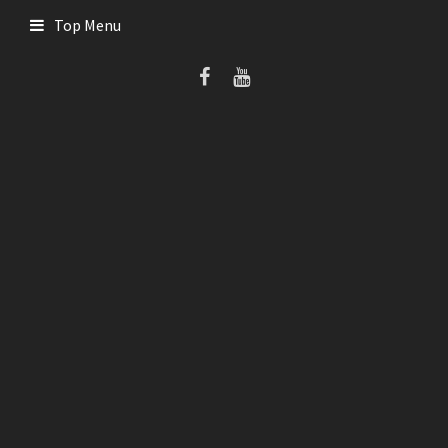
Skip
Top Menu
to
content