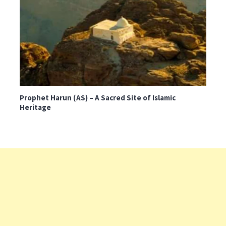
Prophet Harun (AS) – A Sacred Site of Islamic
Heritage