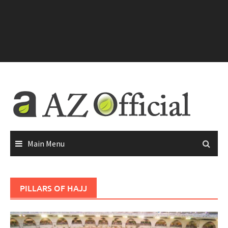
Main Menu
PILLARS OF HAJJ