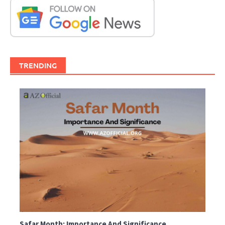
TRENDING
Safar Month: Importance And Significance