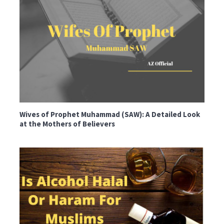
Wives of Prophet Muhammad (SAW): A Detailed Look
at the Mothers of Believers