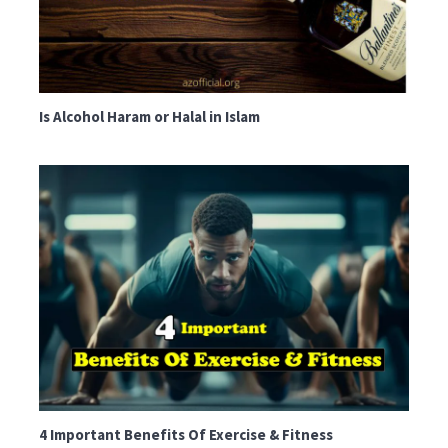
Is Alcohol Haram or Halal in Islam
4 Important Benefits Of Exercise & Fitness