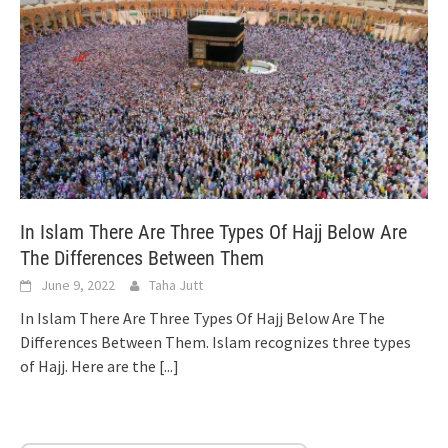
In Islam There Are Three Types Of Hajj Below Are
The Differences Between Them
June 9, 2022
Taha Jutt
In Islam There Are Three Types Of Hajj Below Are The
Differences Between Them. Islam recognizes three types
of Hajj. Here are the
[...]