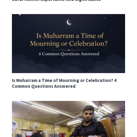
Is Muharram a Time of Mourning or Celebration? 4
Common Questions Answered