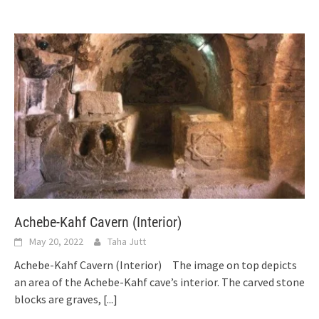
Achebe-Kahf Cavern (Interior)
May 20, 2022
Taha Jutt
Achebe-Kahf Cavern (Interior) The image on top depicts
an area of the Achebe-Kahf cave’s interior. The carved stone
blocks are graves,
[...]