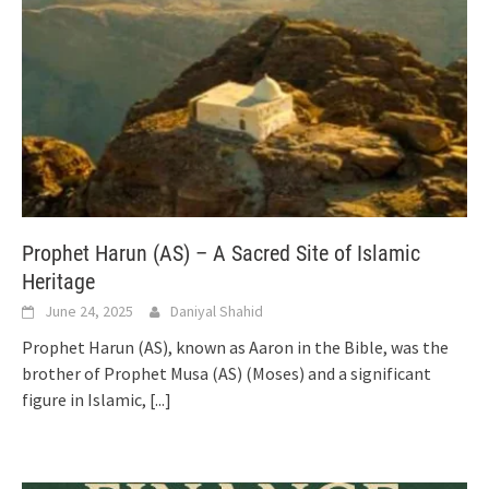
Prophet Harun (AS) – A Sacred Site of Islamic
Heritage
June 24, 2025
Daniyal Shahid
Prophet Harun (AS), known as Aaron in the Bible, was the
brother of Prophet Musa (AS) (Moses) and a significant
figure in Islamic,
[...]