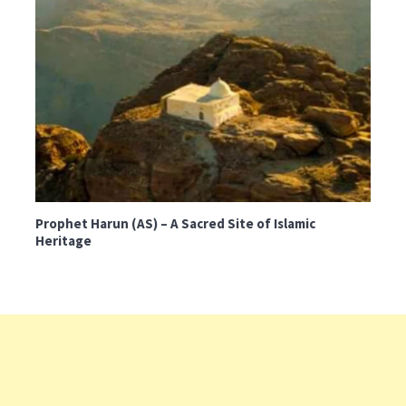
Prophet Harun (AS) – A Sacred Site of Islamic
Heritage