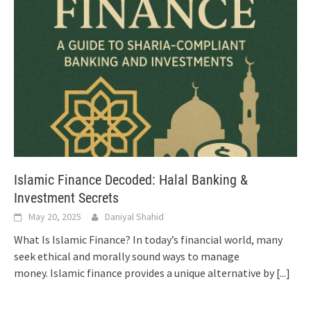
Islamic Finance Decoded: Halal Banking &
Investment Secrets
May 20, 2025
Daniyal Shahid
What Is Islamic Finance? In today’s financial world, many
seek ethical and morally sound ways to manage
money. Islamic finance provides a unique alternative by
[...]