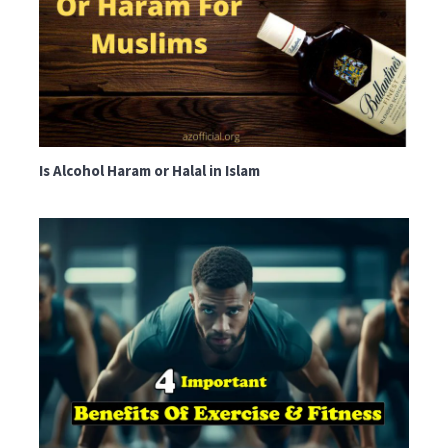
Is Alcohol Haram or Halal in Islam