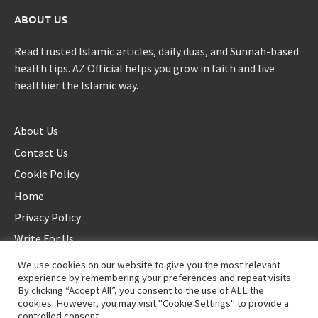
ABOUT US
Read trusted Islamic articles, daily duas, and Sunnah-based
health tips. AZ Official helps you grow in faith and live
healthier the Islamic way.
About Us
Contact Us
Cookie Policy
Home
Privacy Policy
Write For Us
We use cookies on our website to give you the most relevant
experience by remembering your preferences and repeat visits.
By clicking “Accept All”, you consent to the use of ALL the
cookies. However, you may visit "Cookie Settings" to provide a
controlled consent.