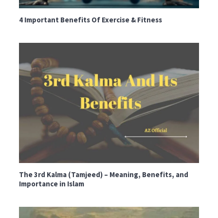
4 Important Benefits Of Exercise & Fitness
The 3rd Kalma (Tamjeed) – Meaning, Benefits, and
Importance in Islam