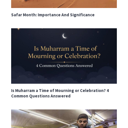
Safar Month: Importance And Significance
Is Muharram a Time of Mourning or Celebration? 4
Common Questions Answered