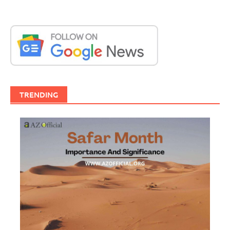
TRENDING