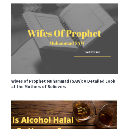
Wives of Prophet Muhammad (SAW): A Detailed Look
at the Mothers of Believers