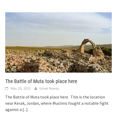
The Battle of Muta took place here
May 20, 2022
Umair Nawaz
The Battle of Muta took place here This is the location
near Kerak, Jordan, where Muslims fought a notable fight
against a
[...]