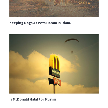
Keeping Dogs As Pets Haram In Islam?
Is McDonald Halal For Muslim