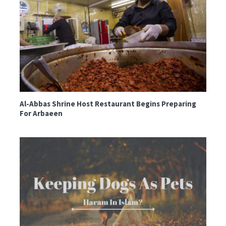
Al-Abbas Shrine Host Restaurant Begins Preparing
For Arbaeen