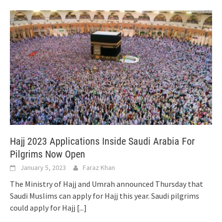
Hajj 2023 Applications Inside Saudi Arabia For
Pilgrims Now Open
January 5, 2023
Faraz Khan
The Ministry of Hajj and Umrah announced Thursday that
Saudi Muslims can apply for Hajj this year. Saudi pilgrims
could apply for Hajj
[...]