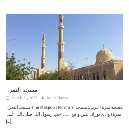
مسجد النمرہ
March 21, 2022
Umair Nawaz
مسجد النمرہ The Masjid al Nimrah مسجد نمرة (عربی: مسجد
نمرة) وادی یورانہ میں واقع ہے۔ جب رسول اللہ صلی اللہ علیہ
[...]