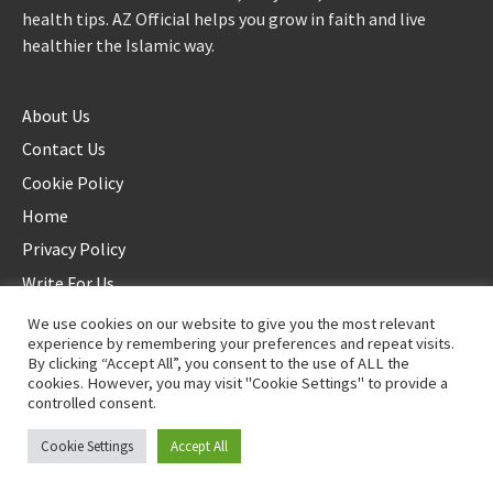
health tips. AZ Official helps you grow in faith and live
healthier the Islamic way.
About Us
Contact Us
Cookie Policy
Home
Privacy Policy
Write For Us
We use cookies on our website to give you the most relevant
experience by remembering your preferences and repeat visits.
By clicking “Accept All”, you consent to the use of ALL the
cookies. However, you may visit "Cookie Settings" to provide a
controlled consent.
©2025 AZ Official. All rights reserved. - Duplication not allowed
Cookie Settings
Accept All
Proudly powered by
WordPress
.
|
Theme: Awaken by
ThemezHut
.