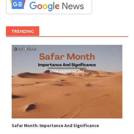
TRENDING
Safar Month: Importance And Significance