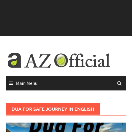
Main Menu
DUA FOR SAFE JOURNEY IN ENGLISH