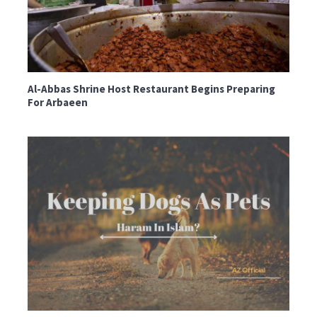
Al-Abbas Shrine Host Restaurant Begins Preparing
For Arbaeen