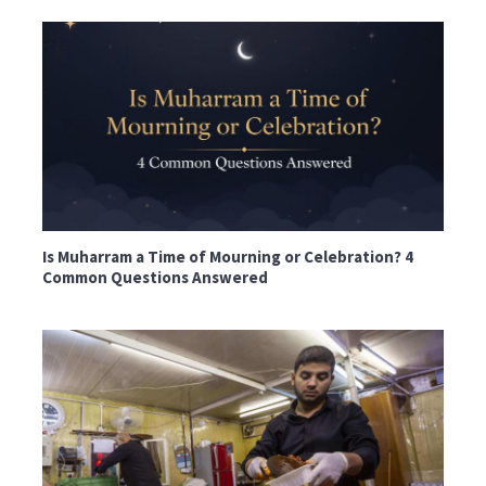
Is Muharram a Time of Mourning or Celebration? 4
Common Questions Answered