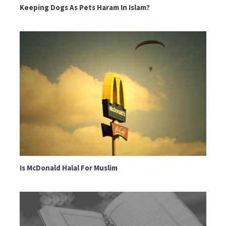
Keeping Dogs As Pets Haram In Islam?
Is McDonald Halal For Muslim