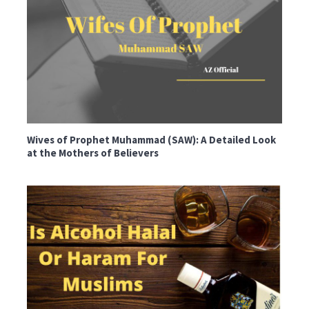
Wives of Prophet Muhammad (SAW): A Detailed Look
at the Mothers of Believers