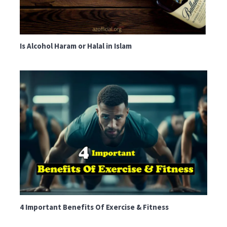
Is Alcohol Haram or Halal in Islam
4 Important Benefits Of Exercise & Fitness