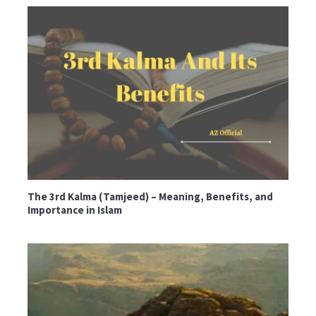
The 3rd Kalma (Tamjeed) – Meaning, Benefits, and
Importance in Islam