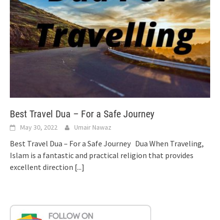
Best Travel Dua – For a Safe Journey
May 30, 2022
Umair Nawaz
Best Travel Dua – For a Safe Journey Dua When Traveling,
Islam is a fantastic and practical religion that provides
excellent direction
[...]