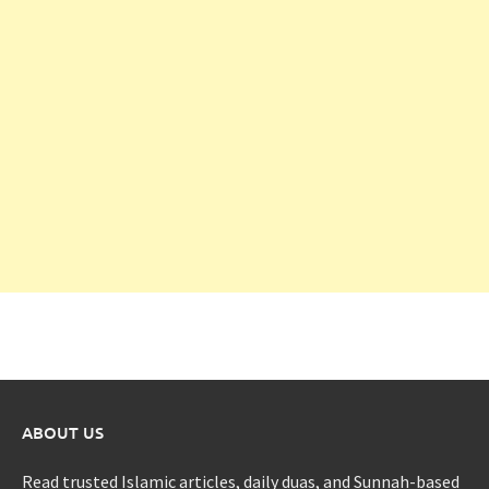
ABOUT US
Read trusted Islamic articles, daily duas, and Sunnah-based