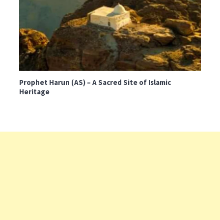
Prophet Harun (AS) – A Sacred Site of Islamic
Heritage