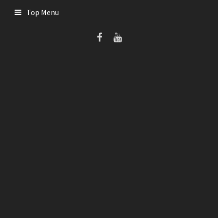
Skip
Top Menu
to
content