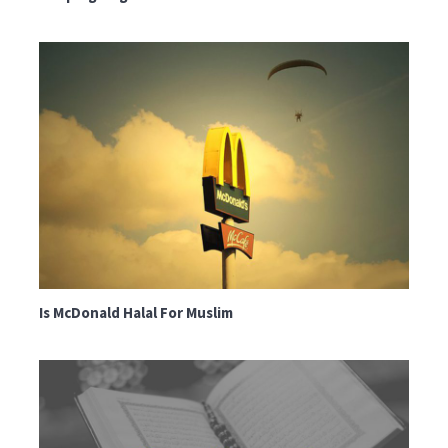
Is McDonald Halal For Muslim