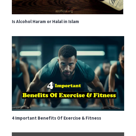
Is Alcohol Haram or Halal in Islam
4 Important Benefits Of Exercise & Fitness