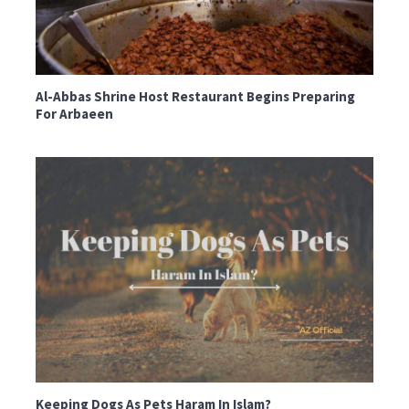
Al-Abbas Shrine Host Restaurant Begins Preparing
For Arbaeen
Keeping Dogs As Pets Haram In Islam?