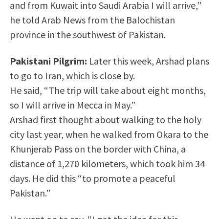
and from Kuwait into Saudi Arabia I will arrive,”
he told Arab News from the Balochistan
province in the southwest of Pakistan.
Pakistani Pilgrim:
Later this week, Arshad plans
to go to Iran, which is close by.
He said, “The trip will take about eight months,
so I will arrive in Mecca in May.”
Arshad first thought about walking to the holy
city last year, when he walked from Okara to the
Khunjerab Pass on the border with China, a
distance of 1,270 kilometers, which took him 34
days. He did this “to promote a peaceful
Pakistan.”