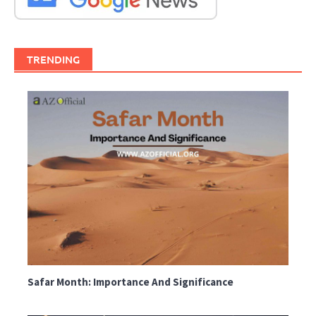
TRENDING
Safar Month: Importance And Significance