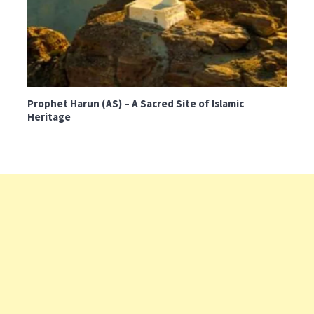
Prophet Harun (AS) – A Sacred Site of Islamic
Heritage