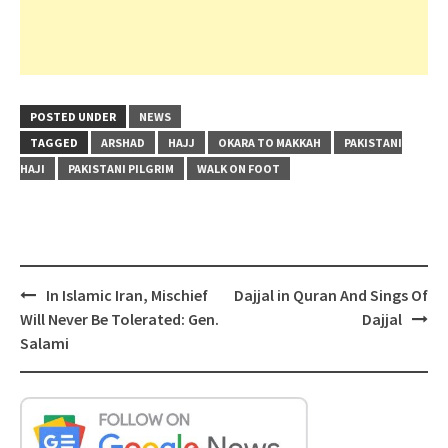
POSTED UNDER
NEWS
TAGGED
ARSHAD
HAJJ
OKARA TO MAKKAH
PAKISTANI
HAJI
PAKISTANI PILGRIM
WALK ON FOOT
Post
In Islamic Iran, Mischief
Dajjal in Quran And Sings Of
navigation
Will Never Be Tolerated: Gen.
Dajjal
Salami