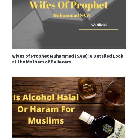
Wives of Prophet Muhammad (SAW): A Detailed Look
at the Mothers of Believers