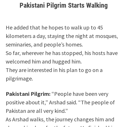
Pakistani Pilgrim Starts Walking
He added that he hopes to walk up to 45
kilometers a day, staying the night at mosques,
seminaries, and people’s homes.
So far, wherever he has stopped, his hosts have
welcomed him and hugged him.
They are interested in his plan to go on a
pilgrimage.
Pakistani Pilgrim:
“People have been very
positive about it,” Arshad said. “The people of
Pakistan are all very kind.”
As Arshad walks, the journey changes him and