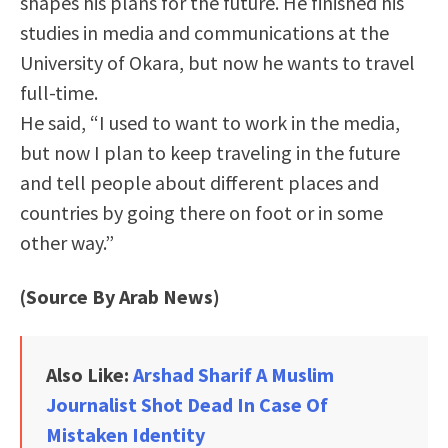
shapes his plans for the future. He finished his
studies in media and communications at the
University of Okara, but now he wants to travel
full-time.
He said, “I used to want to work in the media,
but now I plan to keep traveling in the future
and tell people about different places and
countries by going there on foot or in some
other way.”
(Source By Arab News)
Also Like:
Arshad Sharif A Muslim
Journalist Shot Dead In Case Of
Mistaken Identity