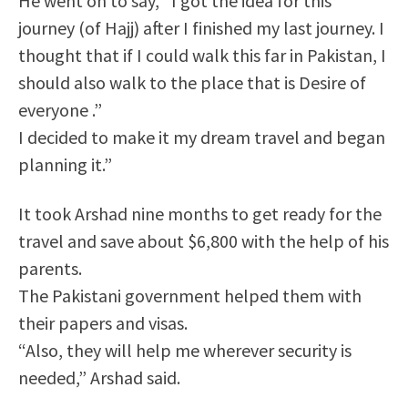
He went on to say, “I got the idea for this
journey (of Hajj) after I finished my last journey. I
thought that if I could walk this far in Pakistan, I
should also walk to the place that is Desire of
everyone .”
I decided to make it my dream travel and began
planning it.”
It took Arshad nine months to get ready for the
travel and save about $6,800 with the help of his
parents.
The Pakistani government helped them with
their papers and visas.
“Also, they will help me wherever security is
needed,” Arshad said.