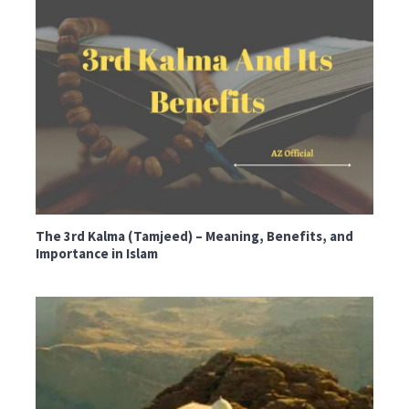
The 3rd Kalma (Tamjeed) – Meaning, Benefits, and
Importance in Islam