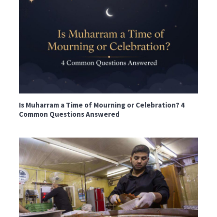
Is Muharram a Time of Mourning or Celebration? 4
Common Questions Answered