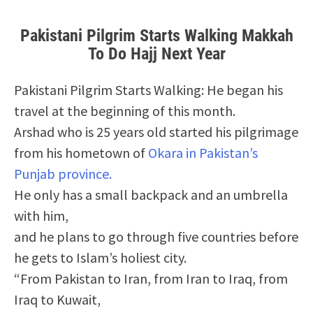
Pakistani Pilgrim Starts Walking Makkah
To Do Hajj Next Year
Pakistani Pilgrim Starts Walking: He began his
travel at the beginning of this month.
Arshad who is 25 years old started his pilgrimage
from his hometown of
Okara in Pakistan’s
Punjab province.
He only has a small backpack and an umbrella
with him,
and he plans to go through five countries before
he gets to Islam’s holiest city.
“From Pakistan to Iran, from Iran to Iraq, from
Iraq to Kuwait,