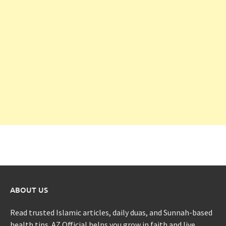
ABOUT US
Read trusted Islamic articles, daily duas, and Sunnah-based
health tips. AZ Official helps you grow in faith and live