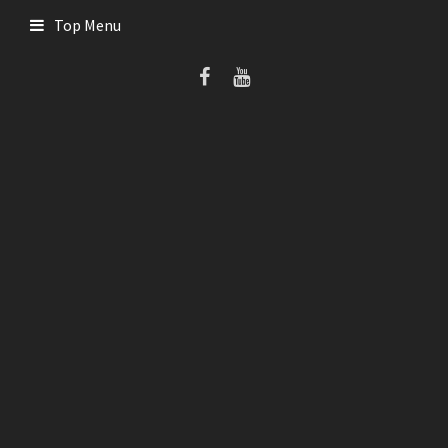
Skip
Top Menu
to
content