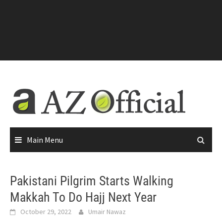
Main Menu
Pakistani Pilgrim Starts Walking
Makkah To Do Hajj Next Year
October 29, 2022
Umair Nawaz