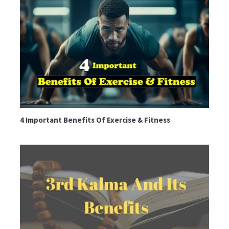
4 Important Benefits Of Exercise & Fitness