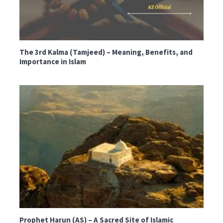
The 3rd Kalma (Tamjeed) – Meaning, Benefits, and
Importance in Islam
Prophet Harun (AS) – A Sacred Site of Islamic