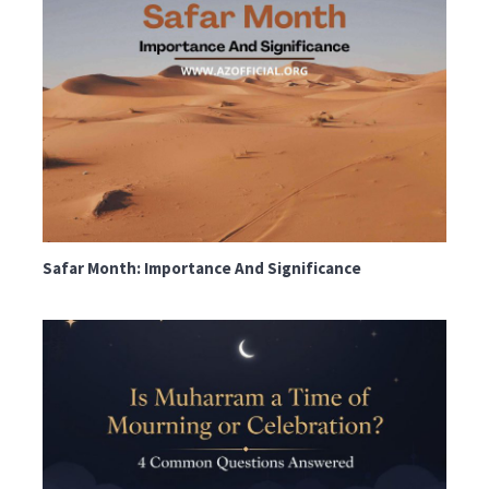
Safar Month: Importance And Significance