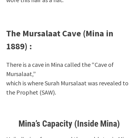
The Mursalaat Cave (Mina in
1889) :
There is a cave in Mina called the “Cave of
Mursalaat,”
which is where Surah Mursalaat
was revealed to
the Prophet (SAW).
Mina’s Capacity (Inside Mina)