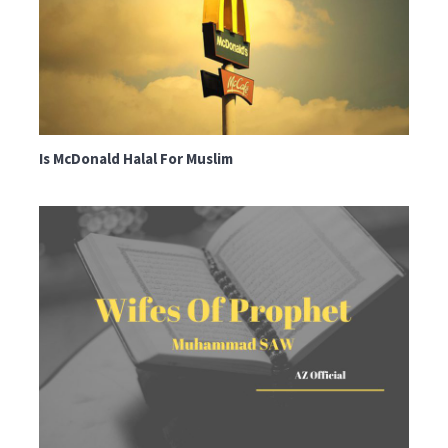
Is McDonald Halal For Muslim