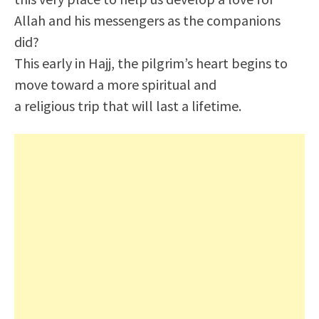
Allah and his messengers as the companions
did?
This early in Hajj, the pilgrim’s heart begins to
move toward a more spiritual and
a religious trip that will last a lifetime.