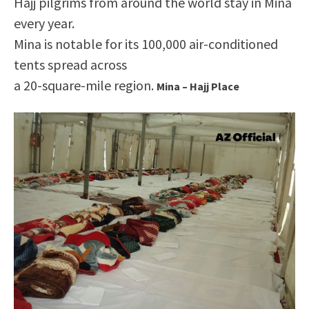
Hajj pilgrims from around the world stay in Mina
every year.
Mina is notable for its 100,000 air-conditioned
tents spread across
a 20-square-mile region.
Mina – Hajj Place