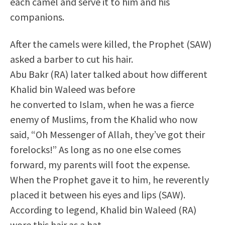
each camel and serve it to him and his
companions.
After the camels were killed, the Prophet (SAW)
asked a barber to cut his hair.
Abu Bakr (RA) later talked about how different
Khalid bin Waleed was before
he converted to Islam, when he was a fierce
enemy of Muslims, from the Khalid who now
said, “Oh Messenger of Allah, they’ve got their
forelocks!” As long as no one else comes
forward, my parents will foot the expense.
When the Prophet gave it to him, he reverently
placed it between his eyes and lips (SAW).
According to legend, Khalid bin Waleed (RA)
wore this hair as a hat.