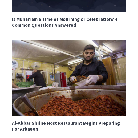
Is Muharram a Time of Mourning or Celebration? 4
Common Questions Answered
Al-Abbas Shrine Host Restaurant Begins Preparing
For Arbaeen