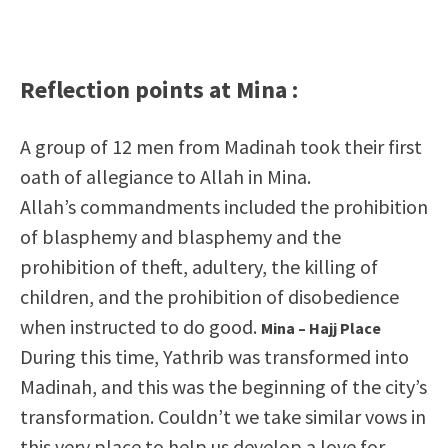
Reflection points at Mina :
A group of 12 men from Madinah took their first
oath of allegiance to Allah in Mina.
Allah’s commandments included the prohibition
of blasphemy and blasphemy and the
prohibition of theft, adultery, the killing of
children, and the prohibition of disobedience
when instructed to do good.
Mina – Hajj Place
During this time, Yathrib was transformed into
Madinah, and this was the beginning of the city’s
transformation. Couldn’t we take similar vows in
this very place to help us develop a love for