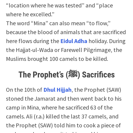
“location where he was tested” and “place
where he excelled.”
The word “Mina” can also mean “to flow,”
because the blood of animals that are sacrificed
here flows during the
Eidul Adha
holiday. During
the Hajjat-ul-Wada or Farewell Pilgrimage, the
Muslims brought 100 camels to be killed.
The Prophet’s (ﷺ) Sacrifices
On the 10th of
Dhul Hijjah
, the Prophet (SAW)
stoned the Jamarat and then went back to his
camp in Mina, where he sacrificed 63 of the
camels. Ali (r.a.) killed the last 37 camels, and
the Prophet (SAW) told him to cook a piece of