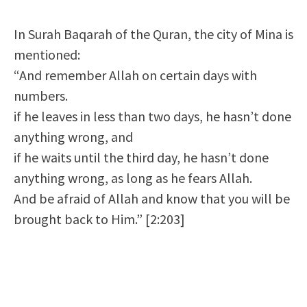
In Surah Baqarah of the Quran, the city of Mina is
mentioned:
“And remember Allah on certain days with
numbers.
if he leaves in less than two days, he hasn’t done
anything wrong, and
if he waits until the third day, he hasn’t done
anything wrong, as long as he fears Allah.
And be afraid of Allah and know that you will be
brought back to Him.” [2:203]