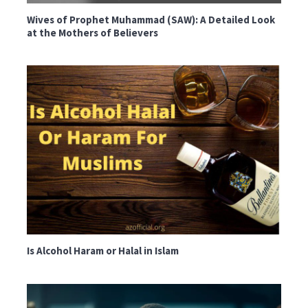
Wives of Prophet Muhammad (SAW): A Detailed Look
at the Mothers of Believers
Is Alcohol Haram or Halal in Islam