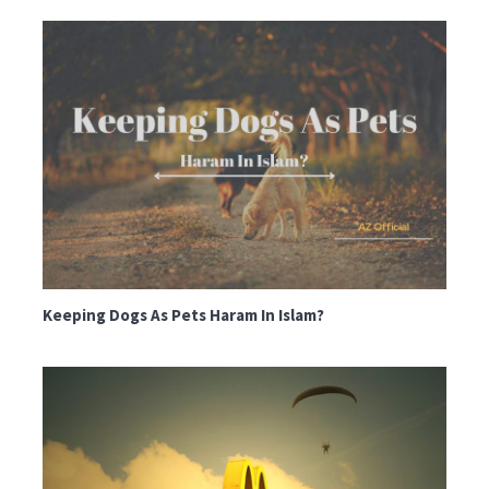
Keeping Dogs As Pets Haram In Islam?