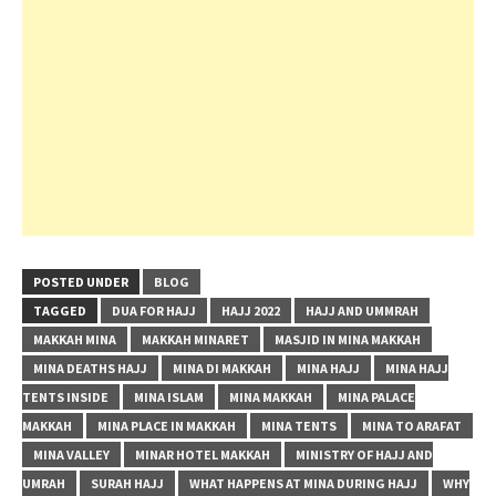
POSTED UNDER
BLOG
TAGGED
DUA FOR HAJJ
HAJJ 2022
HAJJ AND UMMRAH
MAKKAH MINA
MAKKAH MINARET
MASJID IN MINA MAKKAH
MINA DEATHS HAJJ
MINA DI MAKKAH
MINA HAJJ
MINA HAJJ
TENTS INSIDE
MINA ISLAM
MINA MAKKAH
MINA PALACE
MAKKAH
MINA PLACE IN MAKKAH
MINA TENTS
MINA TO ARAFAT
MINA VALLEY
MINAR HOTEL MAKKAH
MINISTRY OF HAJJ AND
UMRAH
SURAH HAJJ
WHAT HAPPENS AT MINA DURING HAJJ
WHY