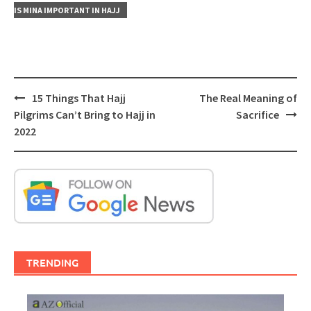
IS MINA IMPORTANT IN HAJJ
Post
15 Things That Hajj
The Real Meaning of
navigation
Pilgrims Can’t Bring to Hajj in
Sacrifice
2022
TRENDING