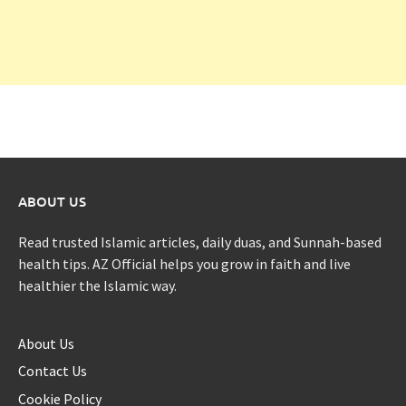
ABOUT US
Read trusted Islamic articles, daily duas, and Sunnah-based
health tips. AZ Official helps you grow in faith and live
healthier the Islamic way.
About Us
Contact Us
Cookie Policy