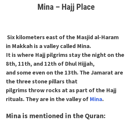
Mina – Hajj Place
Six kilometers east of the Masjid al-Haram
in Makkah is a valley called Mina.
It is where Hajj pilgrims stay the night on the
8th, 11th, and 12th of Dhul Hijjah,
and some even on the 13th. The Jamarat are
the three stone pillars that
pilgrims throw rocks at as part of the Hajj
rituals. They are in the valley of
Mina
.
Mina is mentioned in the Quran: