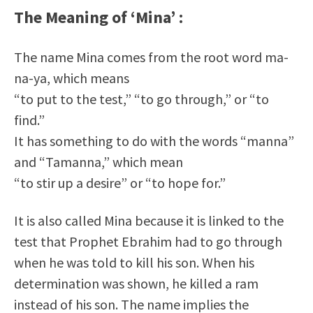
The Meaning of ‘Mina’ :
The name Mina comes from the root word ma-
na-ya, which means
“to put to the test,” “to go through,” or “to
find.”
It has something to do with the words “manna”
and “Tamanna,” which mean
“to stir up a desire” or “to hope for.”
It is also called Mina because it is linked to the
test that Prophet Ebrahim had to go through
when he was told to kill his son. When his
determination was shown, he killed a ram
instead of his son. The name implies the