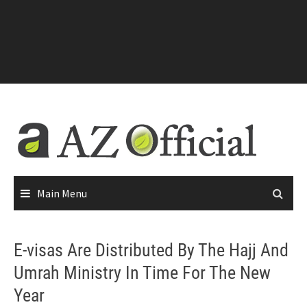
Main Menu
E-visas Are Distributed By The Hajj And
Umrah Ministry In Time For The New
Year