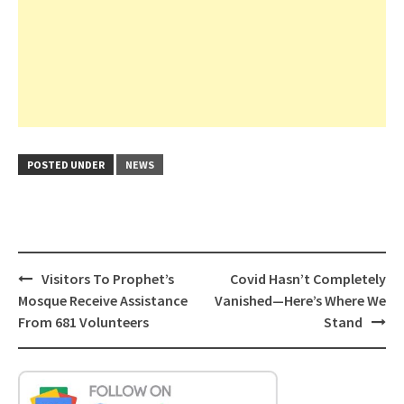
POSTED UNDER
NEWS
Post
Visitors To Prophet’s
Covid Hasn’t Completely
navigation
Mosque Receive Assistance
Vanished—Here’s Where We
From 681 Volunteers
Stand