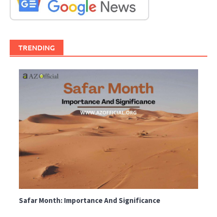
TRENDING
Safar Month: Importance And Significance