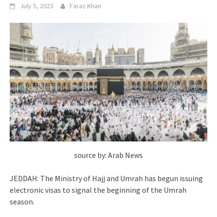
July 5, 2023
Faraz Khan
source by: Arab News
JEDDAH: The Ministry of Hajj and Umrah has begun issuing
electronic visas to signal the beginning of the Umrah
season.