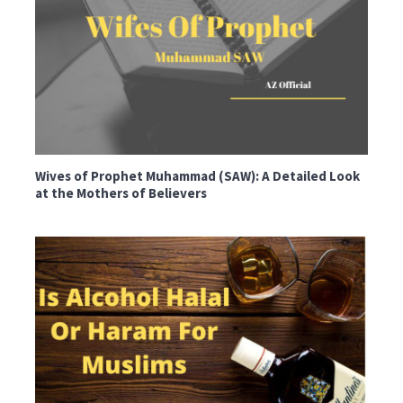
Wives of Prophet Muhammad (SAW): A Detailed Look
at the Mothers of Believers