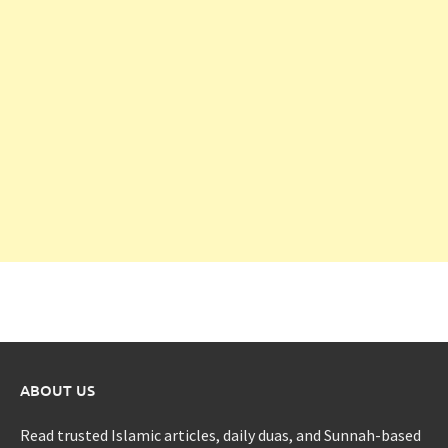
ABOUT US
Read trusted Islamic articles, daily duas, and Sunnah-based