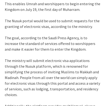
This enables Umrah and worshippers to begin entering the
Kingdom on July 19, the first day of Muharram.
The Nusuk portal would be used to submit requests for the
granting of electronic visas, according to the ministry.
The goal, according to the Saudi Press Agency, is to
increase the standard of services offered to worshippers
and make it easier for them to enter the Kingdom.
The ministry will submit electronic visa applications
through the Nusuk platform, which is renowned for
simplifying the process of inviting Muslims to Makkah and
Madinah. People from all over the world can simply apply
for electronic visas through this portal and access a variety
of services, such as lodging, transportation, and residency
choices.