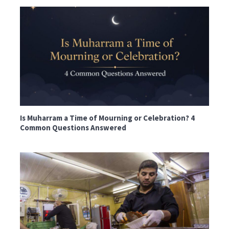
Is Muharram a Time of Mourning or Celebration? 4
Common Questions Answered