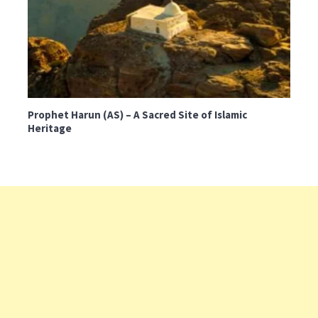
Prophet Harun (AS) – A Sacred Site of Islamic
Heritage