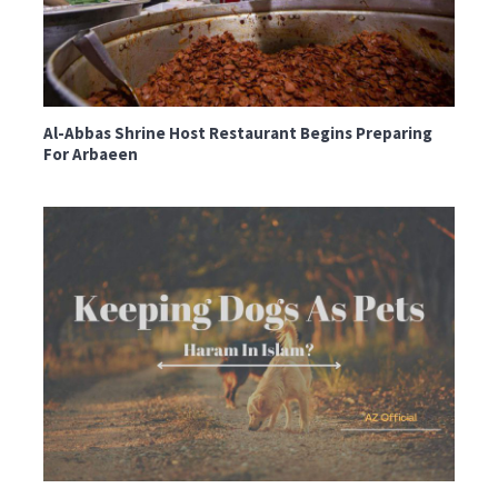
Al-Abbas Shrine Host Restaurant Begins Preparing
For Arbaeen