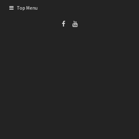
Skip
Top Menu
to
content