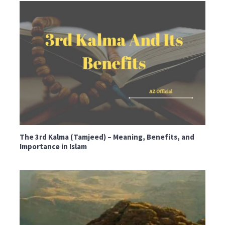
The 3rd Kalma (Tamjeed) – Meaning, Benefits, and
Importance in Islam