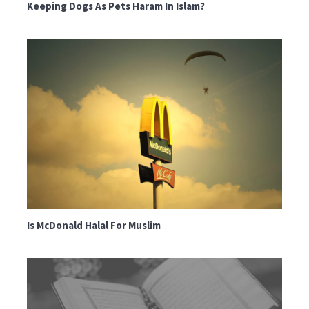
Keeping Dogs As Pets Haram In Islam?
Is McDonald Halal For Muslim