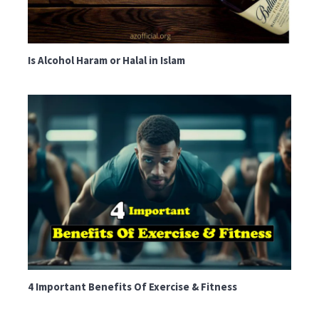
Is Alcohol Haram or Halal in Islam
4 Important Benefits Of Exercise & Fitness