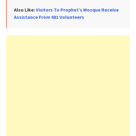
Also Like:
Visitors To Prophet’s Mosque Receive
Assistance From 681 Volunteers