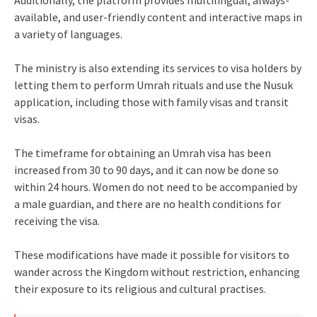
Additionally, the platform provides multilingual, always-
available, and user-friendly content and interactive maps in
a variety of languages.
The ministry is also extending its services to visa holders by
letting them to perform Umrah rituals and use the Nusuk
application, including those with family visas and transit
visas.
The timeframe for obtaining an Umrah visa has been
increased from 30 to 90 days, and it can now be done so
within 24 hours. Women do not need to be accompanied by
a male guardian, and there are no health conditions for
receiving the visa.
These modifications have made it possible for visitors to
wander across the Kingdom without restriction, enhancing
their exposure to its religious and cultural practises.