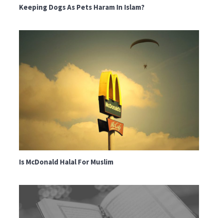
Keeping Dogs As Pets Haram In Islam?
Is McDonald Halal For Muslim