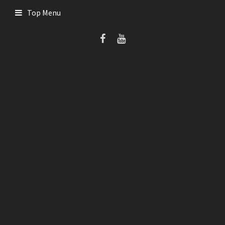
Skip
Top Menu
to
content