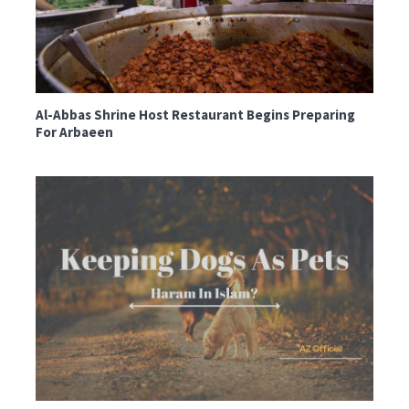
Al-Abbas Shrine Host Restaurant Begins Preparing
For Arbaeen