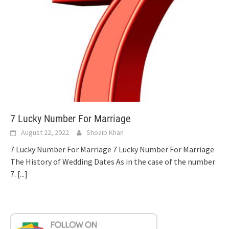
7 Lucky Number For Marriage
August 22, 2022
Shoaib Khan
7 Lucky Number For Marriage 7 Lucky Number For Marriage
The History of Wedding Dates As in the case of the number
7.
[...]