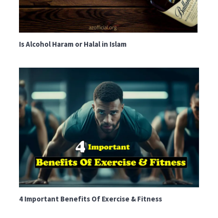
Is Alcohol Haram or Halal in Islam
4 Important Benefits Of Exercise & Fitness