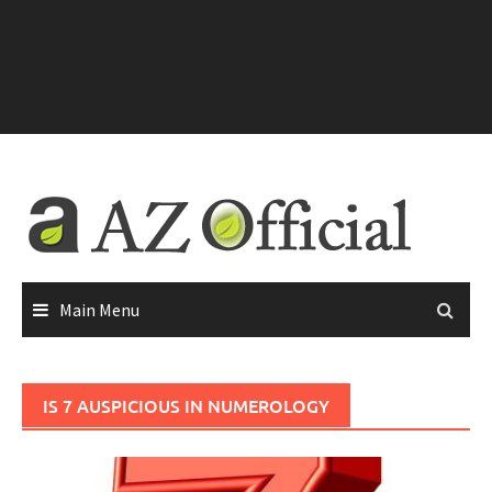
Main Menu
IS 7 AUSPICIOUS IN NUMEROLOGY