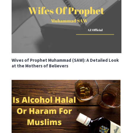
Wives of Prophet Muhammad (SAW): A Detailed Look
at the Mothers of Believers