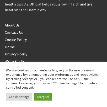
health tips. AZ Official helps you grow in faith and live
healthier the Islamic way.
About Us
Contact Us
Cookie Policy
Home
Privacy Policy
Write For Us
We use cookies on our website to give you the most relevant
experience by remembering your preferences and repeat visits.
By clicking “Accept All”, you consent to the use of ALL the
cookies. However, you may visit "Cookie Settings" to provide a
controlled consent.
©2025 AZ Official. All rights reserved. - Duplication not allowed
Cookie Settings
Accept All
Proudly powered by
WordPress
.
|
Theme: Awaken by
ThemezHut
.