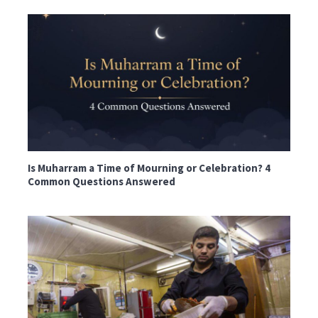
Is Muharram a Time of Mourning or Celebration? 4
Common Questions Answered