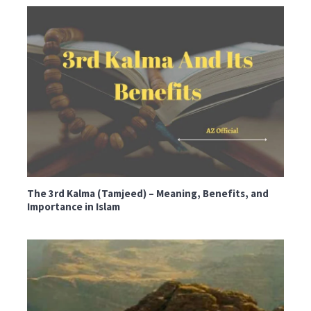
The 3rd Kalma (Tamjeed) – Meaning, Benefits, and
Importance in Islam