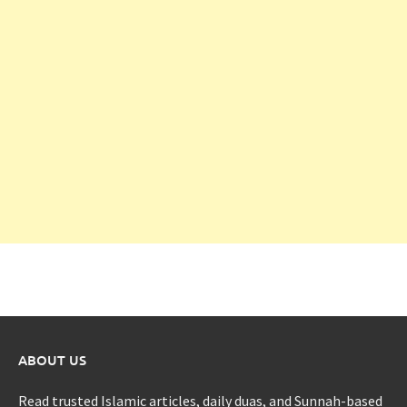
ABOUT US
Read trusted Islamic articles, daily duas, and Sunnah-based