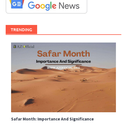
TRENDING
Safar Month: Importance And Significance