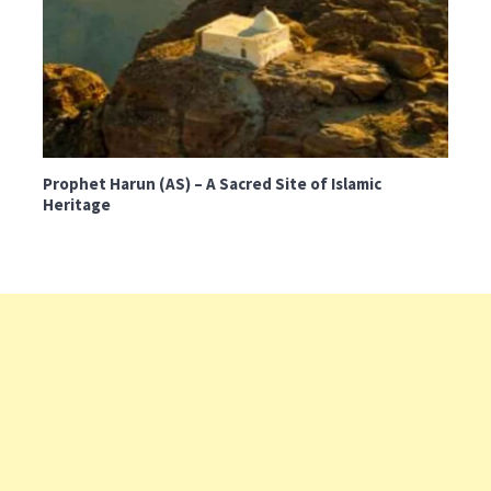
Prophet Harun (AS) – A Sacred Site of Islamic
Heritage