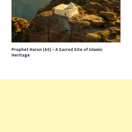
Prophet Harun (AS) – A Sacred Site of Islamic
Heritage