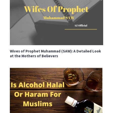
Wives of Prophet Muhammad (SAW): A Detailed Look
at the Mothers of Believers