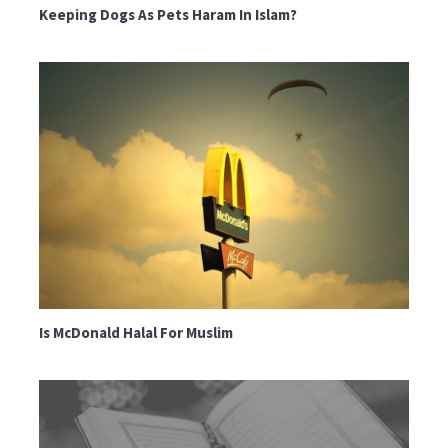
Keeping Dogs As Pets Haram In Islam?
Is McDonald Halal For Muslim