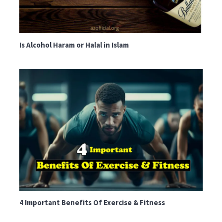
Is Alcohol Haram or Halal in Islam
4 Important Benefits Of Exercise & Fitness