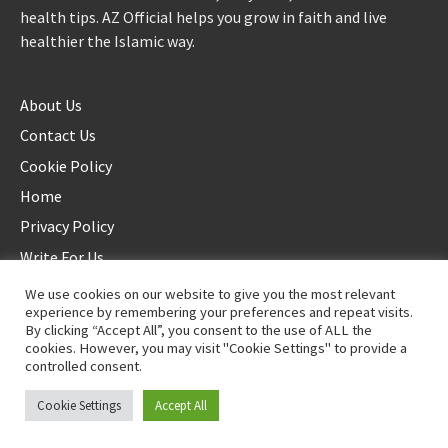
health tips. AZ Official helps you grow in faith and live
healthier the Islamic way.
About Us
Contact Us
Cookie Policy
Home
Privacy Policy
Write For Us
We use cookies on our website to give you the most relevant
experience by remembering your preferences and repeat visits.
By clicking “Accept All”, you consent to the use of ALL the
cookies. However, you may visit "Cookie Settings" to provide a
controlled consent.
©2025 AZ Official. All rights reserved. - Duplication not allowed
Cookie Settings
Accept All
Proudly powered by
WordPress
.
|
Theme: Awaken by
ThemezHut
.