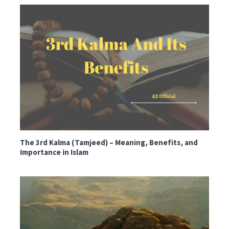
The 3rd Kalma (Tamjeed) – Meaning, Benefits, and
Importance in Islam