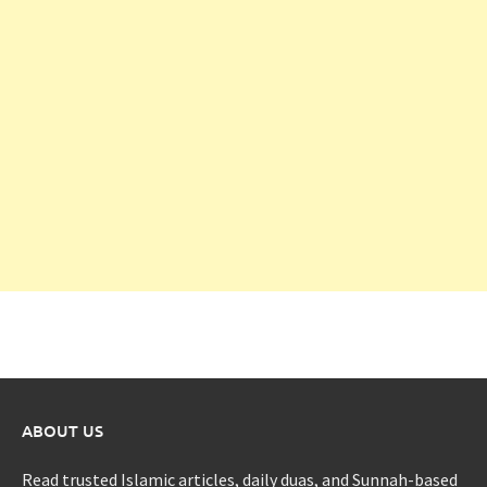
ABOUT US
Read trusted Islamic articles, daily duas, and Sunnah-based