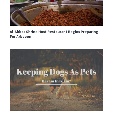
Al-Abbas Shrine Host Restaurant Begins Preparing
For Arbaeen