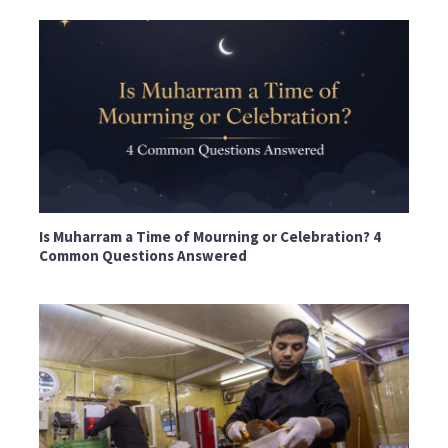
Is Muharram a Time of Mourning or Celebration? 4
Common Questions Answered