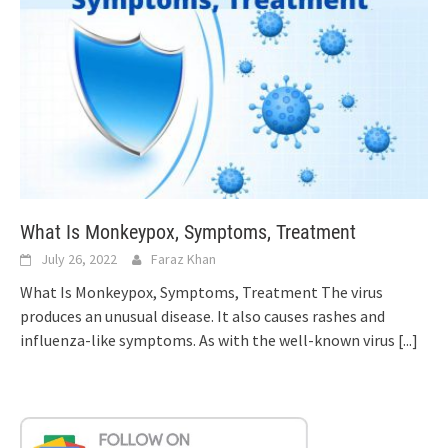
What Is Monkeypox, Symptoms, Treatment
July 26, 2022
Faraz Khan
What Is Monkeypox, Symptoms, Treatment The virus
produces an unusual disease. It also causes rashes and
influenza-like symptoms. As with the well-known virus
[...]