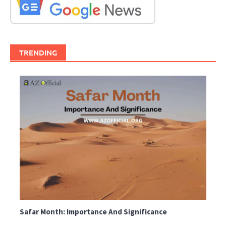
TRENDING
Safar Month: Importance And Significance