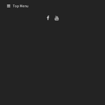
Skip
Top Menu
to
content