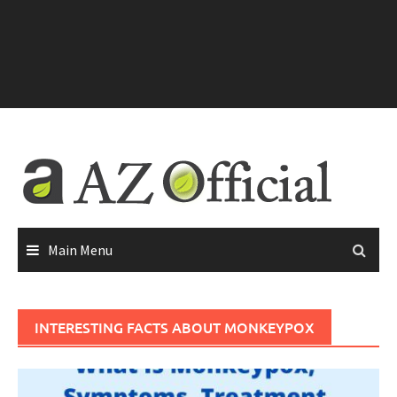
Main Menu
INTERESTING FACTS ABOUT MONKEYPOX