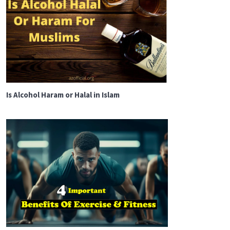
Is Alcohol Haram or Halal in Islam