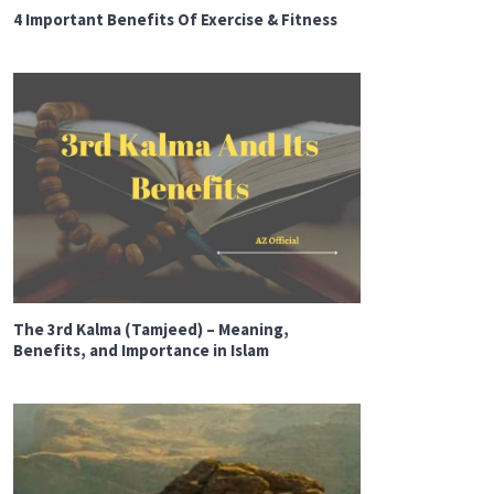
4 Important Benefits Of Exercise & Fitness
The 3rd Kalma (Tamjeed) – Meaning,
Benefits, and Importance in Islam