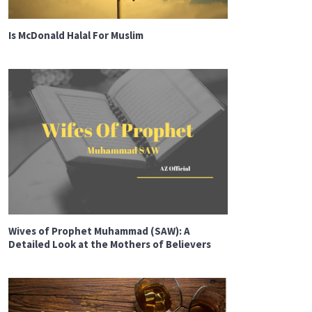
Is McDonald Halal For Muslim
Wives of Prophet Muhammad (SAW): A
Detailed Look at the Mothers of Believers