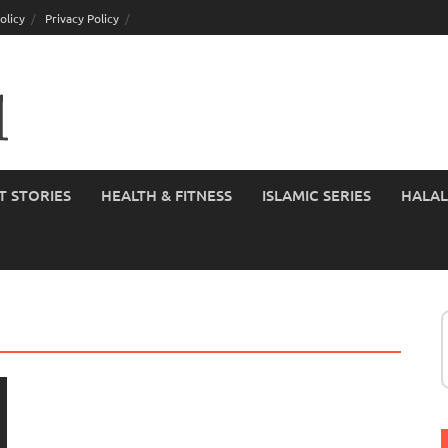
olicy
Privacy Policy
T STORIES
HEALTH & FITNESS
ISLAMIC SERIES
HALAL