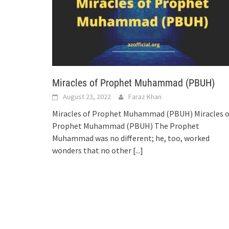
Miracles of Prophet Muhammad (PBUH)
August 23, 2022
Faraz Khan
Miracles of Prophet Muhammad (PBUH) Miracles o
Prophet Muhammad (PBUH) The Prophet
Muhammad was no different; he, too, worked
wonders that no other
[...]