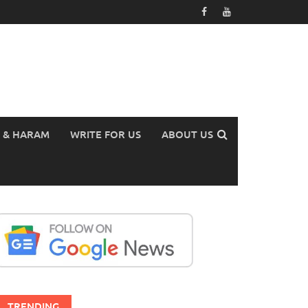
 & HARAM
WRITE FOR US
ABOUT US
TRENDING