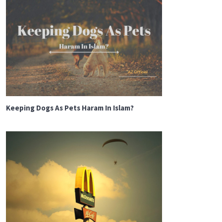
Keeping Dogs As Pets Haram In Islam?