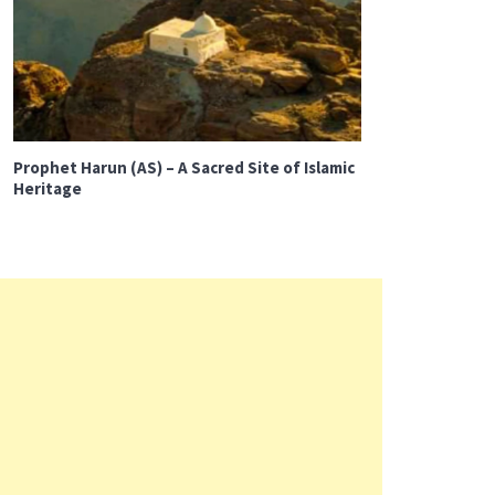
Prophet Harun (AS) – A Sacred Site of Islamic
Heritage