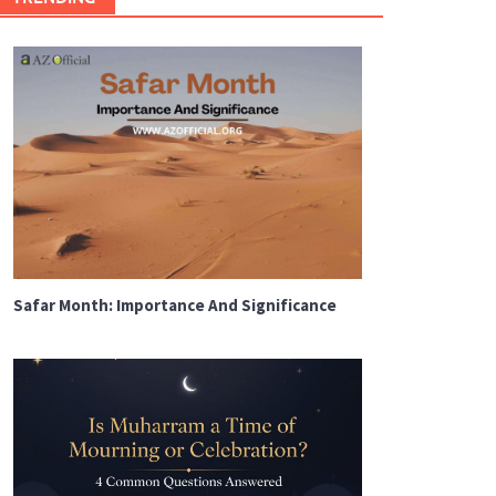
Safar Month: Importance And Significance