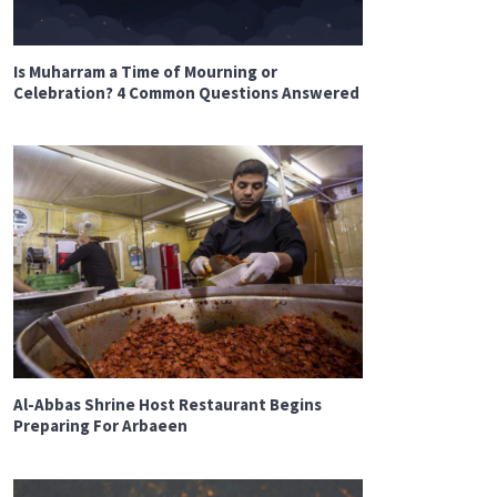
Is Muharram a Time of Mourning or
Celebration? 4 Common Questions Answered
Al-Abbas Shrine Host Restaurant Begins
Preparing For Arbaeen